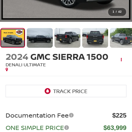
1
/
42
2024
GMC SIERRA 1500
DENALI ULTIMATE
Documentation Fee
$225
ONE SIMPLE PRICE
$63,999