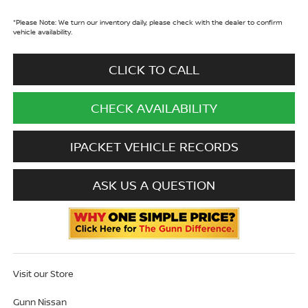
*
Please Note:
We turn our inventory daily, please check with the dealer to confirm
vehicle availability.
CLICK TO CALL
CHECK AVAILABILITY
IPACKET VEHICLE RECORDS
ASK US A QUESTION
Visit our Store
Gunn Nissan