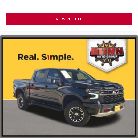
VIEW VEHICLE