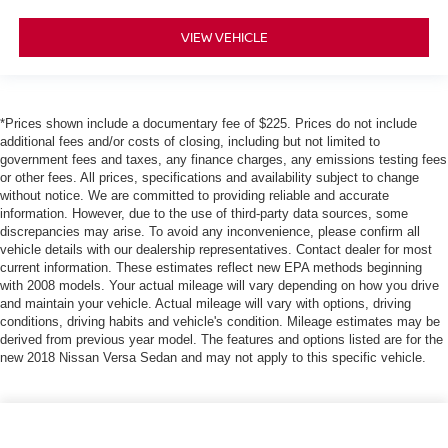
VIEW VEHICLE
*Prices shown include a documentary fee of $225. Prices do not include
additional fees and/or costs of closing, including but not limited to
government fees and taxes, any finance charges, any emissions testing fees
or other fees. All prices, specifications and availability subject to change
without notice. We are committed to providing reliable and accurate
information. However, due to the use of third-party data sources, some
discrepancies may arise. To avoid any inconvenience, please confirm all
vehicle details with our dealership representatives. Contact dealer for most
current information. These estimates reflect new EPA methods beginning
with 2008 models. Your actual mileage will vary depending on how you drive
and maintain your vehicle. Actual mileage will vary with options, driving
conditions, driving habits and vehicle's condition. Mileage estimates may be
derived from previous year model. The features and options listed are for the
new 2018 Nissan Versa Sedan and may not apply to this specific vehicle.