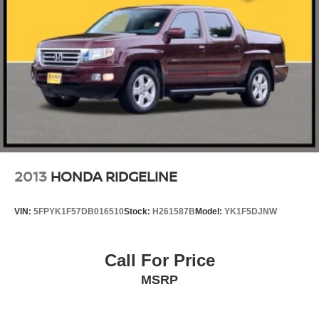
2013
HONDA RIDGELINE
VIN:
5FPYK1F57DB016510
Stock:
H261587B
Model:
YK1F5DJNW
Call For Price
MSRP