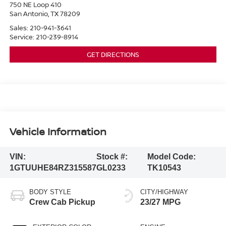
750 NE Loop 410
San Antonio
,
TX
78209
Sales:
210-941-3641
Service:
210-239-8914
GET DIRECTIONS
Vehicle Information
VIN:
Stock #:
Model Code:
1GTUUHE84RZ315587
GL0233
TK10543
BODY STYLE
CITY/HIGHWAY
Crew Cab Pickup
23/27 MPG