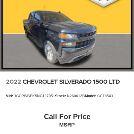
Tires, 275/50R22SL all-season, blackwall
Wheel, 17" x 8" (43.2 cm x 20.3 cm) full-size, steel
spare
Wheelhouse liners, rear (Deleted with (E3Z) Carbon
Fiber Composite Bed.)
Window, power, rear sliding with rear defogger
Wipers, front rain-sensing
2022
CHEVROLET SILVERADO 1500 LTD
VIN:
3GCPWBEK5NG107051
Stock:
N260612B
Model:
CC18543
Call For Price
MSRP