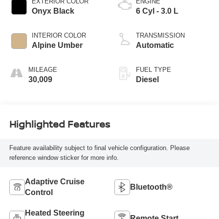
EXTERIOR COLOR
ENGINE
Onyx Black
6 Cyl - 3.0 L
INTERIOR COLOR
TRANSMISSION
Alpine Umber
Automatic
MILEAGE
FUEL TYPE
30,009
Diesel
Highlighted Features
Feature availability subject to final vehicle configuration. Please
reference window sticker for more info.
Adaptive Cruise
Bluetooth®
Control
Heated Steering
Remote Start