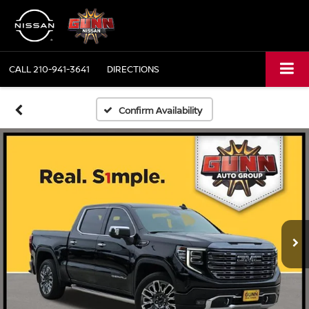
CALL
210-941-3641
DIRECTIONS
Confirm Availability