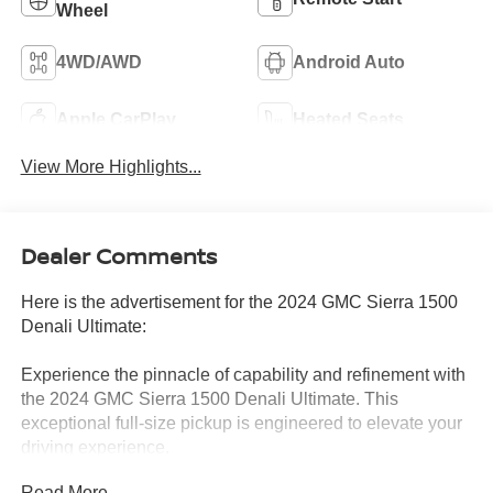
Wheel
4WD/AWD
Android Auto
Apple CarPlay
Heated Seats
View More Highlights...
Dealer Comments
Here is the advertisement for the 2024 GMC Sierra 1500
Denali Ultimate:
Experience the pinnacle of capability and refinement with
the 2024 GMC Sierra 1500 Denali Ultimate. This
exceptional full-size pickup is engineered to elevate your
driving experience.
Read More...