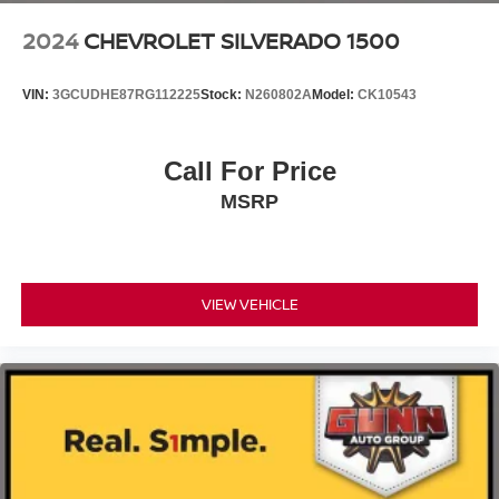
2024
CHEVROLET SILVERADO 1500
VIN:
3GCUDHE87RG112225
Stock:
N260802A
Model:
CK10543
Call For Price
MSRP
VIEW VEHICLE