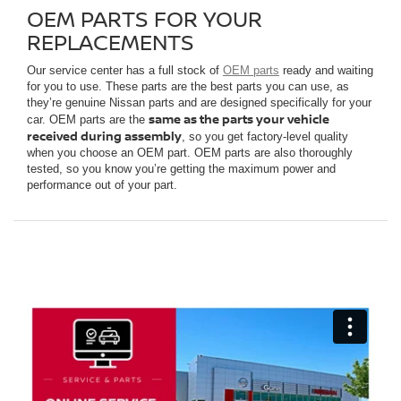
OEM PARTS FOR YOUR
REPLACEMENTS
Our service center has a full stock of
OEM parts
ready and waiting
for you to use. These parts are the best parts you can use, as
they’re genuine Nissan parts and are designed specifically for your
same as the parts your vehicle
car. OEM parts are the
received during assembly
, so you get factory-level quality
when you choose an OEM part. OEM parts are also thoroughly
tested, so you know you’re getting the maximum power and
performance out of your part.