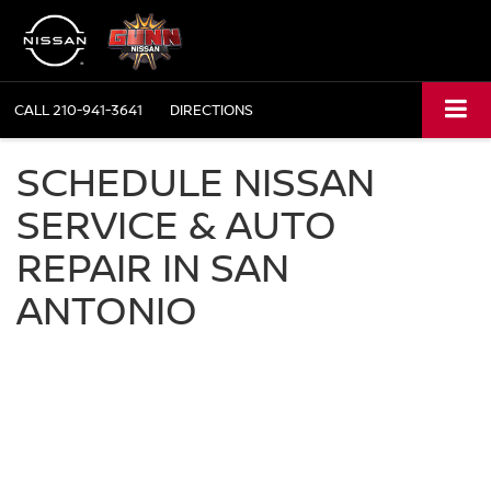
CALL
210-941-3641
DIRECTIONS
SCHEDULE NISSAN
SERVICE & AUTO
REPAIR IN SAN
ANTONIO