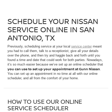
SCHEDULE YOUR NISSAN
SERVICE ONLINE IN SAN
ANTONIO, TX
Previously, scheduling service at your local
service center
meant
you had to call them, talk to a receptionist, give all your details
over the phone, and then try and haggle back and forth until you
found a time and date that could work for both parties. Nowadays,
it’s so much easier because we’ve set up an online scheduler that
you can use to set up your appointment at Gunn Nissan
.
You can set up an appointment in no time at all with our online
scheduler, and all from the comfort of your home.
HOW TO USE OUR ONLINE
SERVICE SCHEDULER