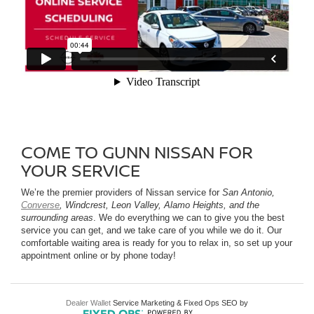
COME TO GUNN NISSAN FOR
YOUR SERVICE
We’re the premier providers of Nissan service for
San Antonio,
Converse
, Windcrest, Leon Valley, Alamo Heights, and the
surrounding areas
. We do everything we can to give you the best
service you can get, and we take care of you while we do it. Our
comfortable waiting area is ready for you to relax in, so set up your
appointment online or by phone today!
Dealer Wallet
Service Marketing & Fixed Ops SEO by