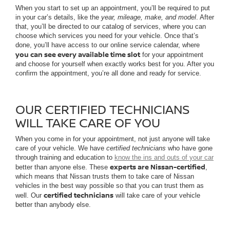
When you start to set up an appointment, you’ll be required to put
in your car’s details, like the
year, mileage, make, and model
. After
that, you’ll be directed to our catalog of services, where you can
choose which services you need for your vehicle. Once that’s
done, you’ll have access to our online service calendar, where
you can see every available time slot
for your appointment
and choose for yourself when exactly works best for you. After you
confirm the appointment, you’re all done and ready for service.
OUR CERTIFIED TECHNICIANS
WILL TAKE CARE OF YOU
When you come in for your appointment, not just anyone will take
care of your vehicle. We have
certified technicians
who have gone
through training and education to
know the ins and outs of your car
experts are Nissan-certified
better than anyone else. These
,
which means that Nissan trusts them to take care of Nissan
vehicles in the best way possible so that you can trust them as
certified technicians
well. Our
will take care of your vehicle
better than anybody else.