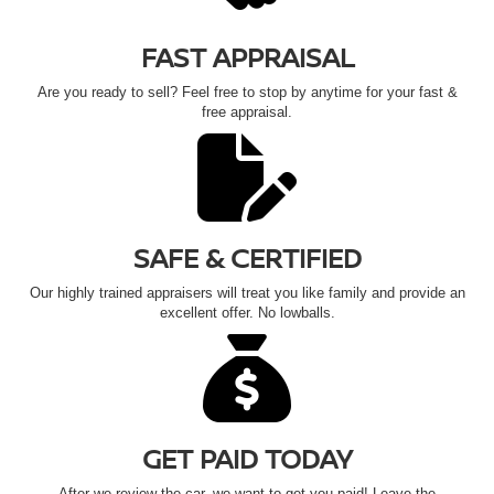
FAST APPRAISAL
Are you ready to sell? Feel free to stop by anytime for your fast &
free appraisal.
SAFE & CERTIFIED
Our highly trained appraisers will treat you like family and provide an
excellent offer. No lowballs.
GET PAID TODAY
After we review the car, we want to get you paid! Leave the