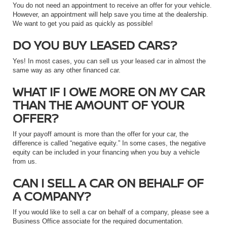
You do not need an appointment to receive an offer for your vehicle.
However, an appointment will help save you time at the dealership.
We want to get you paid as quickly as possible!
DO YOU BUY LEASED CARS?
Yes! In most cases, you can sell us your leased car in almost the
same way as any other financed car.
WHAT IF I OWE MORE ON MY CAR
THAN THE AMOUNT OF YOUR
OFFER?
If your payoff amount is more than the offer for your car, the
difference is called “negative equity.” In some cases, the negative
equity can be included in your financing when you buy a vehicle
from us.
CAN I SELL A CAR ON BEHALF OF
A COMPANY?
If you would like to sell a car on behalf of a company, please see a
Business Office associate for the required documentation.