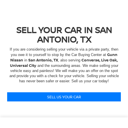
SELL YOUR CAR IN SAN
ANTONIO, TX
If you are considering selling your vehicle via a private party, then
Gunn
you owe it to yourself to stop by the Car Buying Center at
Nissan
San Antonio, TX
Converse, Live Oak,
in
, also serving
Universal City
and the surrounding areas. We make selling your
vehicle easy and painless! We will make you an offer on the spot
and provide you with a check for your vehicle. Selling your vehicle
has never been safer or easier. Sell us your car today!
SELL US YOUR CAR