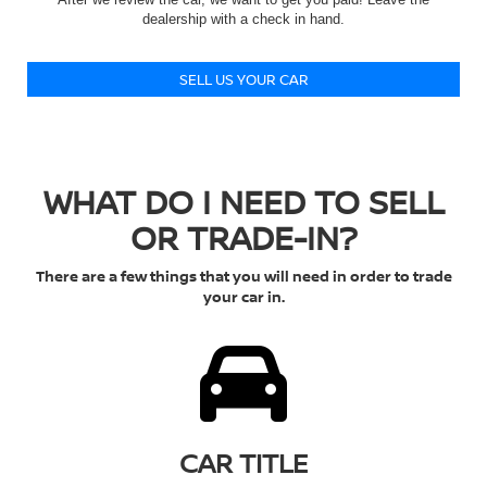
dealership with a check in hand.
SELL US YOUR CAR
WHAT DO I NEED TO SELL
OR TRADE-IN?
There are a few things that you will need in order to trade
your car in.
CAR TITLE