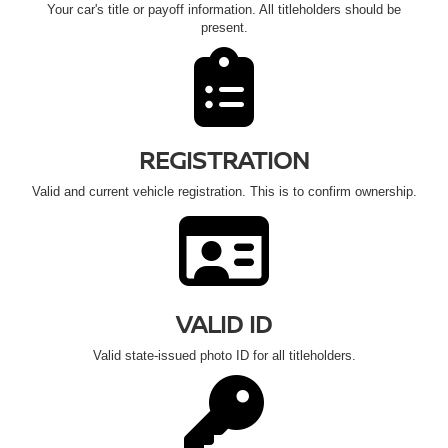
Your car's title or payoff information. All titleholders should be
present.
REGISTRATION
Valid and current vehicle registration. This is to confirm ownership.
VALID ID
Valid state-issued photo ID for all titleholders.