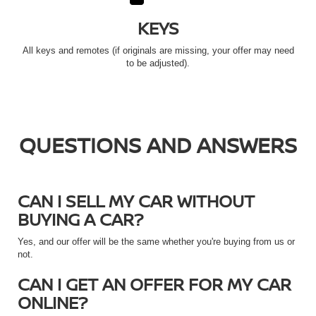
KEYS
All keys and remotes (if originals are missing, your offer may need
to be adjusted).
QUESTIONS AND ANSWERS
CAN I SELL MY CAR WITHOUT
BUYING A CAR?
Yes, and our offer will be the same whether you're buying from us or
not.
CAN I GET AN OFFER FOR MY CAR
ONLINE?