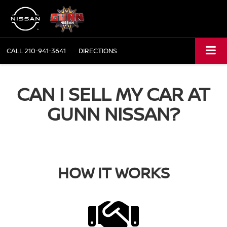
CALL
210-941-3641
DIRECTIONS
CAN I SELL MY CAR AT
GUNN NISSAN?
HOW IT WORKS