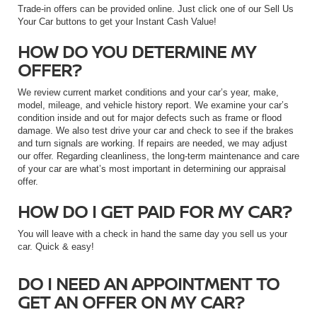
Trade-in offers can be provided online. Just click one of our Sell Us
Your Car buttons to get your Instant Cash Value!
HOW DO YOU DETERMINE MY
OFFER?
We review current market conditions and your car’s year, make,
model, mileage, and vehicle history report. We examine your car’s
condition inside and out for major defects such as frame or flood
damage. We also test drive your car and check to see if the brakes
and turn signals are working. If repairs are needed, we may adjust
our offer. Regarding cleanliness, the long-term maintenance and care
of your car are what’s most important in determining our appraisal
offer.
HOW DO I GET PAID FOR MY CAR?
You will leave with a check in hand the same day you sell us your
car. Quick & easy!
DO I NEED AN APPOINTMENT TO
GET AN OFFER ON MY CAR?