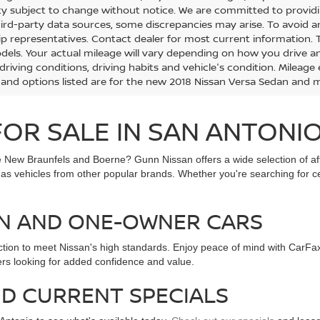
lity subject to change without notice. We are committed to provid
hird-party data sources, some discrepancies may arise. To avoid an
ip representatives. Contact dealer for most current information.
els. Your actual mileage will vary depending on how you drive and
 driving conditions, driving habits and vehicle's condition. Milea
 and options listed are for the new 2018 Nissan Versa Sedan and ma
OR SALE IN SAN ANTONIO
ike New Braunfels and Boerne? Gunn Nissan offers a wide selection of 
l as vehicles from other popular brands. Whether you're searching for 
AN AND ONE-OWNER CARS
ection to meet Nissan's high standards. Enjoy peace of mind with CarFa
ers looking for added confidence and value.
D CURRENT SPECIALS