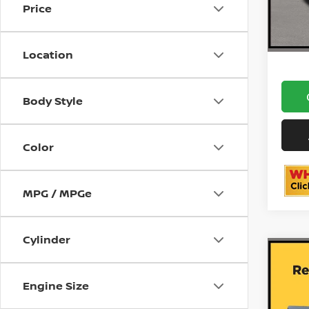
Price
12,02
ON
Location
Body Style
Color
MPG / MPGe
Cylinder
Co
202
DENA
Engine Size