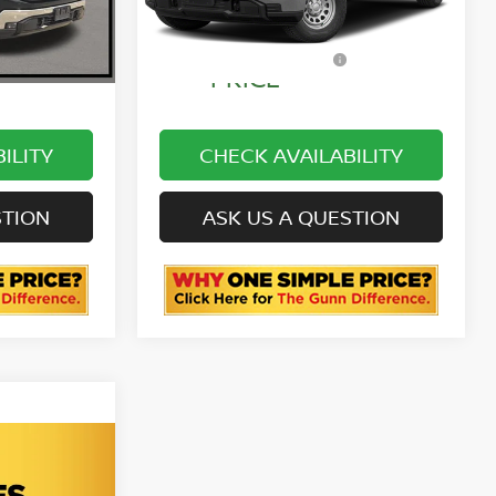
68,044 mi
Ext.
Int.
Ext.
Int.
ONE SIMPLE
$42,999
$50,211
PRICE
ILITY
CHECK AVAILABILITY
STION
ASK US A QUESTION
00