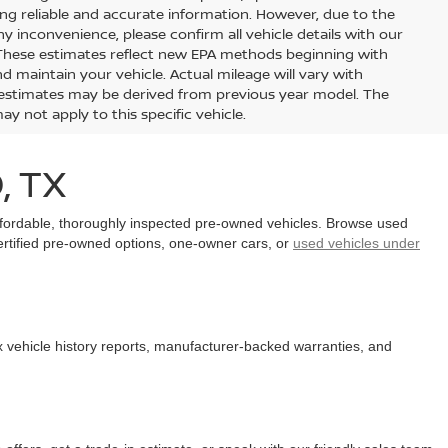
ing reliable and accurate information. However, due to the
y inconvenience, please confirm all vehicle details with our
 These estimates reflect new EPA methods beginning with
 maintain your vehicle. Actual mileage will vary with
ge estimates may be derived from previous year model. The
y not apply to this specific vehicle.
, TX
affordable, thoroughly inspected pre-owned vehicles. Browse used
certified pre-owned options, one-owner cars, or
used vehicles under
x vehicle history reports, manufacturer-backed warranties, and