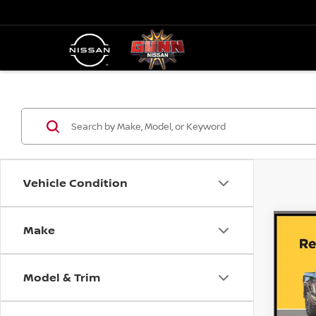
Vehicle Condition
Make
Co
202
PRO
Model & Trim
Do
1
VIN:
Stock