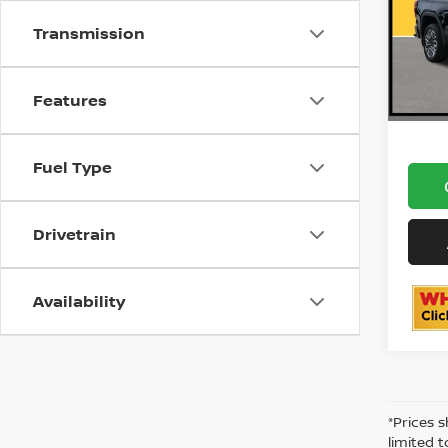
Do
1
VIN:
Stock
Transmission
30,0
ON
Features
Fuel Type
Drivetrain
Availability
*Prices 
limited 