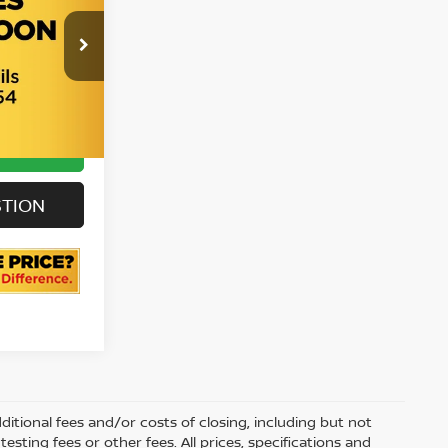
all For
6
rice
Ext.
Int.
ILITY
STION
itional fees and/or costs of closing, including but not
sting fees or other fees. All prices, specifications and