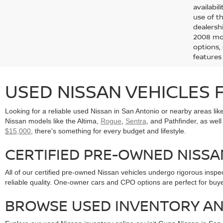
availabi
use of t
dealersh
2008 mod
options,
features
USED NISSAN VEHICLES F
Looking for a reliable used Nissan in San Antonio or nearby areas l
Nissan models like the Altima,
Rogue
,
Sentra
, and Pathfinder, as wel
$15,000
, there's something for every budget and lifestyle.
CERTIFIED PRE-OWNED NISS
All of our certified pre-owned Nissan vehicles undergo rigorous insp
reliable quality. One-owner cars and CPO options are perfect for buy
BROWSE USED INVENTORY AN