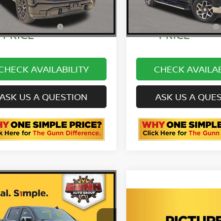
7 mi
43,077 mi
Ext.
Int.
E SIMPLE
ONE SIMPLE
$36,780
PRICE
PRICE
CHECK AVAILABILITY
CHECK AVAILAB
ASK US A QUESTION
ASK US A QUE
mpare Vehicle
4
GMC SIERRA 1500
Compare Vehicle
LI ULTIMATE
2024
GMC SIERRA 15