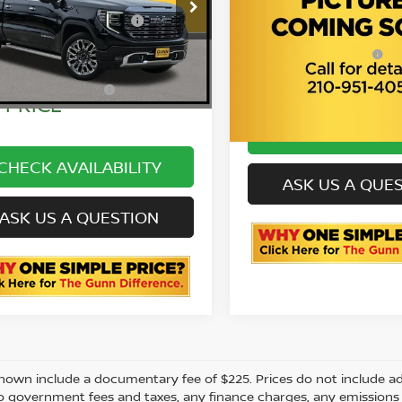
SLT
cumentation
$225
GTUUHE84RZ315587
GL0233
:
Fee
ONE SIMPLE
C
3GTPHDED7RG14090
VIN:
C262202A
09 mi
Stock:
Ext.
Int.
PRICE
P
E SIMPLE
$63,999
23,449 mi
PRICE
CHECK AVAILAB
CHECK AVAILABILITY
ASK US A QUE
ASK US A QUESTION
shown include a documentary fee of $225. Prices do not include add
to government fees and taxes, any finance charges, any emissions te