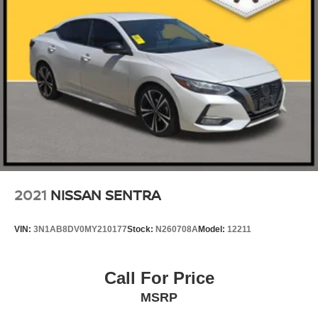
2021
NISSAN SENTRA
VIN:
3N1AB8DV0MY210177
Stock:
N260708A
Model:
12211
Call For Price
MSRP