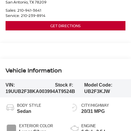
San Antonio
,
TX
78209
Sales:
210-941-3641
Service:
210-239-8914
GET DIRECTIONS
Vehicle Information
VIN:
Stock #:
Model Code:
19UUB2F38KA003994
AT9524B
UB2F3KJW
BODY STYLE
CITY/HIGHWAY
Sedan
20/31 MPG
EXTERIOR COLOR
ENGINE