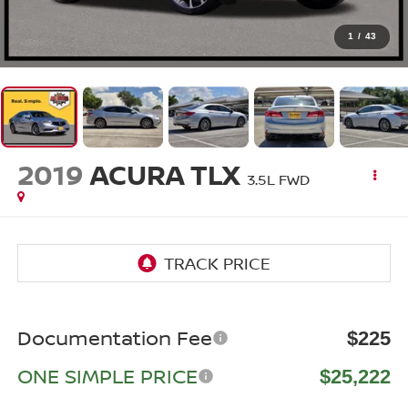
1
/
43
2019
ACURA TLX
3.5L FWD
Documentation Fee
$225
ONE SIMPLE PRICE
$25,222