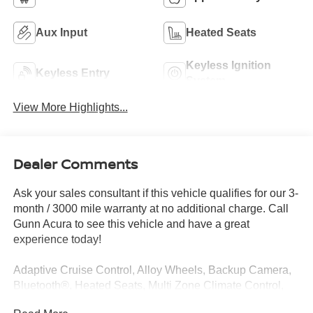
Aux Input
Heated Seats
Keyless Ignition
Keyless Entry
System
View More Highlights...
Dealer Comments
Ask your sales consultant if this vehicle qualifies for our 3-
month / 3000 mile warranty at no additional charge. Call
Gunn Acura to see this vehicle and have a great
experience today!
Adaptive Cruise Control, Alloy Wheels, Backup Camera,
Bluetooth®, Heated Seats, Multi Zone Climate Control,
Sunroof/Moonroof, Apple CarPlay/Android Auto.