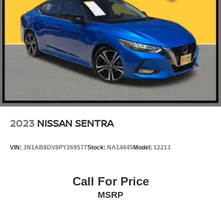
2023
NISSAN SENTRA
VIN:
3N1AB8DV8PY269577
Stock:
NA14645
Model:
12213
Call For Price
MSRP