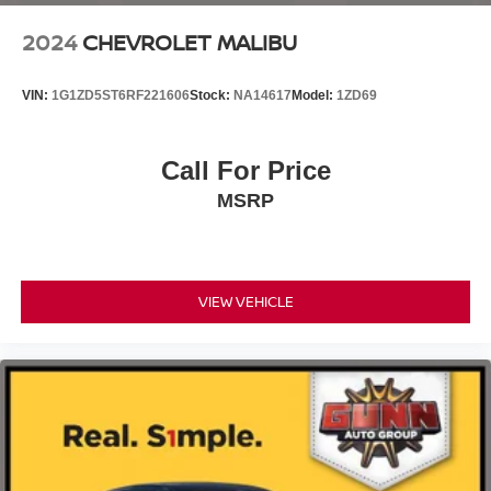
2024
CHEVROLET MALIBU
VIN:
1G1ZD5ST6RF221606
Stock:
NA14617
Model:
1ZD69
Call For Price
MSRP
VIEW VEHICLE