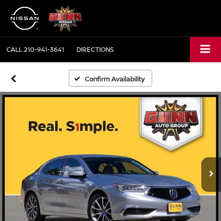
CALL
210-941-3641
DIRECTIONS
Confirm Availability