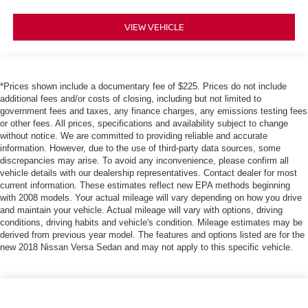
VIEW VEHICLE
*Prices shown include a documentary fee of $225. Prices do not include
additional fees and/or costs of closing, including but not limited to
government fees and taxes, any finance charges, any emissions testing fees
or other fees. All prices, specifications and availability subject to change
without notice. We are committed to providing reliable and accurate
information. However, due to the use of third-party data sources, some
discrepancies may arise. To avoid any inconvenience, please confirm all
vehicle details with our dealership representatives. Contact dealer for most
current information. These estimates reflect new EPA methods beginning
with 2008 models. Your actual mileage will vary depending on how you drive
and maintain your vehicle. Actual mileage will vary with options, driving
conditions, driving habits and vehicle's condition. Mileage estimates may be
derived from previous year model. The features and options listed are for the
new 2018 Nissan Versa Sedan and may not apply to this specific vehicle.