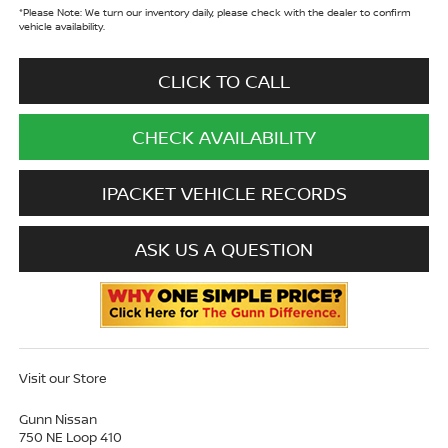
*
Please Note:
We turn our inventory daily, please check with the dealer to confirm
vehicle availability.
CLICK TO CALL
CHECK AVAILABILITY
IPACKET VEHICLE RECORDS
ASK US A QUESTION
Visit our Store
Gunn Nissan
750 NE Loop 410