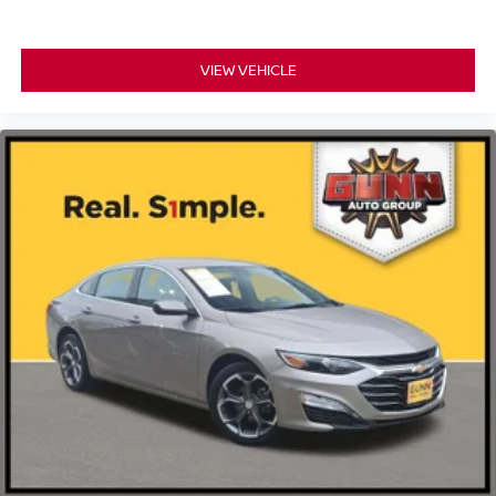
VIEW VEHICLE