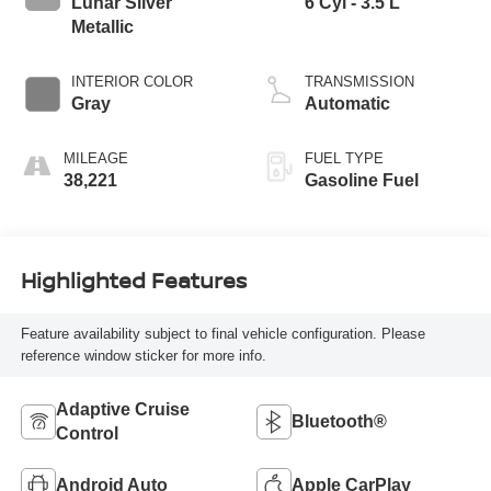
Lunar Silver
6 Cyl - 3.5 L
Metallic
INTERIOR COLOR
TRANSMISSION
Gray
Automatic
MILEAGE
FUEL TYPE
38,221
Gasoline Fuel
Highlighted Features
Feature availability subject to final vehicle configuration. Please
reference window sticker for more info.
Adaptive Cruise
Bluetooth®
Control
Android Auto
Apple CarPlay