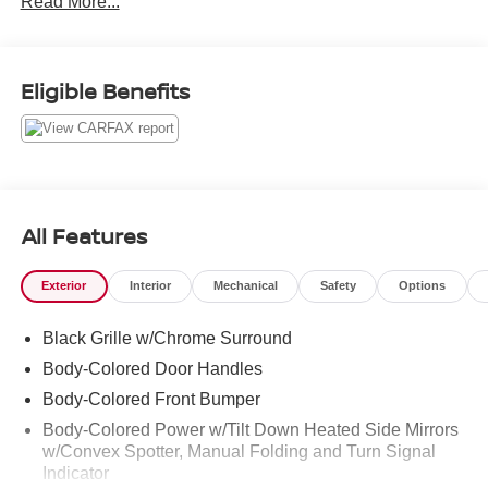
Read More...
Odometer is 35532 miles below market average!
Clean CARFAX.
Eligible Benefits
Lunar Silver Metallic 2019 Acura TLX 3.5L V6 9-Speed
Automatic FWD 3.5L V6 SOHC 24V ULEV II 290hp 3.5L
V6
All Features
Exterior
Interior
Mechanical
Safety
Options
Black Grille w/Chrome Surround
Body-Colored Door Handles
Body-Colored Front Bumper
Body-Colored Power w/Tilt Down Heated Side Mirrors
w/Convex Spotter, Manual Folding and Turn Signal
Indicator