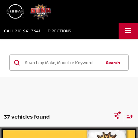
CALL
210-941-3641
DIRECTIONS
Search
37 vehicles found
Compare Vehicle
2019
NISSAN ROGUE
SV