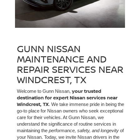
GUNN NISSAN
MAINTENANCE AND
REPAIR SERVICES NEAR
WINDCREST, TX
your trusted
Welcome to Gunn Nissan,
destination for expert Nissan services near
Windcrest, TX
. We take immense pride in being the
go-to place for Nissan owners who seek exceptional
care for their vehicles. At Gunn Nissan, we
understand the significance of routine services in
maintaining the
performance, safety, and longevity
of
your Nissan. Today, we invite Nissan drivers in the