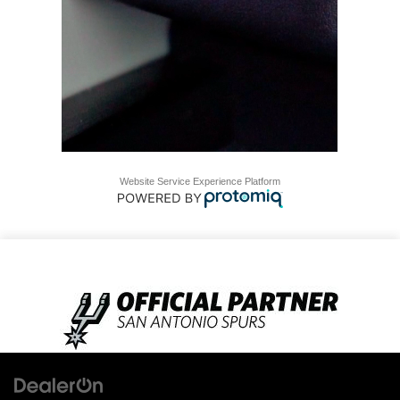
Website Service Experience Platform