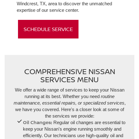
Windcrest, TX, area to discover the unmatched
expertise of our service center.
SCHEDULE SERVICE
COMPREHENSIVE NISSAN
SERVICES MENU
We offer a wide range of services to keep your Nissan
running at its best. Whether you need
routine
maintenance, essential repairs, or specialized services
,
we have you covered. Here's a closer look at some of
the services we provide:
Oil Changes
:
Regular oil changes are essential to
keep your Nissan's engine running smoothly and
efficiently. Our technicians use high-quality oil and