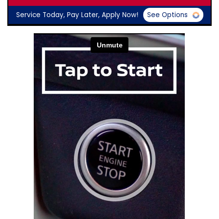
Service Today, Pay Later, Apply Now!
See Options