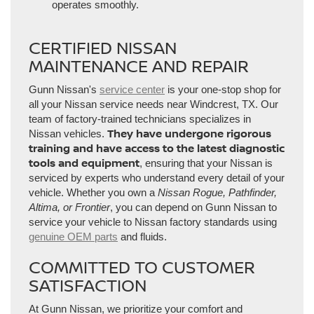
operates smoothly.
CERTIFIED NISSAN
MAINTENANCE AND REPAIR
Gunn Nissan's
service center
is your one-stop shop for
all your Nissan service needs near Windcrest, TX. Our
team of factory-trained technicians specializes in
They have undergone rigorous
Nissan vehicles.
training and have access to the latest diagnostic
tools and equipment
, ensuring that your Nissan is
serviced by experts who understand every detail of your
vehicle. Whether you own a
Nissan Rogue, Pathfinder,
Altima, or Frontier
, you can depend on Gunn Nissan to
service your vehicle to Nissan factory standards using
genuine OEM parts
and fluids.
COMMITTED TO CUSTOMER
SATISFACTION
At Gunn Nissan, we prioritize your comfort and