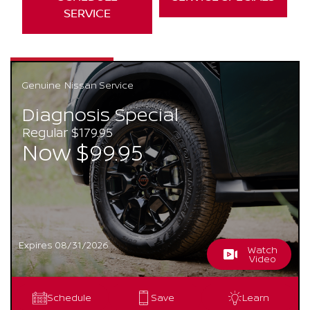
SERVICE
Genuine
Nissan Service
Diagnosis Special
Regular $179.95
Now $99.95
Expires 08/31/2026
Watch
Video
Schedule
Save
Learn