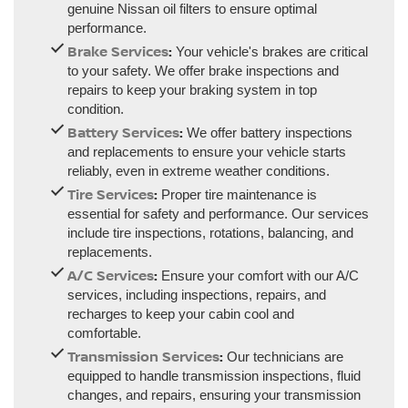
genuine Nissan oil filters to ensure optimal
performance.
Brake Services
:
Your vehicle's brakes are critical
to your safety. We offer brake inspections and
repairs to keep your braking system in top
condition.
Battery Services
:
We offer battery inspections
and replacements to ensure your vehicle starts
reliably, even in extreme weather conditions.
Tire Services
:
Proper tire maintenance is
essential for safety and performance. Our services
include tire inspections, rotations, balancing, and
replacements.
A/C Services
:
Ensure your comfort with our A/C
services, including inspections, repairs, and
recharges to keep your cabin cool and
comfortable.
Transmission Services
:
Our technicians are
equipped to handle transmission inspections, fluid
changes, and repairs, ensuring your transmission