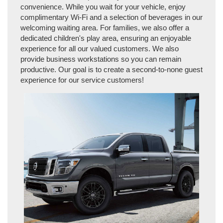
convenience. While you wait for your vehicle, enjoy
complimentary Wi-Fi and a selection of beverages in our
welcoming waiting area. For families, we also offer a
dedicated children's play area, ensuring an enjoyable
experience for all our valued customers. We also
provide business workstations so you can remain
productive. Our goal is to create a second-to-none guest
experience for our service customers!