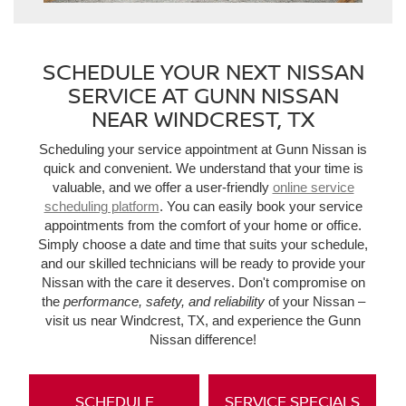
SCHEDULE YOUR NEXT NISSAN
SERVICE AT GUNN NISSAN
NEAR WINDCREST, TX
Scheduling your service appointment at Gunn Nissan is
quick and convenient. We understand that your time is
valuable, and we offer a user-friendly
online service
scheduling platform
. You can easily book your service
appointments from the comfort of your home or office.
Simply choose a date and time that suits your schedule,
and our skilled technicians will be ready to provide your
Nissan with the care it deserves. Don't compromise on
the
performance, safety, and reliability
of your Nissan –
visit us near Windcrest, TX, and experience the Gunn
Nissan difference!
SCHEDULE
SERVICE SPECIALS