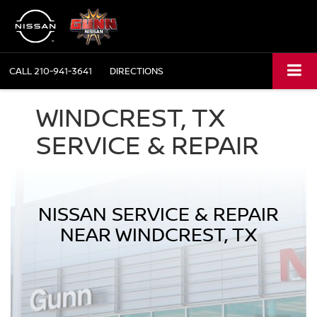
CALL
210-941-3641
DIRECTIONS
WINDCREST, TX
SERVICE & REPAIR
NISSAN SERVICE & REPAIR
NEAR WINDCREST, TX