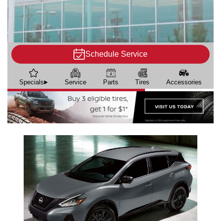
Schedule Service
Specials
Service
Parts
Tires
Accessories