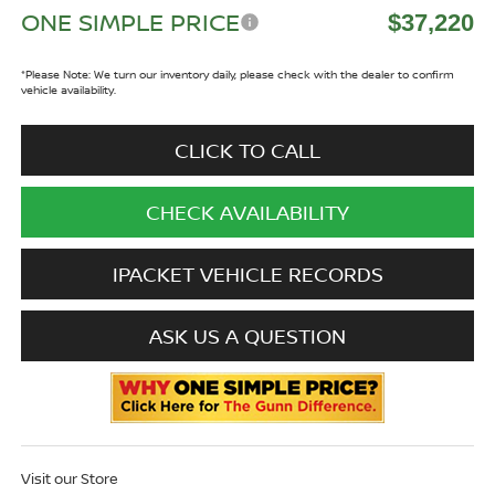
ONE SIMPLE PRICE
$37,220
*
Please Note:
We turn our inventory daily, please check with the dealer to confirm
vehicle availability.
CLICK TO CALL
CHECK AVAILABILITY
IPACKET VEHICLE RECORDS
ASK US A QUESTION
Visit our Store