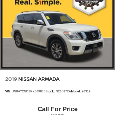
2019
NISSAN ARMADA
VIN:
JN8AY2ND3KX009830
Stock:
N260872A
Model:
26319
Call For Price