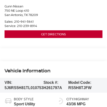
Gunn Nissan
750 NE Loop 410
San Antonio
,
TX
78209
Sales:
210-941-3641
Service:
210-239-8914
GET DIRECTIONS
Vehicle Information
VIN:
Stock #:
Model Code:
5J6RS5H81TL010753
H261797A
RS5H8TJFW
BODY STYLE
CITY/HIGHWAY
Sport Utility
43/36 MPG