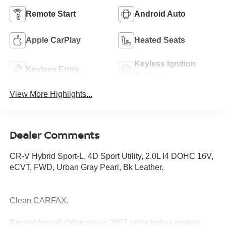
Remote Start
Android Auto
Apple CarPlay
Heated Seats
Keyless Ignition
Keyless Entry
System
View More Highlights...
Dealer Comments
CR-V Hybrid Sport-L, 4D Sport Utility, 2.0L I4 DOHC 16V,
eCVT, FWD, Urban Gray Pearl, Bk Leather.
Clean CARFAX.
Recent Arrival! Odometer is 2857 miles below market