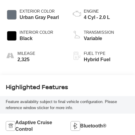
EXTERIOR COLOR
ENGINE
Urban Gray Pearl
4 Cyl - 2.0 L
INTERIOR COLOR
TRANSMISSION
Black
Variable
MILEAGE
FUEL TYPE
2,325
Hybrid Fuel
Highlighted Features
Feature availability subject to final vehicle configuration. Please
reference window sticker for more info.
Adaptive Cruise
Bluetooth®
Control