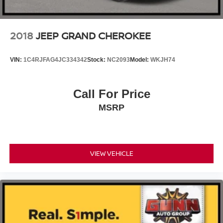
2018
JEEP GRAND CHEROKEE
VIN:
1C4RJFAG4JC334342
Stock:
NC2093
Model:
WKJH74
Call For Price
MSRP
VIEW VEHICLE