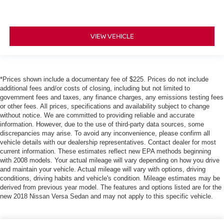
VIEW VEHICLE
*Prices shown include a documentary fee of $225. Prices do not include
additional fees and/or costs of closing, including but not limited to
government fees and taxes, any finance charges, any emissions testing fees
or other fees. All prices, specifications and availability subject to change
without notice. We are committed to providing reliable and accurate
information. However, due to the use of third-party data sources, some
discrepancies may arise. To avoid any inconvenience, please confirm all
vehicle details with our dealership representatives. Contact dealer for most
current information. These estimates reflect new EPA methods beginning
with 2008 models. Your actual mileage will vary depending on how you drive
and maintain your vehicle. Actual mileage will vary with options, driving
conditions, driving habits and vehicle's condition. Mileage estimates may be
derived from previous year model. The features and options listed are for the
new 2018 Nissan Versa Sedan and may not apply to this specific vehicle.