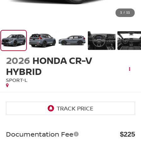
1
/
11
2026
HONDA CR-V
HYBRID
SPORT-L
Documentation Fee
$225