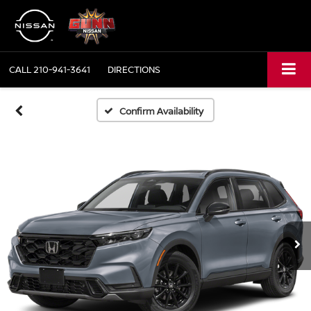
CALL
210-941-3641
DIRECTIONS
Confirm Availability