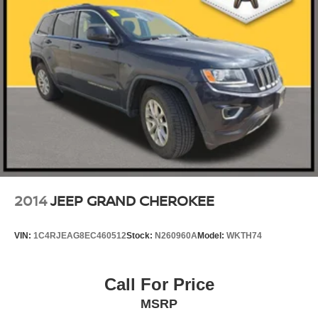
2014
JEEP GRAND CHEROKEE
VIN:
1C4RJEAG8EC460512
Stock:
N260960A
Model:
WKTH74
Call For Price
MSRP