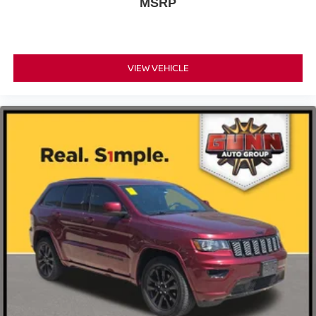
MSRP
VIEW VEHICLE