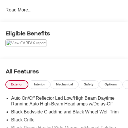
average!
Read More...
Urban Gray Pearl 2026 Honda CR-V Hybrid Sport-L
Sport-L 2.0L I4 DOHC 16V eCVT 43/36 City/Highway
Eligible Benefits
MPG
All Features
Exterior
Interior
Mechanical
Safety
Options
Auto On/Off Reflector Led Low/High Beam Daytime
Running Auto High-Beam Headlamps w/Delay-Off
Black Bodyside Cladding and Black Wheel Well Trim
Black Grille
Black Power Heated Side Mirrors w/Manual Folding