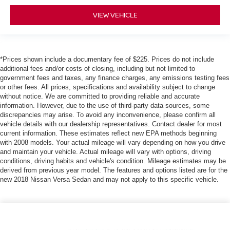
VIEW VEHICLE
*Prices shown include a documentary fee of $225. Prices do not include
additional fees and/or costs of closing, including but not limited to
government fees and taxes, any finance charges, any emissions testing fees
or other fees. All prices, specifications and availability subject to change
without notice. We are committed to providing reliable and accurate
information. However, due to the use of third-party data sources, some
discrepancies may arise. To avoid any inconvenience, please confirm all
vehicle details with our dealership representatives. Contact dealer for most
current information. These estimates reflect new EPA methods beginning
with 2008 models. Your actual mileage will vary depending on how you drive
and maintain your vehicle. Actual mileage will vary with options, driving
conditions, driving habits and vehicle's condition. Mileage estimates may be
derived from previous year model. The features and options listed are for the
new 2018 Nissan Versa Sedan and may not apply to this specific vehicle.