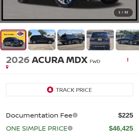
1
/
33
2026
ACURA MDX
FWD
Documentation Fee
$225
ONE SIMPLE PRICE
$46,425