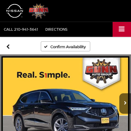
CALL
210-941-3641
DIRECTIONS
Confirm Availability