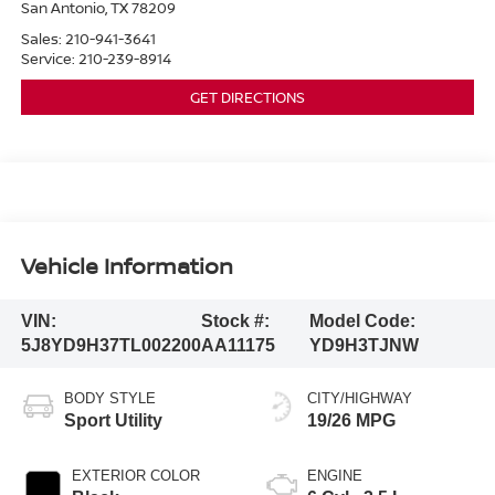
San Antonio
,
TX
78209
Sales:
210-941-3641
Service:
210-239-8914
GET DIRECTIONS
Vehicle Information
VIN:
Stock #:
Model Code:
5J8YD9H37TL002200
AA11175
YD9H3TJNW
BODY STYLE
CITY/HIGHWAY
Sport Utility
19/26 MPG
EXTERIOR COLOR
ENGINE