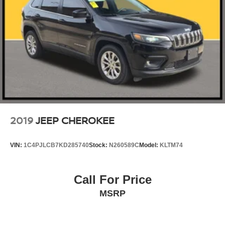
2019
JEEP CHEROKEE
VIN:
1C4PJLCB7KD285740
Stock:
N260589C
Model:
KLTM74
Call For Price
MSRP