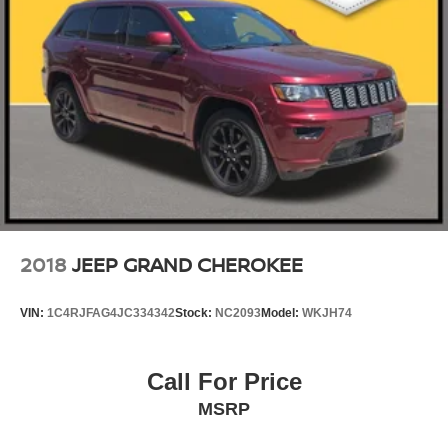
2018
JEEP GRAND CHEROKEE
VIN:
1C4RJFAG4JC334342
Stock:
NC2093
Model:
WKJH74
Call For Price
MSRP