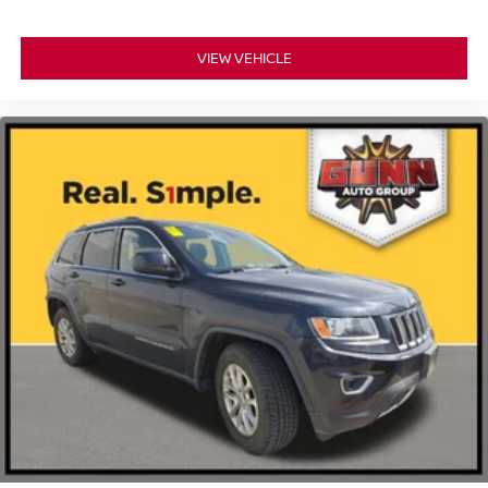
VIEW VEHICLE