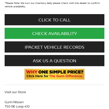
*
Please Note:
We turn our inventory daily, please check with the dealer to confirm
vehicle availability.
CLICK TO CALL
CHECK AVAILABILITY
IPACKET VEHICLE RECORDS
ASK US A QUESTION
Visit our Store
Gunn Nissan
750 NE Loop 410