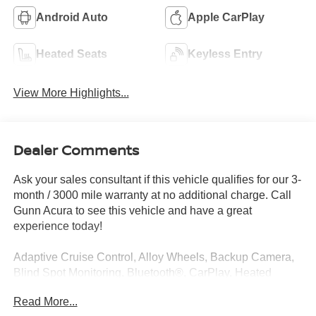
Android Auto
Apple CarPlay
Heated Seats
Keyless Entry
View More Highlights...
Dealer Comments
Ask your sales consultant if this vehicle qualifies for our 3-
month / 3000 mile warranty at no additional charge. Call
Gunn Acura to see this vehicle and have a great
experience today!
Adaptive Cruise Control, Alloy Wheels, Backup Camera,
Blind Spot Monitoring, Bluetooth®, CarPlay, Heated
Seats, Multi Zone Climate Control, Sunroof/Moonroof,
Read More...
Third Row Seating, Navigation system: Google built-in (3-