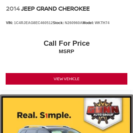
2014
JEEP GRAND CHEROKEE
VIN:
1C4RJEAG8EC460512
Stock:
N260960A
Model:
WKTH74
Call For Price
MSRP
VIEW VEHICLE