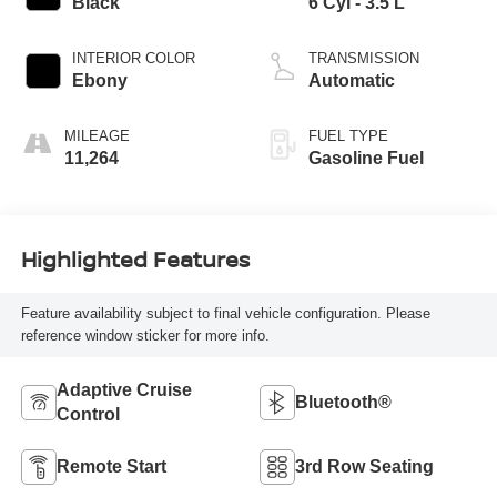
Black
6 Cyl - 3.5 L
INTERIOR COLOR
TRANSMISSION
Ebony
Automatic
MILEAGE
FUEL TYPE
11,264
Gasoline Fuel
Highlighted Features
Feature availability subject to final vehicle configuration. Please
reference window sticker for more info.
Adaptive Cruise
Bluetooth®
Control
Remote Start
3rd Row Seating