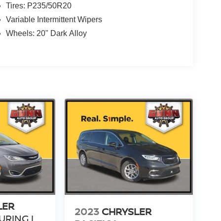
Tires: P235/50R20
Variable Intermittent Wipers
Wheels: 20" Dark Alloy
LER
2023
CHRYSLER
URING L