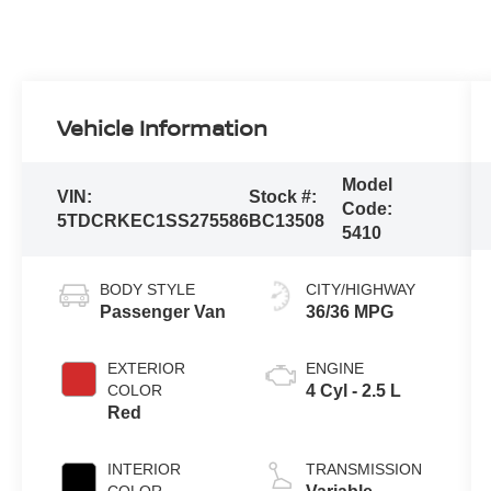
Vehicle Information
Model
VIN:
Stock #:
Code:
5TDCRKEC1SS275586
BC13508
5410
BODY STYLE
CITY/HIGHWAY
Passenger Van
36/36 MPG
EXTERIOR
ENGINE
COLOR
4 Cyl - 2.5 L
Red
INTERIOR
TRANSMISSION
COLOR