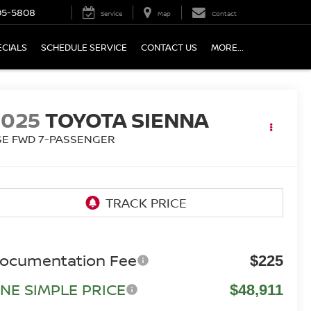
05-5808
Service
Map
Contact
ECIALS
SCHEDULE SERVICE
CONTACT US
MORE...
2025
TOYOTA SIENNA
SE FWD 7-PASSENGER
ocumentation Fee
$225
NE SIMPLE PRICE
$48,911