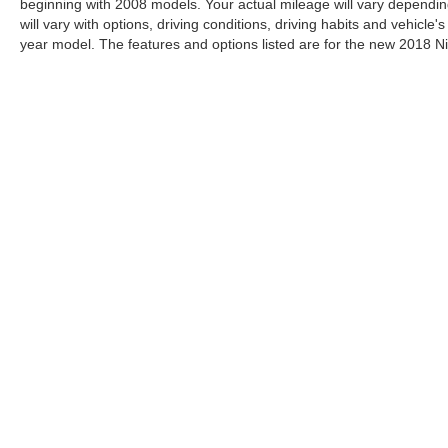
beginning with 2008 models. Your actual mileage will vary dependin
will vary with options, driving conditions, driving habits and vehicl
year model. The features and options listed are for the new 2018 Ni
| Gunn Nissan
|
750 NE Loop 410,
San Antonio,
TX
78209
| Sal