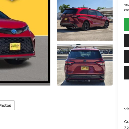
*
Pl
con
Photos
Vi
Gu
75