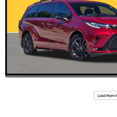
Load More 