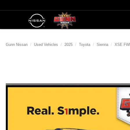
Gunn Nissan
Used Vehicles
2025
Toyota
Sienna
XSE FWD