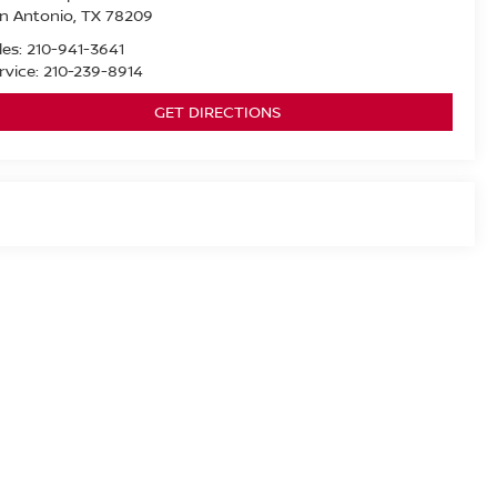
n Antonio
,
TX
78209
les:
210-941-3641
rvice:
210-239-8914
GET DIRECTIONS