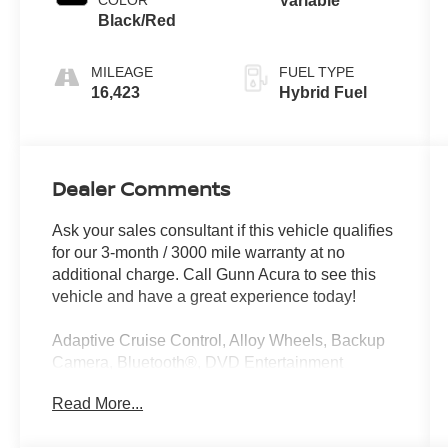
Variable
Black/Red
MILEAGE
FUEL TYPE
16,423
Hybrid Fuel
Dealer Comments
Ask your sales consultant if this vehicle qualifies
for our 3-month / 3000 mile warranty at no
additional charge. Call Gunn Acura to see this
vehicle and have a great experience today!
Adaptive Cruise Control, Alloy Wheels, Backup
Camera, Bluetooth®, DVD Entertainment
System, Heated Seats, Leather Seats, Multi
Read More...
Zone Climate Control, Parking Sensors,
Sunroof/Moonroof, Third Row Seating,