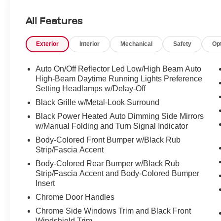
Navigation System.
All Features
Odometer is 7769 miles below market average!
Exterior
Interior
Mechanical
Safety
Op
CARFAX One-Owner. Clean CARFAX.
Auto On/Off Reflector Led Low/High Beam Auto
Red 2025 Toyota Sienna XSE 7 Passenger CVT
High-Beam Daytime Running Lights Preference
FWD 2.5L I4 Hybrid w/VVT-iE DOHC 16V XSE 7
Setting Headlamps w/Delay-Off
Passenger
Black Grille w/Metal-Look Surround
Black Power Heated Auto Dimming Side Mirrors
w/Manual Folding and Turn Signal Indicator
Body-Colored Front Bumper w/Black Rub
Strip/Fascia Accent
Body-Colored Rear Bumper w/Black Rub
Strip/Fascia Accent and Body-Colored Bumper
Insert
Chrome Door Handles
Chrome Side Windows Trim and Black Front
Windshield Trim