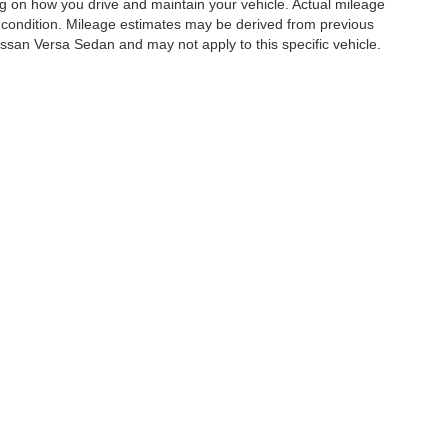
g on how you drive and maintain your vehicle. Actual mileage
e's condition. Mileage estimates may be derived from previous
ssan Versa Sedan and may not apply to this specific vehicle.
es:
210-941-3641
|
Contact Us
|
Privacy
|
Transparency in Coverage
|
Sitemap
|
Ni