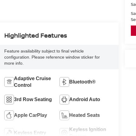
Sa
Sa
Se
Highlighted Features
Feature availability subject to final vehicle
configuration. Please reference window sticker for
more info.
Adaptive Cruise
Bluetooth®
Control
3rd Row Seating
Android Auto
Apple CarPlay
Heated Seats
Keyless Ignition
Keyless Entry