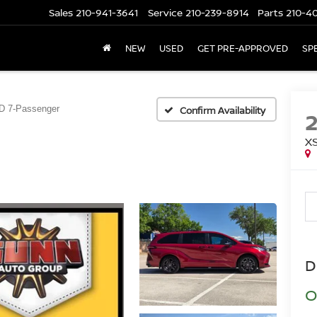
Sales
210-941-3641
Service
210-239-8914
Parts
210-4
NEW
USED
GET PRE-APPROVED
SP
 7-Passenger
Confirm Availability
X
D
O