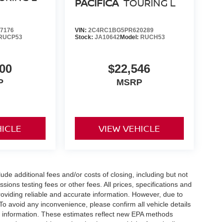
PACIFICA
TOURING L
7176
VIN:
2C4RC1BG5PR620289
RUCP53
Stock:
JA10642
Model:
RUCH53
00
$22,546
P
MSRP
HICLE
VIEW VEHICLE
de additional fees and/or costs of closing, including but not
ions testing fees or other fees. All prices, specifications and
roviding reliable and accurate information. However, due to
To avoid any inconvenience, please confirm all vehicle details
nt information. These estimates reflect new EPA methods