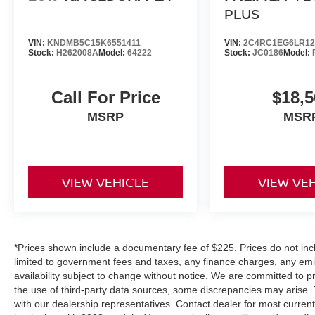
PLUS
VIN:
KNDMB5C15K6551411
VIN:
2C4RC1EG6LR12
Stock:
H262008A
Model:
64222
Stock:
JC0186
Model:
Call For Price
$18,5
MSRP
MSR
VIEW VEHICLE
VIEW VE
*Prices shown include a documentary fee of $225. Prices do not inclu
limited to government fees and taxes, any finance charges, any emiss
availability subject to change without notice. We are committed to p
the use of third-party data sources, some discrepancies may arise. 
with our dealership representatives. Contact dealer for most curre