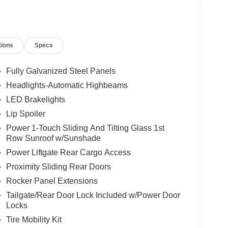
tions
Specs
Fully Galvanized Steel Panels
Headlights-Automatic Highbeams
LED Brakelights
Lip Spoiler
Power 1-Touch Sliding And Tilting Glass 1st
Row Sunroof w/Sunshade
Power Liftgate Rear Cargo Access
Proximity Sliding Rear Doors
Rocker Panel Extensions
Tailgate/Rear Door Lock Included w/Power Door
Locks
Tire Mobility Kit