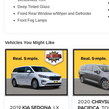
Deep Tinted Glass
Fixed Rear Window w/Wiper and Defroster
Front Fog Lamps
Vehicles You Might Like
2020
CHRYS
2019
KIA SEDONA
LX
PACIFICA
TO