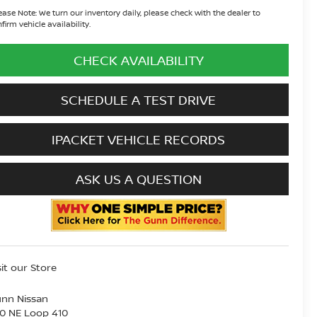
ease Note:
We turn our inventory daily, please check with the dealer to
firm vehicle availability.
CHECK AVAILABILITY
SCHEDULE A TEST DRIVE
IPACKET VEHICLE RECORDS
ASK US A QUESTION
sit our Store
nn Nissan
0 NE Loop 410