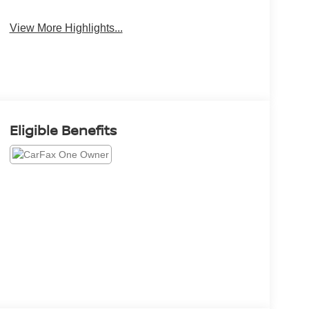
System
View More Highlights...
Eligible Benefits