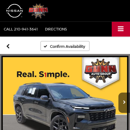
CALL
210-941-3641
DIRECTIONS
Confirm Availability