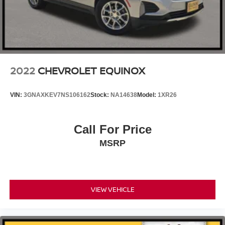
2022
CHEVROLET EQUINOX
VIN:
3GNAXKEV7NS106162
Stock:
NA14638
Model:
1XR26
Call For Price
MSRP
VIEW VEHICLE