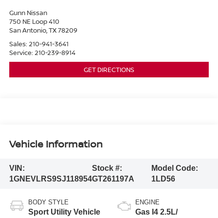
Gunn Nissan
750 NE Loop 410
San Antonio
,
TX
78209
Sales:
210-941-3641
Service:
210-239-8914
GET DIRECTIONS
Vehicle Information
VIN:
Stock #:
Model Code:
1GNEVLRS9SJ118954
GT261197A
1LD56
BODY STYLE
ENGINE
Sport Utility Vehicle
Gas I4 2.5L/