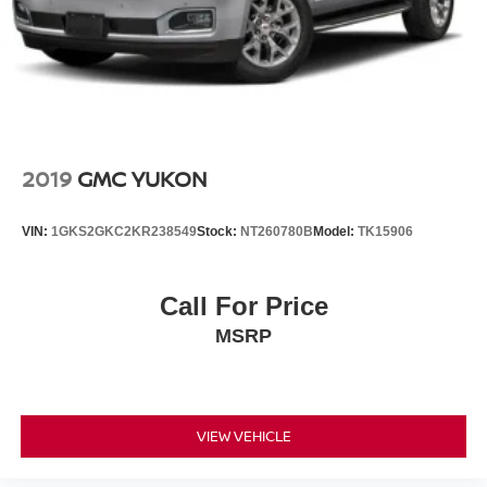
2019
GMC YUKON
VIN:
1GKS2GKC2KR238549
Stock:
NT260780B
Model:
TK15906
Call For Price
MSRP
VIEW VEHICLE