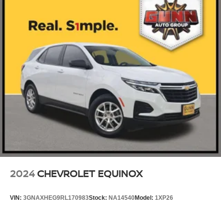
2024
CHEVROLET EQUINOX
VIN:
3GNAXHEG9RL170983
Stock:
NA14540
Model:
1XP26