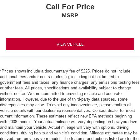
Call For Price
MSRP
VIEW VEHICLE
*Prices shown include a documentary fee of $225. Prices do not include
additional fees and/or costs of closing, including but not limited to
government fees and taxes, any finance charges, any emissions testing fees
or other fees. All prices, specifications and availability subject to change
without notice. We are committed to providing reliable and accurate
information. However, due to the use of third-party data sources, some
discrepancies may arise. To avoid any inconvenience, please confirm all
vehicle details with our dealership representatives. Contact dealer for most
current information. These estimates reflect new EPA methods beginning
with 2008 models. Your actual mileage will vary depending on how you drive
and maintain your vehicle. Actual mileage will vary with options, driving
conditions, driving habits and vehicle's condition. Mileage estimates may be
derived from previous year model. The features and options listed are for the