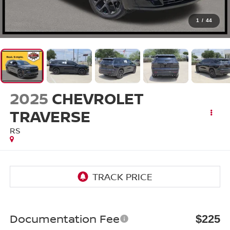
1
/
44
2025
CHEVROLET
TRAVERSE
RS
Documentation Fee
$225