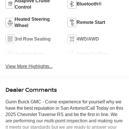
Adaptive Cruise
Bluetooth®
Control
Heated Steering
Remote Start
Wheel
3rd Row Seating
4WD/AWD
Android Auto
Apple CarPlay
View More Highlights...
Dealer Comments
Gunn Buick GMC - Come experience for yourself why we
have the best reputation in San Antonio!Call Today on this
2025 Chevrolet Traverse RS and be the first in line. We
are performing our multi-point inspection and making sure
it meets our standards but we are ready to answer your