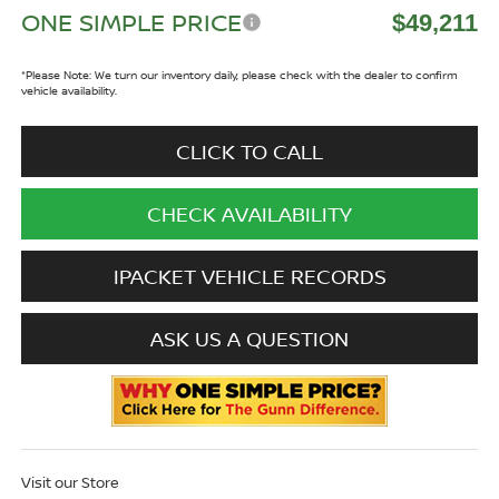
ONE SIMPLE PRICE
$49,211
*
Please Note:
We turn our inventory daily, please check with the dealer to confirm
vehicle availability.
CLICK TO CALL
CHECK AVAILABILITY
IPACKET VEHICLE RECORDS
ASK US A QUESTION
Visit our Store