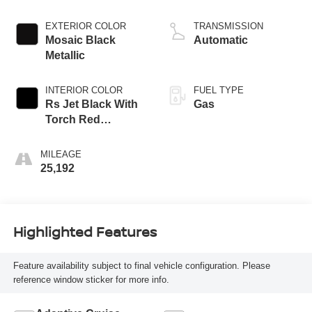
EXTERIOR COLOR
TRANSMISSION
Mosaic Black
Automatic
Metallic
INTERIOR COLOR
FUEL TYPE
Rs Jet Black With
Gas
Torch Red
Accents
MILEAGE
25,192
Highlighted Features
Feature availability subject to final vehicle configuration. Please
reference window sticker for more info.