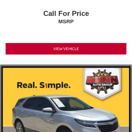
Call For Price
MSRP
VIEW VEHICLE