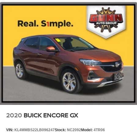
2020
BUICK ENCORE GX
VIN:
KL4MMBS22LB096247
Stock:
NC2092
Model:
4TR06