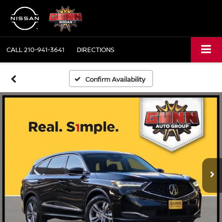
CALL
210-941-3641
DIRECTIONS
Confirm Availability