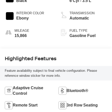
Black
6 Cyl - 3.5 L
INTERIOR COLOR
TRANSMISSION
Ebony
Automatic
MILEAGE
FUEL TYPE
15,866
Gasoline Fuel
Highlighted Features
Feature availability subject to final vehicle configuration. Please
reference window sticker for more info.
Adaptive Cruise
Bluetooth®
Control
Remote Start
3rd Row Seating