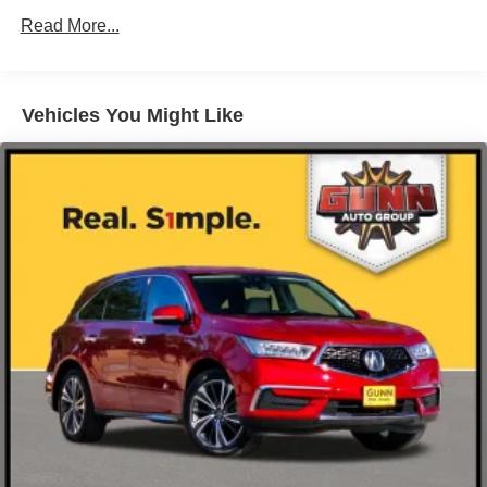
Read More...
Body-Colored Power w/Tilt Down Heated Side Mirrors
Black 2025 Acura MDX Base SH-AWD 10-Speed
w/Manual Folding and Turn Signal Indicator
Automatic AWD 3.5L V6 SOHC i-VTEC 24V SH-AWD
Body-Colored Rear Bumper w/Black Rub Strip/Fascia
Accent
Vehicles You Might Like
Chrome Bodyside Insert and Black Wheel Well Trim
Chrome Side Windows Trim and Black Front
Windshield Trim
Compact Spare Tire Mounted Inside Under Cargo
Deep Tinted Glass
Express Open/Close Sliding And Tilting Glass 1st And
2nd Row Moonroof w/Power Sunshade
Fixed Rear Window w/Wiper and Defroster
Galvanized Steel/Aluminum Panels
Headlights-Automatic Highbeams
Laminated Glass
LED Brakelights
Lip Spoiler