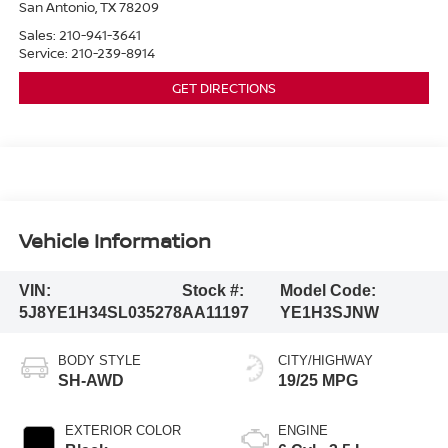
San Antonio
,
TX
78209
Sales:
210-941-3641
Service:
210-239-8914
GET DIRECTIONS
Vehicle Information
VIN:
Stock #:
Model Code:
5J8YE1H34SL035278
AA11197
YE1H3SJNW
BODY STYLE
CITY/HIGHWAY
SH-AWD
19/25 MPG
EXTERIOR COLOR
ENGINE