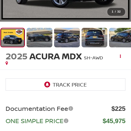
1
/
32
2025
ACURA MDX
SH-AWD
Documentation Fee
$225
ONE SIMPLE PRICE
$45,975