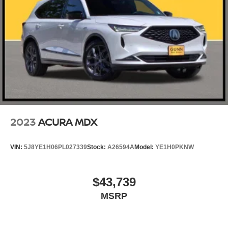
2023
ACURA MDX
VIN:
5J8YE1H06PL027339
Stock:
A26594A
Model:
YE1H0PKNW
$43,739
MSRP