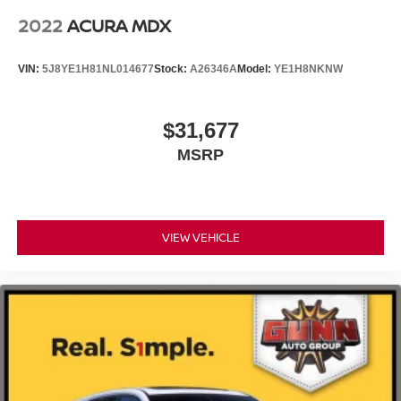
2022
ACURA MDX
VIN:
5J8YE1H81NL014677
Stock:
A26346A
Model:
YE1H8NKNW
$31,677
MSRP
VIEW VEHICLE