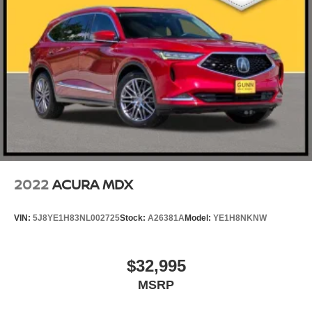
2022
ACURA MDX
VIN:
5J8YE1H83NL002725
Stock:
A26381A
Model:
YE1H8NKNW
$32,995
MSRP