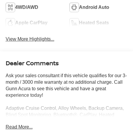
4WD/AWD
Android Auto
Apple CarPlay
Heated Seats
View More Highlights...
Dealer Comments
Ask your sales consultant if this vehicle qualifies for our 3-
month / 3000 mile warranty at no additional charge. Call
Gunn Acura to see this vehicle and have a great
experience today!
Adaptive Cruise Control, Alloy Wheels, Backup Camera,
Blind Spot Monitoring, Bluetooth®, CarPlay, Heated
Seats, Multi Zone Climate Control, Sunroof/Moonroof,
Read More...
Third Row Seating.