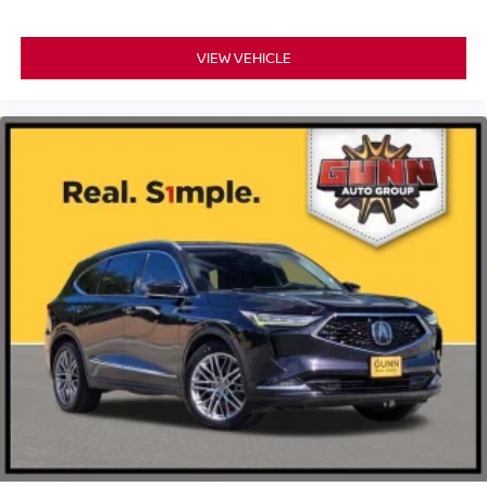
VIEW VEHICLE