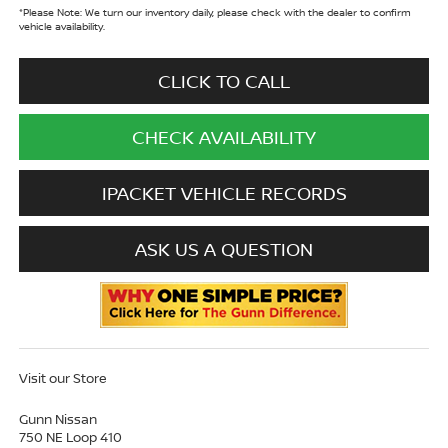
*
Please Note:
We turn our inventory daily, please check with the dealer to confirm
vehicle availability.
CLICK TO CALL
CHECK AVAILABILITY
IPACKET VEHICLE RECORDS
ASK US A QUESTION
Visit our Store
Gunn Nissan
750 NE Loop 410