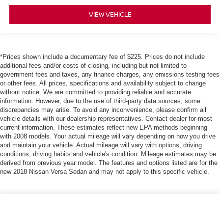
VIEW VEHICLE
*Prices shown include a documentary fee of $225. Prices do not include
additional fees and/or costs of closing, including but not limited to
government fees and taxes, any finance charges, any emissions testing fees
or other fees. All prices, specifications and availability subject to change
without notice. We are committed to providing reliable and accurate
information. However, due to the use of third-party data sources, some
discrepancies may arise. To avoid any inconvenience, please confirm all
vehicle details with our dealership representatives. Contact dealer for most
current information. These estimates reflect new EPA methods beginning
with 2008 models. Your actual mileage will vary depending on how you drive
and maintain your vehicle. Actual mileage will vary with options, driving
conditions, driving habits and vehicle's condition. Mileage estimates may be
derived from previous year model. The features and options listed are for the
new 2018 Nissan Versa Sedan and may not apply to this specific vehicle.