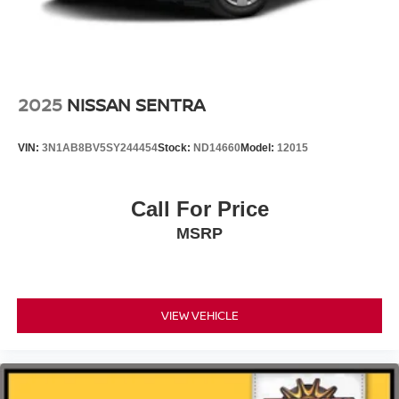
2025
NISSAN SENTRA
VIN:
3N1AB8BV5SY244454
Stock:
ND14660
Model:
12015
Call For Price
MSRP
VIEW VEHICLE