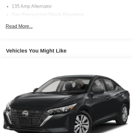
135 Amp Alternator
Gas-Pressurized Shock Absorbers
Front And Rear Anti-Roll Bars
Read More...
Electric Power-Assist Speed-Sensing Steering
14.8 Gal. Fuel Tank
Quasi-Dual Stainless Steel Exhaust
Vehicles You Might Like
Strut Front Suspension w/Coil Springs
Multi-Link Rear Suspension w/Coil Springs
4-Wheel Disc Brakes w/4-Wheel ABS, Front Vented
Discs, Brake Assist, Hill Hold Control and Electric
Parking Brake