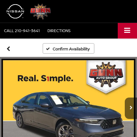
CALL
210-941-3641
DIRECTIONS
Confirm Availability