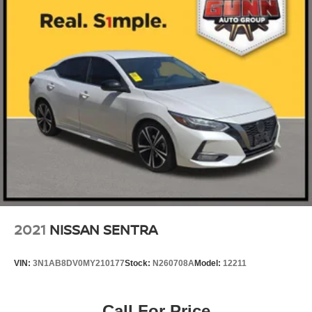
2021
NISSAN SENTRA
VIN:
3N1AB8DV0MY210177
Stock:
N260708A
Model:
12211
Call For Price