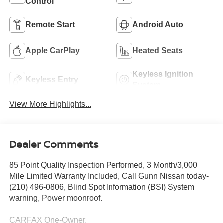
Control
Remote Start
Android Auto
Apple CarPlay
Heated Seats
Keyless Ignition
Keyless Entry
System
View More Highlights...
Dealer Comments
85 Point Quality Inspection Performed, 3 Month/3,000
Mile Limited Warranty Included, Call Gunn Nissan today-
(210) 496-0806, Blind Spot Information (BSI) System
warning, Power moonroof.
CARFAX One-Owner.