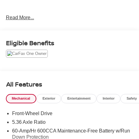
Priced below KBB Fair Purchase Price!
Read More...
Come in to Gunn Nissan and check out this 2024 Honda
Accord EX!!
Eligible Benefits
Gunn Nissan - Come experience for yourself why we
have one of the best reputations in San Antonio!
All Features
Mechanical
Exterior
Entertainment
Interior
Safety
Front-Wheel Drive
5.36 Axle Ratio
60-Amp/Hr 600CCA Maintenance-Free Battery w/Run
Down Protection