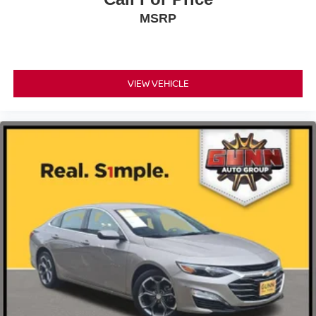
MSRP
VIEW VEHICLE