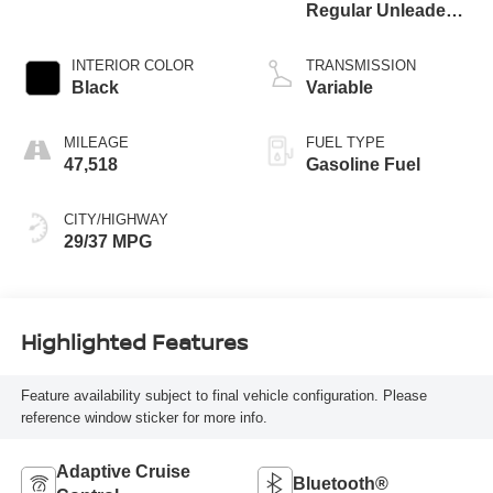
Regular Unleaded I-
4 1.5 L/91
INTERIOR COLOR
TRANSMISSION
Black
Variable
MILEAGE
FUEL TYPE
47,518
Gasoline Fuel
CITY/HIGHWAY
29/37 MPG
Highlighted Features
Feature availability subject to final vehicle configuration. Please
reference window sticker for more info.
Adaptive Cruise
Bluetooth®