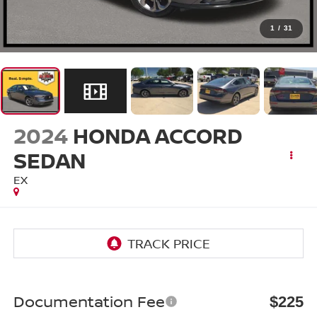
1
/
31
2024
HONDA ACCORD
SEDAN
EX
Documentation Fee
$225