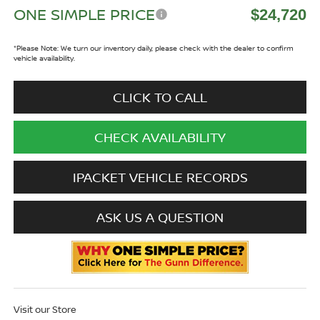
ONE SIMPLE PRICE
$24,720
*
Please Note:
We turn our inventory daily, please check with the dealer to confirm
vehicle availability.
CLICK TO CALL
CHECK AVAILABILITY
IPACKET VEHICLE RECORDS
ASK US A QUESTION
Visit our Store