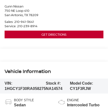
Gunn Nissan
750 NE Loop 410
San Antonio
,
TX
78209
Sales:
210-941-3641
Service:
210-239-8914
GET DIRECTIONS
Vehicle Information
VIN:
Stock #:
Model Code:
1HGCY1F30RA058275
NA14574
CY1F3RJW
BODY STYLE
ENGINE
Sedan
Intercooled Turbo