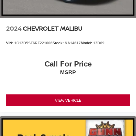
2024
CHEVROLET MALIBU
VIN:
1G1ZD5ST6RF221606
Stock:
NA14617
Model:
1ZD69
Call For Price
MSRP
VIEW VEHICLE