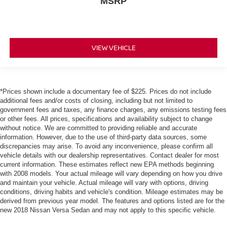
MSRP
VIEW VEHICLE
*Prices shown include a documentary fee of $225. Prices do not include
additional fees and/or costs of closing, including but not limited to
government fees and taxes, any finance charges, any emissions testing fees
or other fees. All prices, specifications and availability subject to change
without notice. We are committed to providing reliable and accurate
information. However, due to the use of third-party data sources, some
discrepancies may arise. To avoid any inconvenience, please confirm all
vehicle details with our dealership representatives. Contact dealer for most
current information. These estimates reflect new EPA methods beginning
with 2008 models. Your actual mileage will vary depending on how you drive
and maintain your vehicle. Actual mileage will vary with options, driving
conditions, driving habits and vehicle's condition. Mileage estimates may be
derived from previous year model. The features and options listed are for the
new 2018 Nissan Versa Sedan and may not apply to this specific vehicle.