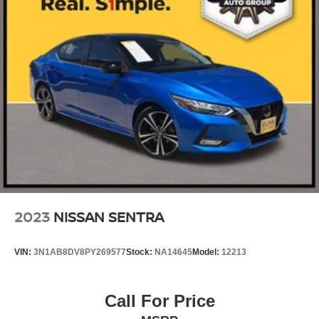
2023
NISSAN SENTRA
VIN:
3N1AB8DV8PY269577
Stock:
NA14645
Model:
12213
Call For Price