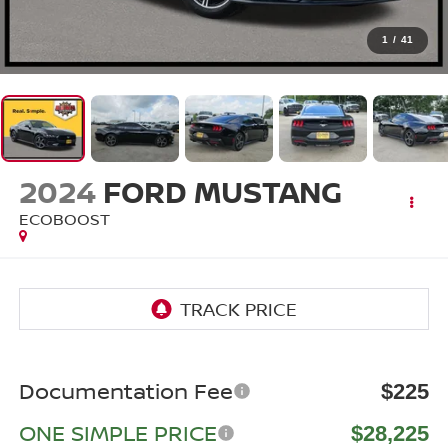
1
/
41
2024
FORD MUSTANG
ECOBOOST
Documentation Fee
$225
ONE SIMPLE PRICE
$28,225