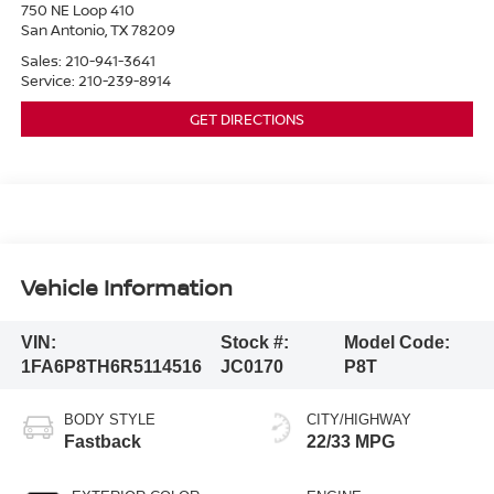
750 NE Loop 410
San Antonio
,
TX
78209
Sales:
210-941-3641
Service:
210-239-8914
GET DIRECTIONS
Vehicle Information
VIN:
Stock #:
Model Code:
1FA6P8TH6R5114516
JC0170
P8T
BODY STYLE
CITY/HIGHWAY
Fastback
22/33 MPG