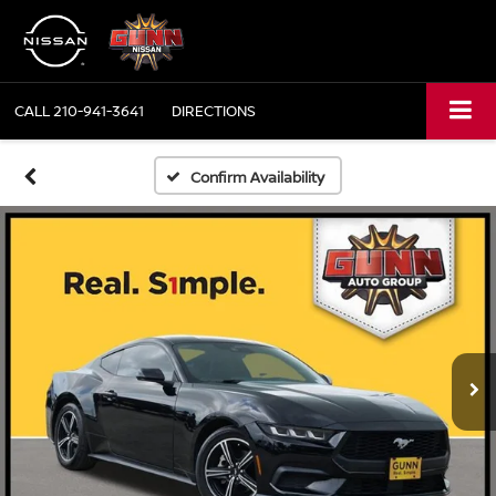
CALL
210-941-3641
DIRECTIONS
Confirm Availability