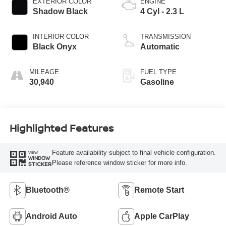
EXTERIOR COLOR
ENGINE
Shadow Black
4 Cyl - 2.3 L
INTERIOR COLOR
TRANSMISSION
Black Onyx
Automatic
MILEAGE
FUEL TYPE
30,940
Gasoline
Highlighted Features
Feature availability subject to final vehicle configuration.
VIEW
WINDOW
Please reference window sticker for more info.
STICKER
Bluetooth®
Remote Start
Android Auto
Apple CarPlay