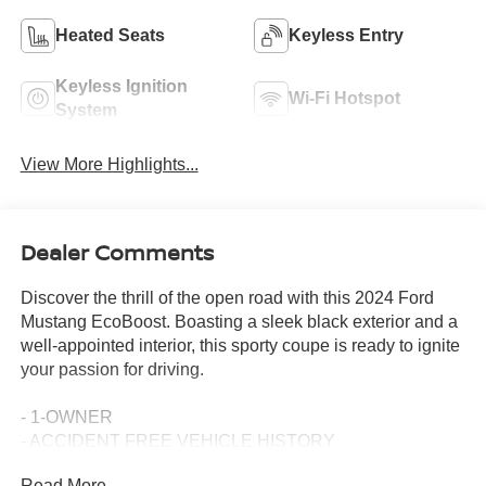
Heated Seats
Keyless Entry
Keyless Ignition
Wi-Fi Hotspot
System
View More Highlights...
Dealer Comments
Discover the thrill of the open road with this 2024 Ford
Mustang EcoBoost. Boasting a sleek black exterior and a
well-appointed interior, this sporty coupe is ready to ignite
your passion for driving.
- 1-OWNER
- ACCIDENT FREE VEHICLE HISTORY
- APPLE CAR PLAY
Read More...