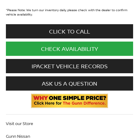
*
Please Note:
We turn our inventory daily, please check with the dealer to confirm
vehicle availability.
CLICK TO CALL
CHECK AVAILABILITY
IPACKET VEHICLE RECORDS
ASK US A QUESTION
Visit our Store
Gunn Nissan