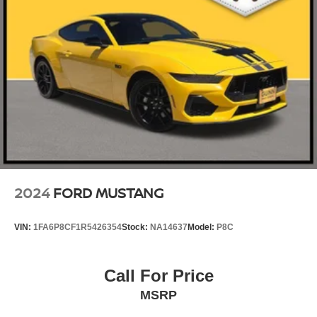
2024
FORD MUSTANG
VIN:
1FA6P8CF1R5426354
Stock:
NA14637
Model:
P8C
Call For Price
MSRP