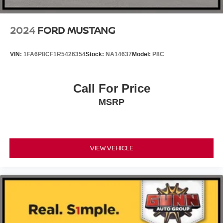
gloss ebony black-painted pockets
2024
FORD MUSTANG
VIN:
1FA6P8CF1R5426354
Stock:
NA14637
Model:
P8C
Call For Price
MSRP
VIEW VEHICLE