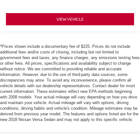
VIEW VEHICLE
*Prices shown include a documentary fee of $225. Prices do not include
additional fees and/or costs of closing, including but not limited to
government fees and taxes, any finance charges, any emissions testing fees
or other fees. All prices, specifications and availability subject to change
without notice. We are committed to providing reliable and accurate
information. However, due to the use of third-party data sources, some
discrepancies may arise. To avoid any inconvenience, please confirm all
vehicle details with our dealership representatives. Contact dealer for most
current information. These estimates reflect new EPA methods beginning
with 2008 models. Your actual mileage will vary depending on how you drive
and maintain your vehicle. Actual mileage will vary with options, driving
conditions, driving habits and vehicle's condition. Mileage estimates may be
derived from previous year model. The features and options listed are for the
new 2018 Nissan Versa Sedan and may not apply to this specific vehicle.