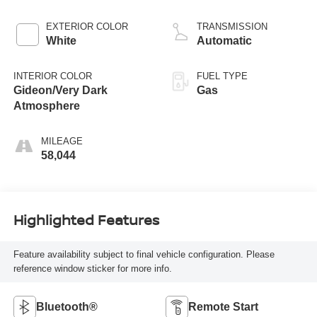
EXTERIOR COLOR
TRANSMISSION
White
Automatic
INTERIOR COLOR
FUEL TYPE
Gideon/Very Dark
Gas
Atmosphere
MILEAGE
58,044
Highlighted Features
Feature availability subject to final vehicle configuration. Please
reference window sticker for more info.
Bluetooth®
Remote Start