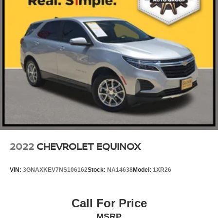
2022
CHEVROLET EQUINOX
VIN:
3GNAXKEV7NS106162
Stock:
NA14638
Model:
1XR26
Call For Price
MSRP