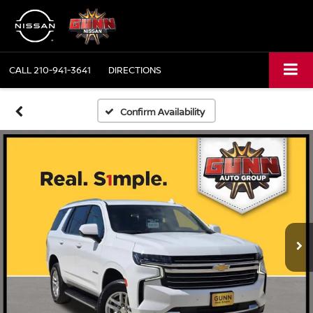
CALL
210-941-3641
DIRECTIONS
Confirm Availability