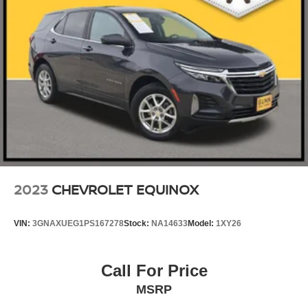
2023
CHEVROLET EQUINOX
VIN:
3GNAXUEG1PS167278
Stock:
NA14633
Model:
1XY26
Call For Price
MSRP