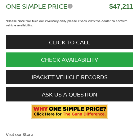
ONE SIMPLE PRICE
$47,211
*
Please Note:
We turn our inventory daily, please check with the dealer to confirm
vehicle availability.
CLICK TO CALL
CHECK AVAILABILITY
IPACKET VEHICLE RECORDS
ASK US A QUESTION
Visit our Store