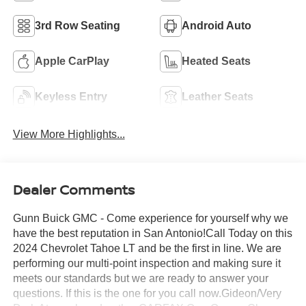
3rd Row Seating
Android Auto
Apple CarPlay
Heated Seats
Keyless Entry
Leather Seats
View More Highlights...
Dealer Comments
Gunn Buick GMC - Come experience for yourself why we
have the best reputation in San Antonio!Call Today on this
2024 Chevrolet Tahoe LT and be the first in line. We are
performing our multi-point inspection and making sure it
meets our standards but we are ready to answer your
questions. If this is the one for you call now.Gideon/Very