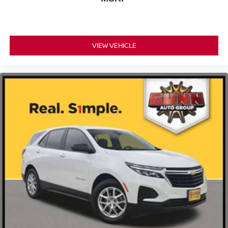
VIEW VEHICLE