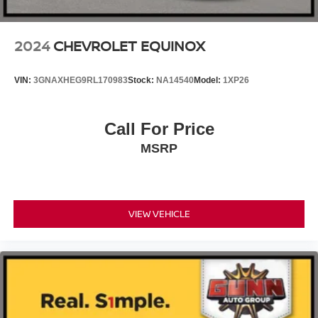
2024
CHEVROLET EQUINOX
VIN:
3GNAXHEG9RL170983
Stock:
NA14540
Model:
1XP26
Call For Price
MSRP
VIEW VEHICLE