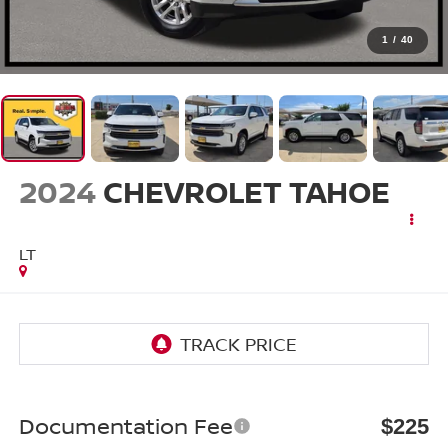
1
/
40
2024
CHEVROLET TAHOE
LT
Documentation Fee
$225