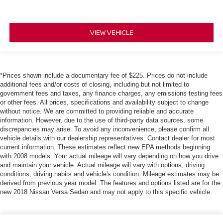
VIEW VEHICLE
*Prices shown include a documentary fee of $225. Prices do not include
additional fees and/or costs of closing, including but not limited to
government fees and taxes, any finance charges, any emissions testing fees
or other fees. All prices, specifications and availability subject to change
without notice. We are committed to providing reliable and accurate
information. However, due to the use of third-party data sources, some
discrepancies may arise. To avoid any inconvenience, please confirm all
vehicle details with our dealership representatives. Contact dealer for most
current information. These estimates reflect new EPA methods beginning
with 2008 models. Your actual mileage will vary depending on how you drive
and maintain your vehicle. Actual mileage will vary with options, driving
conditions, driving habits and vehicle's condition. Mileage estimates may be
derived from previous year model. The features and options listed are for the
new 2018 Nissan Versa Sedan and may not apply to this specific vehicle.