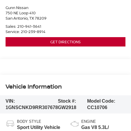
Gunn Nissan
750 NE Loop 410
San Antonio
,
TX
78209
Sales:
210-941-3641
Service:
210-239-8914
GET DIRECTIONS
Vehicle Information
VIN:
Stock #:
Model Code:
1GNSCNKD9RR307678
GW2918
CC10706
BODY STYLE
ENGINE
Sport Utility Vehicle
Gas V8 5.3L/