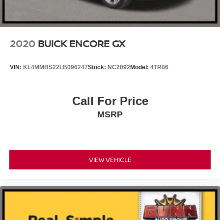
2020
BUICK ENCORE GX
VIN:
KL4MMBS22LB096247
Stock:
NC2092
Model:
4TR06
Call For Price
MSRP
VIEW VEHICLE