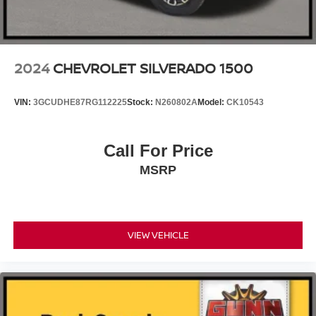
2024
CHEVROLET SILVERADO 1500
VIN:
3GCUDHE87RG112225
Stock:
N260802A
Model:
CK10543
Call For Price
MSRP
VIEW VEHICLE