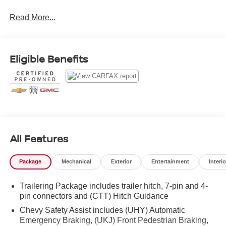
Leather.Odometer is 27738 miles below market
Read More...
average!Clean CARFAX.2022 Summit White Chevrolet
Silverado 1500 ZR2 EcoTec3 6.2L V8 10-Speed
Automatic
Eligible Benefits
All Features
Package
Mechanical
Exterior
Entertainment
Interio
Trailering Package includes trailer hitch, 7-pin and 4-
pin connectors and (CTT) Hitch Guidance
Chevy Safety Assist includes (UHY) Automatic
Emergency Braking, (UKJ) Front Pedestrian Braking,