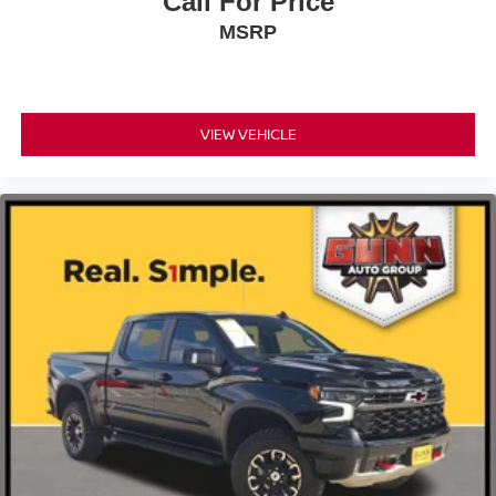
Call For Price
MSRP
VIEW VEHICLE