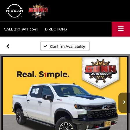
CALL
210-941-3641
DIRECTIONS
Confirm Availability