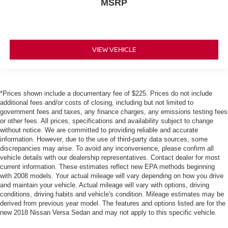
MSRP
VIEW VEHICLE
*Prices shown include a documentary fee of $225. Prices do not include
additional fees and/or costs of closing, including but not limited to
government fees and taxes, any finance charges, any emissions testing fees
or other fees. All prices, specifications and availability subject to change
without notice. We are committed to providing reliable and accurate
information. However, due to the use of third-party data sources, some
discrepancies may arise. To avoid any inconvenience, please confirm all
vehicle details with our dealership representatives. Contact dealer for most
current information. These estimates reflect new EPA methods beginning
with 2008 models. Your actual mileage will vary depending on how you drive
and maintain your vehicle. Actual mileage will vary with options, driving
conditions, driving habits and vehicle's condition. Mileage estimates may be
derived from previous year model. The features and options listed are for the
new 2018 Nissan Versa Sedan and may not apply to this specific vehicle.