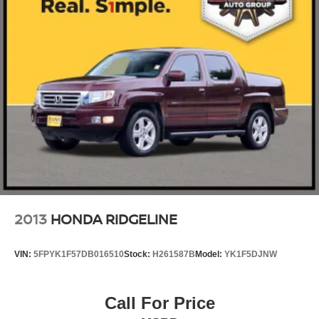
2013
HONDA RIDGELINE
VIN:
5FPYK1F57DB016510
Stock:
H261587B
Model:
YK1F5DJNW
Call For Price