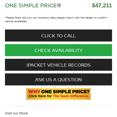
ONE SIMPLE PRICE
$47,211
*
Please Note:
We turn our inventory daily, please check with the dealer to confirm
vehicle availability.
CLICK TO CALL
CHECK AVAILABILITY
IPACKET VEHICLE RECORDS
ASK US A QUESTION
Visit our Store