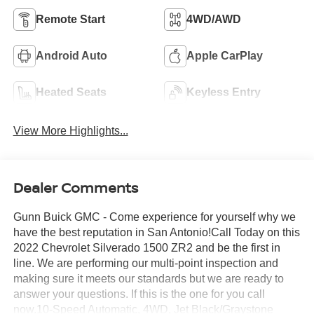
Remote Start
4WD/AWD
Android Auto
Apple CarPlay
Heated Seats
Keyless Entry
View More Highlights...
Dealer Comments
Gunn Buick GMC - Come experience for yourself why we
have the best reputation in San Antonio!Call Today on this
2022 Chevrolet Silverado 1500 ZR2 and be the first in
line. We are performing our multi-point inspection and
making sure it meets our standards but we are ready to
answer your questions. If this is the one for you call
now.10-Speed Automatic, 4WD, Jet Black/Graystone