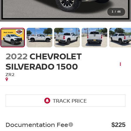
1
/
46
2022
CHEVROLET
SILVERADO 1500
ZR2
Documentation Fee
$225