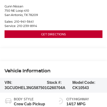
Gunn Nissan
750 NE Loop 410
San Antonio
,
TX
78209
Sales:
210-941-3641
Service:
210-239-8914
GET DIRECTIONS
Vehicle Information
VIN:
Stock #:
Model Code:
3GCUDHEL3NG587501
G260704A
CK10543
BODY STYLE
CITY/HIGHWAY
Crew Cab Pickup
14/17 MPG