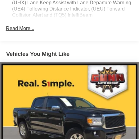
(UHX) Lane Keep Assist with Lane Departure Warning,
(UE4) Following Distance Indicator, (UEU) Forward
Collision Alert and (TQ5) IntelliBeam
Read More...
Vehicles You Might Like