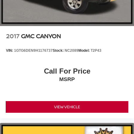
2017
GMC CANYON
VIN:
1GTG6DEN9H1176737
Stock:
NC2089
Model:
T2P43
Call For Price
MSRP
VIEW VEHICLE