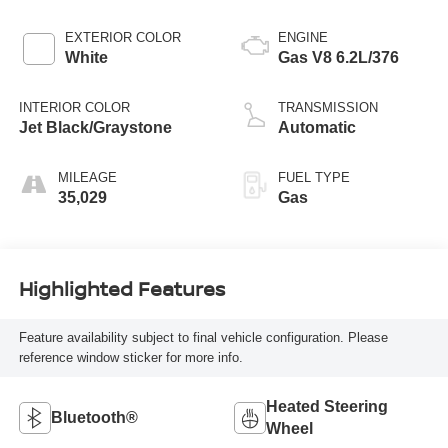
EXTERIOR COLOR
ENGINE
White
Gas V8 6.2L/376
INTERIOR COLOR
TRANSMISSION
Jet Black/Graystone
Automatic
MILEAGE
FUEL TYPE
35,029
Gas
Highlighted Features
Feature availability subject to final vehicle configuration. Please
reference window sticker for more info.
Heated Steering
Bluetooth®
Wheel