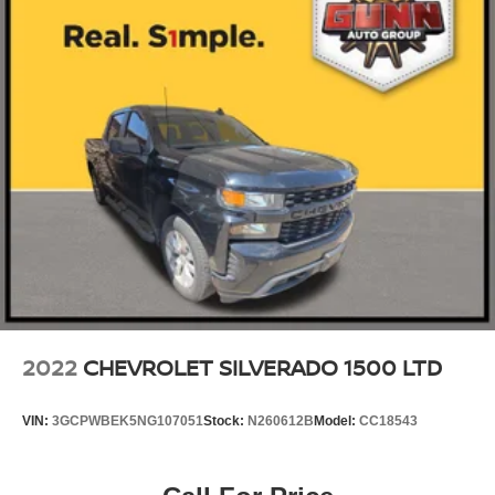
2022
CHEVROLET SILVERADO 1500 LTD
VIN:
3GCPWBEK5NG107051
Stock:
N260612B
Model:
CC18543