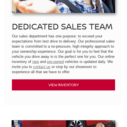
DEDICATED SALES TEAM
Our sales department has one purpose: to exceed your
expectations from test drive to delivery. Our professional sales
team is committed to a no-pressure, high integrity approach to
your ownership experience. Our goal is for you to feel that the
vehicle you drive away in is the perfect one for you. Our online
inventory of
new
and
pre-owned
vehicles is updated daily. We
invite you to
contact us
or stop by our showroom to
experience all that we have to offer.
VIEW INVENTORY