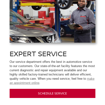
EXPERT SERVICE
Our service department offers the best in automotive service
to our customers. Our state-of-the-art facility features the most
current diagnostic and repair equipment available and our
highly skilled factory-trained technicians will deliver efficient,
quality vehicle care. When you need service, feel free to
make
an appointment online
.
SCHEDULE SERVICE