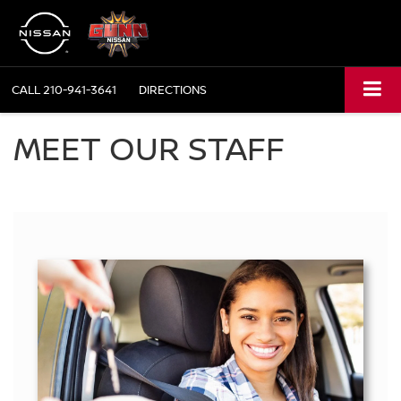
CALL
210-941-3641
DIRECTIONS
MEET OUR STAFF