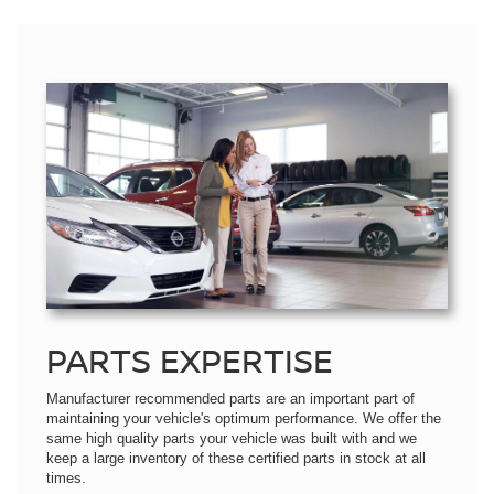
PARTS EXPERTISE
Manufacturer recommended parts are an important part of
maintaining your vehicle's optimum performance. We offer the
same high quality parts your vehicle was built with and we
keep a large inventory of these certified parts in stock at all
times.