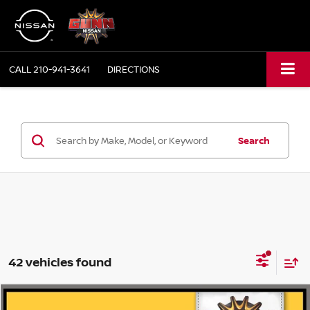
CALL
210-941-3641
DIRECTIONS
Search
42 vehicles found
Compare Vehicle
2020
NISSAN KICKS
SV