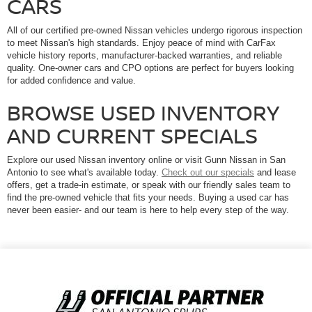
CARS
All of our certified pre-owned Nissan vehicles undergo rigorous inspection
to meet Nissan's high standards. Enjoy peace of mind with CarFax
vehicle history reports, manufacturer-backed warranties, and reliable
quality. One-owner cars and CPO options are perfect for buyers looking
for added confidence and value.
BROWSE USED INVENTORY
AND CURRENT SPECIALS
Explore our used Nissan inventory online or visit Gunn Nissan in San
Antonio to see what's available today.
Check out our specials
and lease
offers, get a trade-in estimate, or speak with our friendly sales team to
find the pre-owned vehicle that fits your needs. Buying a used car has
never been easier- and our team is here to help every step of the way.