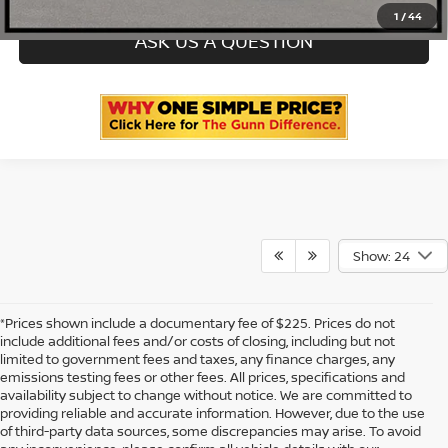
1
/
44
ASK US A QUESTION
Show: 24
*Prices shown include a documentary fee of $225. Prices do not
include additional fees and/or costs of closing, including but not
limited to government fees and taxes, any finance charges, any
emissions testing fees or other fees. All prices, specifications and
availability subject to change without notice. We are committed to
providing reliable and accurate information. However, due to the use
of third-party data sources, some discrepancies may arise. To avoid