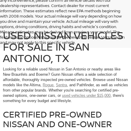
any inconvenience, please confirm all vehicle details with our
dealership representatives. Contact dealer for most current
information. These estimates reflect new EPA methods beginning
with 2008 models. Your actual mileage will vary depending on how
you drive and maintain your vehicle. Actual mileage will vary with
options, driving conditions, driving habits and vehicle's condition.
USED NISSAN VEHICLES
Mileage estimates may be derived from previous year model. The
features and options listed are for the new 2018 Nissan Versa Sedan
FOR SALE IN SAN
and may not apply to this specific vehicle.
ANTONIO, TX
Looking for a reliable used Nissan in San Antonio or nearby areas like
New Braunfels and Boerne? Gunn Nissan offers a wide selection of
affordable, thoroughly inspected pre-owned vehicles. Browse used Nissan
models like the Altima,
Rogue
,
Sentra
, and Pathfinder, as well as vehicles
from other popular brands. Whether you're searching for certified pre-
owned options, one-owner cars, or
used vehicles under $15,000
, there's
something for every budget and lifestyle.
CERTIFIED PRE-OWNED
NISSAN AND ONE-OWNER