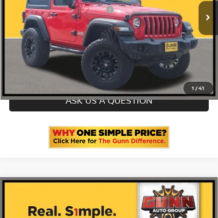
ONE SIMPLE PRICE
$21,999
CLICK TO CALL
CHECK AVAILABILITY
1
/
41
ASK US A QUESTION
Compare Vehicle
2020
BMW X3
SDRIVE30I SPORTS ACTIVITY
VEHICLE
5UXTY3C06L9D66825
AT9539A
VIN:
Stock: