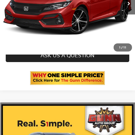
CLICK TO CALL
CHECK AVAILABILITY
1
/
11
ASK US A QUESTION
Compare Vehicle
2020
BUICK ENCLAVE
AVENIR
5GAERDKW2LJ275745
GT260925A
VIN:
Stock:
Documentation Fee
$225