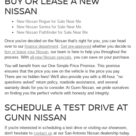
BUY OR LEASE A NEW
NISSAN
New Nissan Rogue for Sale Near Me
New Nissan Sentra for Sale Near Me
New Nissan Pathfinder for Sale Near Me
Once you've decided on the Nissan that's right for you, you can head
over to our
finance department
.
Get pre-approved
whether you decide to
buy or lease your Nissan
, our team is here to help you throughout the
process. With
all-new Nissan specials
, you can save on your purchase.
You will benefit from our One Simple Price Promise. This promise
ensures that the price you see on the vehicle is the price you pay.
There are no hidden fees! We'll also provide you with a 48-hour, "no
questions asked" return policy, roadside assistance, and several
warranty deals for you to consider. At Gunn Nissan, we pride ourselves
on finding you the perfect vehicle with honesty and integrity.
SCHEDULE A TEST DRIVE AT
GUNN NISSAN
If you're interested in scheduling a test drive or visiting our showroom,
don't hesitate to
contact us
at our San Antonio Nissan dealership today.