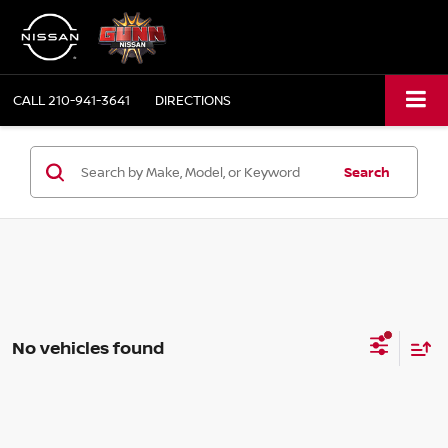
CALL
210-941-3641
DIRECTIONS
Search
No vehicles found