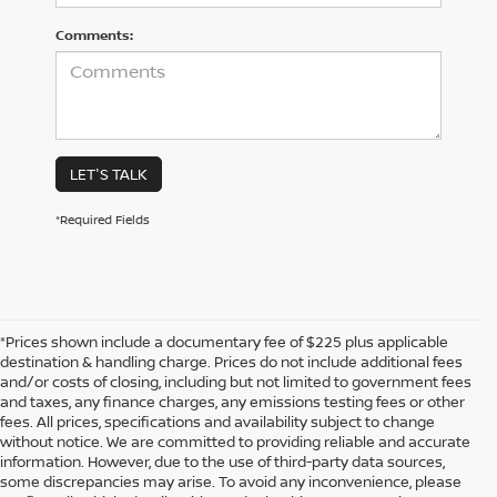
Comments:
LET'S TALK
*Required Fields
*Prices shown include a documentary fee of $225 plus applicable
destination & handling charge. Prices do not include additional fees
and/or costs of closing, including but not limited to government fees
and taxes, any finance charges, any emissions testing fees or other
fees. All prices, specifications and availability subject to change
without notice. We are committed to providing reliable and accurate
information. However, due to the use of third-party data sources,
some discrepancies may arise. To avoid any inconvenience, please