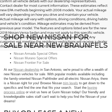
confirm all vehicle details with our dealership representatives.
Contact dealer for most current information. These estimates reflect
new EPA methods beginning with 2008 models. Your actual mileage
will vary depending on how you drive and maintain your vehicle.
Actual mileage will vary with options, driving conditions, driving habits
and vehicle's condition. Mileage estimates may be derived from
previous year model. The features and options listed are for the new
2018 Nissan Versa Sedan and may not apply to this specific vehicle.
SHOP NEW NISSAN FOR
*Manufacturer’s Rebate subject to residency restrictions. Any
customer not meeting the residency restrictions will receive a dealer
SALE NEAR NEW BRAUNFELS
discount in the same amount of the manufacturer’s rebate.
Nissan Armada Special Offers
Nissan Murano Special Offers
Nissan Frontier For Sale
At our
Nissan dealership
in San Antonio, we're proud to offer a wealth of
new Nissan vehicles for sale. With popular models available including
the family-oriented Nissan Pathfinder and all-electric Nissan Ariya, there
is a Nissan right for you! Browse Nissan
trim levels
to get down to the
specifics and find the one that fits your search. Start the
buying
process online
or visit us here at Gunn Nissan today! Our friendly and
knowledgeable sales staff can't wait to help you find the Nissan of your
dreams!