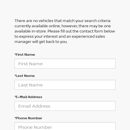
There are no vehicles that match your search criteria
currently available online; however, there may be one
available in-store. Please fill out the contact form below
to express your interest and an experienced sales
manager will get back to you.
*First Name
*Last Name
*E-Mail Address
*Phone Number