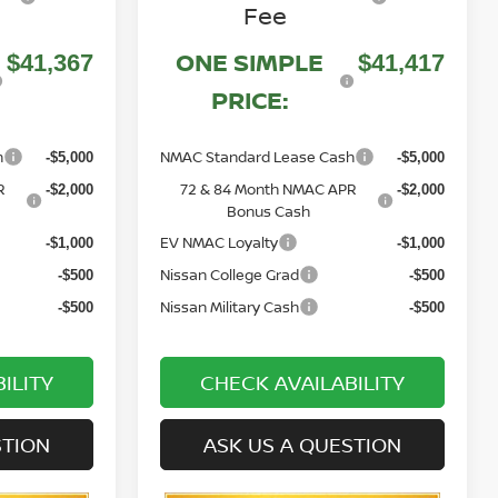
Fee
ONE SIMPLE
$41,367
$41,417
PRICE:
h
NMAC Standard Lease Cash
-$5,000
-$5,000
R
72 & 84 Month NMAC APR
-$2,000
-$2,000
Bonus Cash
EV NMAC Loyalty
-$1,000
-$1,000
Nissan College Grad
-$500
-$500
Nissan Military Cash
-$500
-$500
ILITY
CHECK AVAILABILITY
STION
ASK US A QUESTION