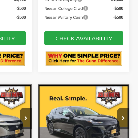
R
72 & 84 Month NMAC APR
-$2,000
-$2,000
Bonus Cash
EV NMAC Loyalty
-$1,000
-$1,000
Nissan College Grad
-$500
-$500
Nissan Military Cash
-$500
-$500
ILITY
CHECK AVAILABILITY
STION
ASK US A QUESTION
Compare Vehicle
NO
2026
NISSAN MURANO