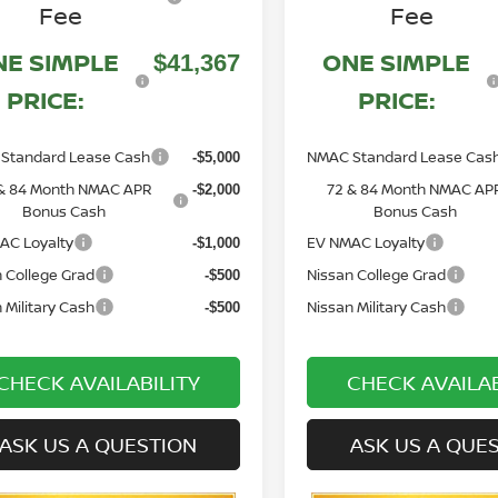
Fee
Fee
NE SIMPLE
ONE SIMPLE
$41,367
PRICE:
PRICE:
Standard Lease Cash
NMAC Standard Lease Cas
-$5,000
& 84 Month NMAC APR
72 & 84 Month NMAC AP
-$2,000
Bonus Cash
Bonus Cash
AC Loyalty
EV NMAC Loyalty
-$1,000
 College Grad
Nissan College Grad
-$500
 Military Cash
Nissan Military Cash
-$500
CHECK AVAILABILITY
CHECK AVAILAB
ASK US A QUESTION
ASK US A QUE