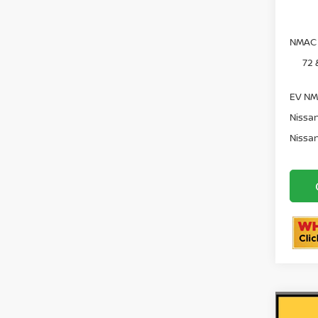
NMAC 
72 
EV NM
Nissan
Nissan