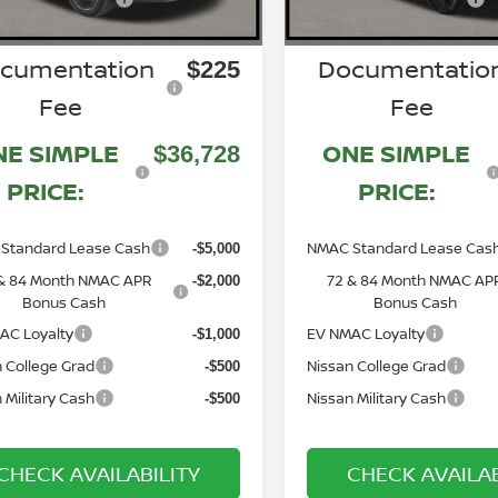
cumentation
Documentatio
$225
Fee
Fee
NE SIMPLE
ONE SIMPLE
$36,728
PRICE:
PRICE:
Standard Lease Cash
NMAC Standard Lease Cas
-$5,000
& 84 Month NMAC APR
72 & 84 Month NMAC AP
-$2,000
Bonus Cash
Bonus Cash
AC Loyalty
EV NMAC Loyalty
-$1,000
 College Grad
Nissan College Grad
-$500
 Military Cash
Nissan Military Cash
-$500
CHECK AVAILABILITY
CHECK AVAILAB