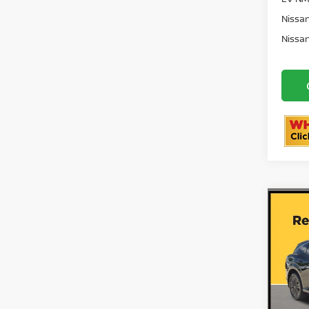
72 
EV NM
Nissan
Nissan
Co
202