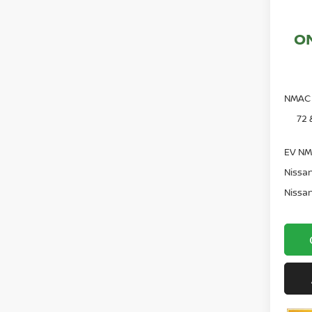
O
NMAC 
72 
EV NM
Nissan
Nissan