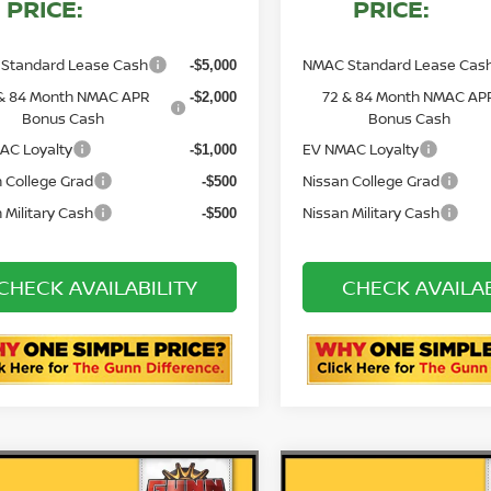
PRICE:
PRICE:
Standard Lease Cash
NMAC Standard Lease Cas
-$5,000
& 84 Month NMAC APR
72 & 84 Month NMAC AP
-$2,000
Bonus Cash
Bonus Cash
AC Loyalty
EV NMAC Loyalty
-$1,000
 College Grad
Nissan College Grad
-$500
 Military Cash
Nissan Military Cash
-$500
CHECK AVAILABILITY
CHECK AVAILAB
ASK US A QUESTION
ASK US A QUE