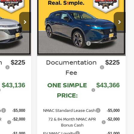
Compare Vehicle
NO
2026
NISSAN MURANO
SL
$50,925
$51,805
Price Drop
MSRP:
8
5N1AZ3CS0TC118394
VIN:
N260596
Stock:
-$2,789
-$3,439
Gunn Discount:
Nissan Customer Cash
Ext.
Int.
Ext.
Int.
-$5,000
-$5,000
In Stock
n
Documentation
$225
$225
Fee
ONE SIMPLE
$43,136
$43,366
PRICE:
h
NMAC Standard Lease Cash
-$5,000
-$5,000