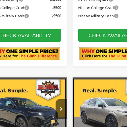
& 84 Month NMAC APR
72 & 84 Month NMAC AP
-$2,000
Bonus Cash
Bonus Cash
AC Loyalty
EV NMAC Loyalty
-$1,000
 College Grad
Nissan College Grad
-$500
 Military Cash
Nissan Military Cash
-$500
CHECK AVAILABILITY
CHECK AVAILAB
ASK US A QUESTION
ASK US A QUE
mpare Vehicle
Compare Vehicle
6
NISSAN MURANO
2026
NISSAN MURA