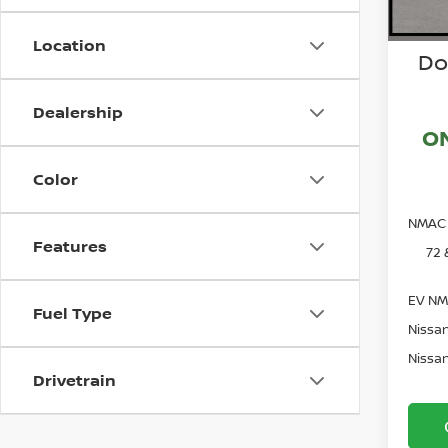
Location
Do
Dealership
O
Color
NMAC 
Features
72 
EV NM
Fuel Type
Nissan
Nissan
Drivetrain