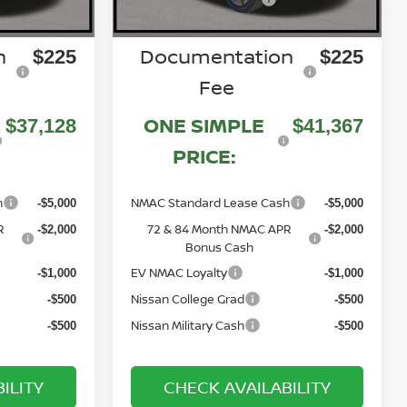
n
Documentation
$225
$225
Fee
ONE SIMPLE
$37,128
$41,367
PRICE:
h
NMAC Standard Lease Cash
-$5,000
-$5,000
R
72 & 84 Month NMAC APR
-$2,000
-$2,000
Bonus Cash
EV NMAC Loyalty
-$1,000
-$1,000
Nissan College Grad
-$500
-$500
Nissan Military Cash
-$500
-$500
ILITY
CHECK AVAILABILITY