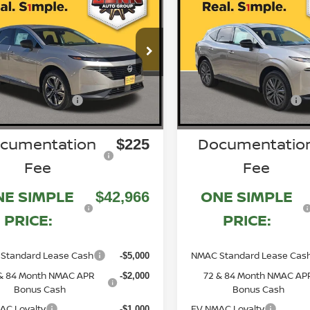
mpare Vehicle
Compare Vehicle
6
NISSAN MURANO
2026
NISSAN MURA
SL
$51,355
ce Drop
Price Drop
MSRP:
N1AZ3CS0TC118671
5N1AZ3CS7TC13429
VIN:
N260595
N260962
:
Stock:
-$3,389
Discount:
Gunn Discount:
n Customer Cash
Nissan Customer Cash
Ext.
Int.
-$5,000
ock
In Stock
cumentation
Documentatio
$225
Fee
Fee
NE SIMPLE
ONE SIMPLE
$42,966
PRICE:
PRICE:
Standard Lease Cash
NMAC Standard Lease Cas
-$5,000