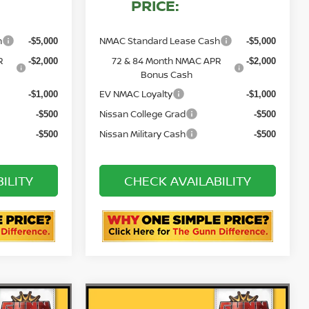
PRICE:
h
NMAC Standard Lease Cash
-$5,000
-$5,000
R
72 & 84 Month NMAC APR
-$2,000
-$2,000
Bonus Cash
EV NMAC Loyalty
-$1,000
-$1,000
Nissan College Grad
-$500
-$500
Nissan Military Cash
-$500
-$500
ILITY
CHECK AVAILABILITY
STION
ASK US A QUESTION