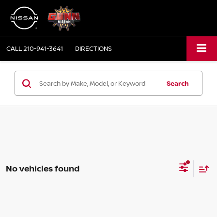
CALL
210-941-3641
DIRECTIONS
Search
No vehicles found