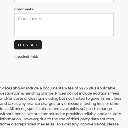
Comments:
LET'S TALK
*Required Fields
*Prices shown include a documentary fee of $225 plus applicable
destination & handling charge. Prices do not include additional fees
and/or costs of closing, including but not limited to government fees
and taxes, any finance charges, any emissions testing fees or other
fees. All prices, specifications and availability subject to change
without notice. We are committed to providing reliable and accurate
information. However, due to the use of third-party data sources,
some discrepancies may arise. To avoid any inconvenience, please