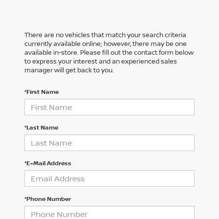
There are no vehicles that match your search criteria
currently available online; however, there may be one
available in-store. Please fill out the contact form below
to express your interest and an experienced sales
manager will get back to you.
*First Name
*Last Name
*E-Mail Address
*Phone Number