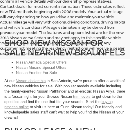
confirm all vehicle details with our dealership representatives.
Contact dealer for most current information. These estimates reflect
new EPA methods beginning with 2008 models. Your actual mileage
will vary depending on how you drive and maintain your vehicle.
Actual mileage will vary with options, driving conditions, driving habits
and vehicle's condition. Mileage estimates may be derived from
previous year model. The features and options listed are for the new
2018 Nissan Versa Sedan and may not apply to this specific vehicle.
SHOP NEW NISSAN FOR
*Manufacturer’s Rebate subject to residency restrictions. Any
customer not meeting the residency restrictions will receive a dealer
SALE NEAR NEW BRAUNFELS
discount in the same amount of the manufacturer’s rebate.
Nissan Armada Special Offers
Nissan Murano Special Offers
Nissan Frontier For Sale
At our
Nissan dealership
in San Antonio, we're proud to offer a wealth of
new Nissan vehicles for sale. With popular models available including
the family-oriented Nissan Pathfinder and all-electric Nissan Ariya, there
is a Nissan right for you! Browse Nissan
trim levels
to get down to the
specifics and find the one that fits your search. Start the
buying
process online
or visit us here at Gunn Nissan today! Our friendly and
knowledgeable sales staff can't wait to help you find the Nissan of your
dreams!