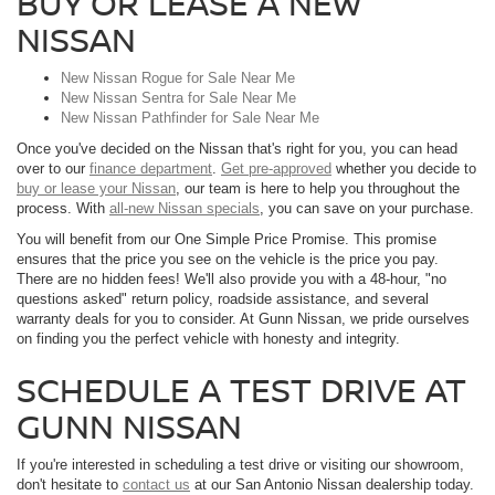
BUY OR LEASE A NEW
NISSAN
New Nissan Rogue for Sale Near Me
New Nissan Sentra for Sale Near Me
New Nissan Pathfinder for Sale Near Me
Once you've decided on the Nissan that's right for you, you can head
over to our
finance department
.
Get pre-approved
whether you decide to
buy or lease your Nissan
, our team is here to help you throughout the
process. With
all-new Nissan specials
, you can save on your purchase.
You will benefit from our One Simple Price Promise. This promise
ensures that the price you see on the vehicle is the price you pay.
There are no hidden fees! We'll also provide you with a 48-hour, "no
questions asked" return policy, roadside assistance, and several
warranty deals for you to consider. At Gunn Nissan, we pride ourselves
on finding you the perfect vehicle with honesty and integrity.
SCHEDULE A TEST DRIVE AT
GUNN NISSAN
If you're interested in scheduling a test drive or visiting our showroom,
don't hesitate to
contact us
at our San Antonio Nissan dealership today.