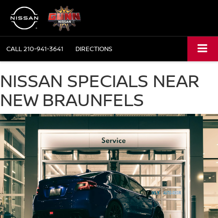
CALL
210-941-3641
DIRECTIONS
NISSAN SPECIALS NEAR
NEW BRAUNFELS