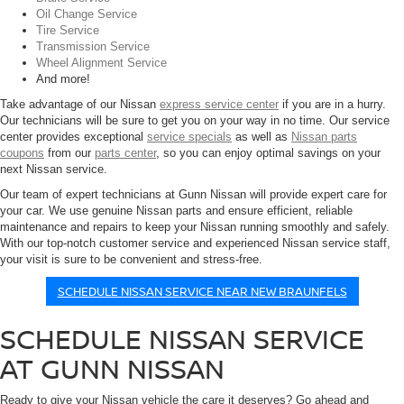
Oil Change Service
Tire Service
Transmission Service
Wheel Alignment Service
And more!
Take advantage of our Nissan
express service center
if you are in a hurry.
Our technicians will be sure to get you on your way in no time. Our service
center provides exceptional
service specials
as well as
Nissan parts
coupons
from our
parts center
, so you can enjoy optimal savings on your
next Nissan service.
Our team of expert technicians at Gunn Nissan will provide expert care for
your car. We use genuine Nissan parts and ensure efficient, reliable
maintenance and repairs to keep your Nissan running smoothly and safely.
With our top-notch customer service and experienced Nissan service staff,
your visit is sure to be convenient and stress-free.
SCHEDULE NISSAN SERVICE NEAR NEW BRAUNFELS
SCHEDULE NISSAN SERVICE
AT GUNN NISSAN
Ready to give your Nissan vehicle the care it deserves? Go ahead and