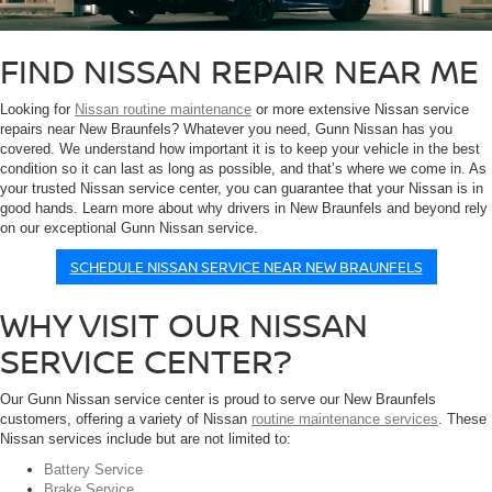
FIND NISSAN REPAIR NEAR ME
Looking for
Nissan routine maintenance
or more extensive Nissan service
repairs near New Braunfels? Whatever you need, Gunn Nissan has you
covered. We understand how important it is to keep your vehicle in the best
condition so it can last as long as possible, and that’s where we come in. As
your trusted Nissan service center, you can guarantee that your Nissan is in
good hands. Learn more about why drivers in New Braunfels and beyond rely
on our exceptional Gunn Nissan service.
SCHEDULE NISSAN SERVICE NEAR NEW BRAUNFELS
WHY VISIT OUR NISSAN
SERVICE CENTER?
Our Gunn Nissan service center is proud to serve our New Braunfels
customers, offering a variety of Nissan
routine maintenance services
. These
Nissan services include but are not limited to:
Battery Service
Brake Service