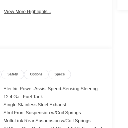
View More Highlights...
Safety
Options
Specs
Electric Power-Assist Speed-Sensing Steering
12.4 Gal. Fuel Tank
Single Stainless Steel Exhaust
Strut Front Suspension w/Coil Springs
Multi-Link Rear Suspension w/Coil Springs