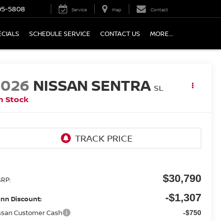
05-5808
Service
Map
Contact
ECIALS
SCHEDULE SERVICE
CONTACT US
MORE...
2026
NISSAN SENTRA
SL
n Stock
$30,790
RP:
-$1,307
nn Discount:
ssan Customer Cash
-$750