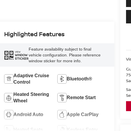
Highlighted Features
Feature availability subject to final
VIEW
vehicle configuration. Please reference
WINDOW
STICKER
Vi
window sticker for more info.
Gu
75
Adaptive Cruise
Bluetooth®
Sa
Control
Sa
Heated Steering
Se
Remote Start
Wheel
Android Auto
Apple CarPlay
Heated Seats
Keyless Entry