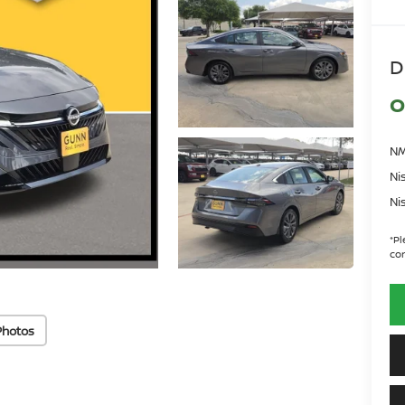
D
O
NM
Ni
Ni
*
Pl
con
Photos