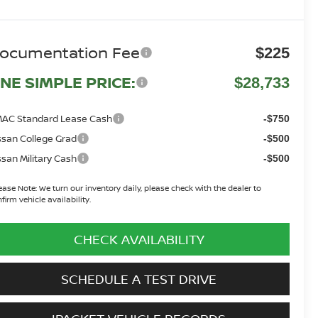
ocumentation Fee
$225
NE SIMPLE PRICE:
$28,733
AC Standard Lease Cash
-$750
ssan College Grad
-$500
ssan Military Cash
-$500
ease Note:
We turn our inventory daily, please check with the dealer to
firm vehicle availability.
CHECK AVAILABILITY
SCHEDULE A TEST DRIVE