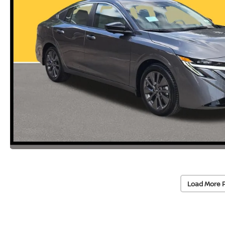
Load More 