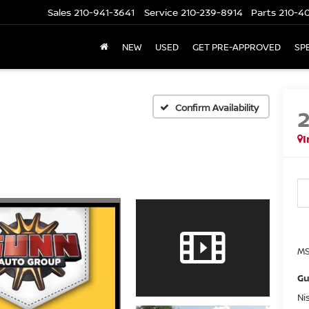
Sales
210-941-3641
Service
210-239-8914
Parts
210-4
NEW
USED
GET PRE-APPROVED
SP
Confirm Availability
I
MS
Gu
Ni