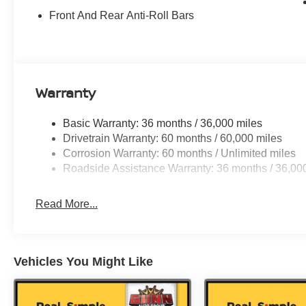
Front And Rear Anti-Roll Bars
Warranty
Basic Warranty: 36 months / 36,000 miles
Drivetrain Warranty: 60 months / 60,000 miles
Corrosion Warranty: 60 months / Unlimited miles
Roadside Assistance Warranty: 36 months / 36,00
Read More...
Vehicles You Might Like