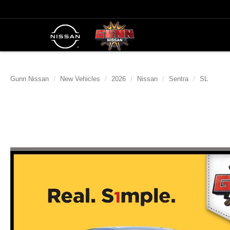
Gunn Nissan
New Vehicles
2026
Nissan
Sentra
SL