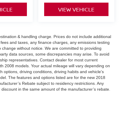
HICLE
VIEW VEHICLE
tination & handling charge. Prices do not include additional
t fees and taxes, any finance charges, any emissions testing
t to change without notice. We are committed to providing
-party data sources, some discrepancies may arise. To avoid
rship representatives. Contact dealer for most current
th 2008 models. Your actual mileage will vary depending on
h options, driving conditions, driving habits and vehicle's
el. The features and options listed are for the new 2018
ufacturer’s Rebate subject to residency restrictions. Any
er discount in the same amount of the manufacturer’s rebate.