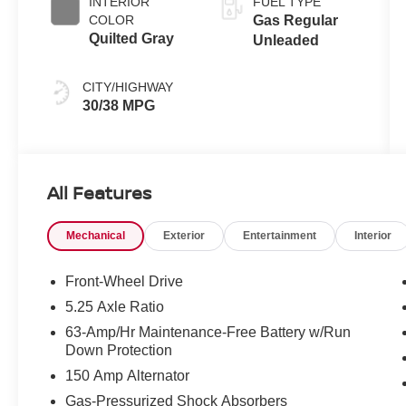
INTERIOR
FUEL TYPE
COLOR
Gas Regular
Quilted Gray
Unleaded
CITY/HIGHWAY
30/38 MPG
All Features
Mechanical
Exterior
Entertainment
Interior
Front-Wheel Drive
5.25 Axle Ratio
63-Amp/Hr Maintenance-Free Battery w/Run
Down Protection
150 Amp Alternator
Gas-Pressurized Shock Absorbers