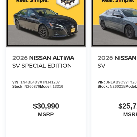
2026
NISSAN ALTIMA
2026
NISSAN
SV SPECIAL EDITION
SV
VIN:
1N4BL4DVXTN341237
VIN:
3N1AB9CV7TY20
Stock:
N260876
Model:
13316
Stock:
N260215
Model
$30,990
$25,7
MSRP
MSR