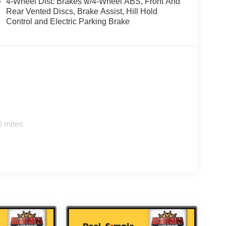
4-Wheel Disc Brakes w/4-Wheel ABS, Front And
Rear Vented Discs, Brake Assist, Hill Hold
Control and Electric Parking Brake
0 miles