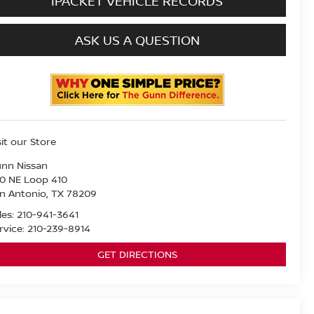
IPACKET VEHICLE RECORDS
ASK US A QUESTION
sit our Store
nn Nissan
0 NE Loop 410
n Antonio
,
TX
78209
les:
210-941-3641
rvice:
210-239-8914
GET DIRECTIONS