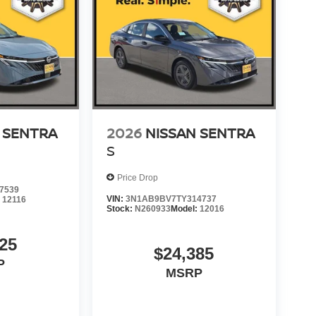
 SENTRA
2026
NISSAN SENTRA
S
Price Drop
7539
VIN:
3N1AB9BV7TY314737
:
12116
Stock:
N260933
Model:
12016
25
$24,385
P
MSRP