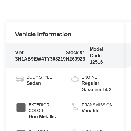
Vehicle Information
Model
VIN:
Stock #:
Code:
3N1AB9EW4TY308219
N260923
12516
BODY STYLE
ENGINE
Sedan
Regular
Gasoline I-4 2.0
L/122
EXTERIOR
TRANSMISSION
COLOR
Variable
Gun Metallic