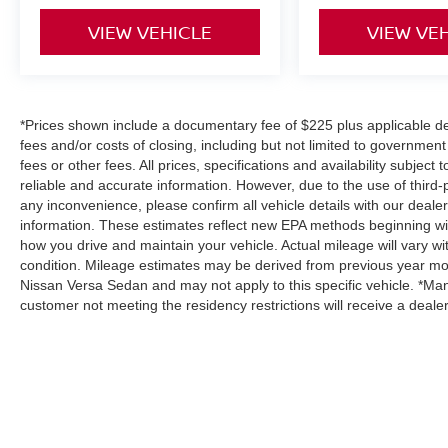
VIEW VEHICLE
VIEW VE
*Prices shown include a documentary fee of $225 plus applicable des
fees and/or costs of closing, including but not limited to governmen
fees or other fees. All prices, specifications and availability subjec
reliable and accurate information. However, due to the use of third
any inconvenience, please confirm all vehicle details with our deale
information. These estimates reflect new EPA methods beginning wi
how you drive and maintain your vehicle. Actual mileage will vary wit
condition. Mileage estimates may be derived from previous year mod
Nissan Versa Sedan and may not apply to this specific vehicle. *Man
customer not meeting the residency restrictions will receive a deal