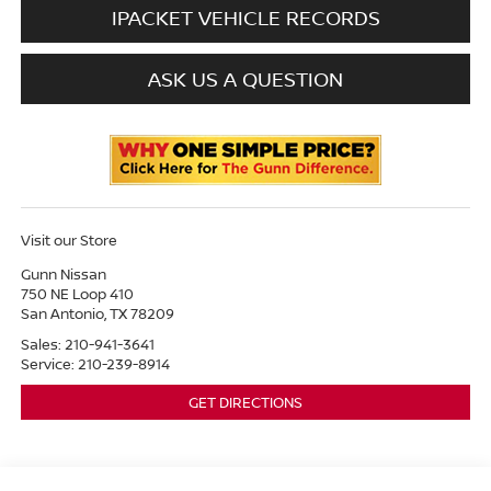
IPACKET VEHICLE RECORDS
ASK US A QUESTION
Visit our Store
Gunn Nissan
750 NE Loop 410
San Antonio
,
TX
78209
Sales:
210-941-3641
Service:
210-239-8914
GET DIRECTIONS