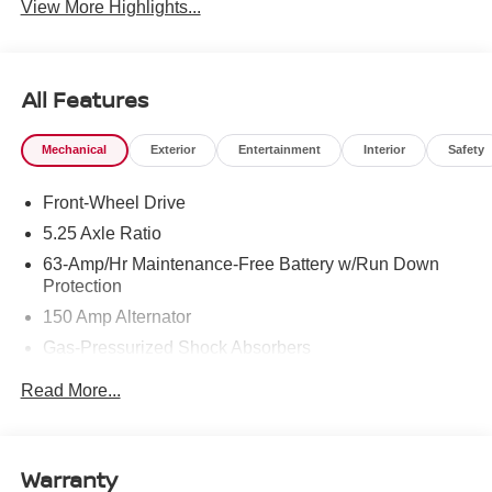
View More Highlights...
All Features
Mechanical
Exterior
Entertainment
Interior
Safety
Front-Wheel Drive
5.25 Axle Ratio
63-Amp/Hr Maintenance-Free Battery w/Run Down
Protection
150 Amp Alternator
Gas-Pressurized Shock Absorbers
Front And Rear Anti-Roll Bars
Read More...
Electric Power-Assist Speed-Sensing Steering
12.4 Gal. Fuel Tank
Single Stainless Steel Exhaust
Warranty