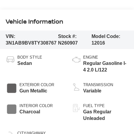
Vehicle Information
VIN:
Stock #:
Model Code:
3N1AB9BV8TY308767
N260907
12016
BODY STYLE
ENGINE
Sedan
Regular Gasoline I-
4 2.0 L/122
EXTERIOR COLOR
TRANSMISSION
Gun Metallic
Variable
INTERIOR COLOR
FUEL TYPE
Charcoal
Gas Regular
Unleaded
CITY/HIGHWAY