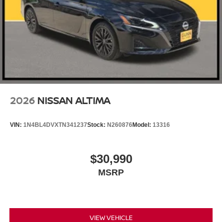
2026
NISSAN ALTIMA
VIN:
1N4BL4DVXTN341237
Stock:
N260876
Model:
13316
$30,990
MSRP
VIEW VEHICLE