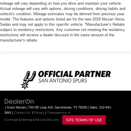
mileage will vary depending on how you drive and maintain your vehicle.
Actual mileage will vary with options, driving conditions, driving habits and
vehicle's condition. Mileage estimates may be derived from previous year
model. The features and options listed are for the new 2018 Nissan Versa
Sedan and may not apply to this specific vehicle. *Manufacturer’s Rebate
subject to residency restrictions. Any customer not meeting the residency
restrictions will receive a dealer discount in the same amount of the
manufacturer’s rebate.
| Gunn Nissan
|
750 NE Loop 410,
San Antonio,
TX
78209
| Sales:
210-941-
3641
|
Contact Us
|
Privacy
|
Transparency in
SITE TERMS OF USE
Coverage
|
Sitemap
|
NissanUSA.com