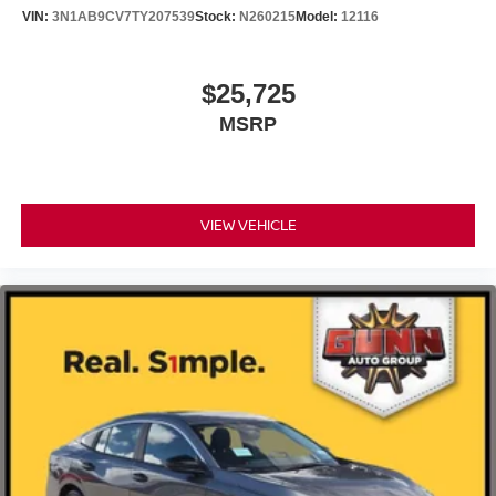
VIN:
3N1AB9CV7TY207539
Stock:
N260215
Model:
12116
$25,725
MSRP
VIEW VEHICLE