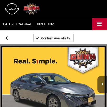
CALL
210-941-3641
DIRECTIONS
Confirm Availability