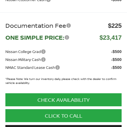
Documentation Fee
$225
ONE SIMPLE PRICE:
$23,417
Nissan College Grad
-$500
Nissan Military Cash
-$500
NMAC Standard Lease Cash
-$500
*
Please Note:
We turn our inventory daily, please check with the dealer to confirm
vehicle availability.
CHECK AVAILABILITY
CLICK TO CALL