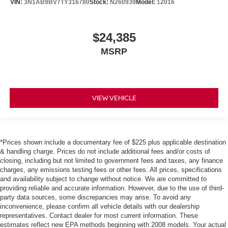
VIN:
3N1AB9BV7TY316780
Stock:
N260939
Model:
12016
$24,385
MSRP
VIEW VEHICLE
*Prices shown include a documentary fee of $225 plus applicable destination
& handling charge. Prices do not include additional fees and/or costs of
closing, including but not limited to government fees and taxes, any finance
charges, any emissions testing fees or other fees. All prices, specifications
and availability subject to change without notice. We are committed to
providing reliable and accurate information. However, due to the use of third-
party data sources, some discrepancies may arise. To avoid any
inconvenience, please confirm all vehicle details with our dealership
representatives. Contact dealer for most current information. These
estimates reflect new EPA methods beginning with 2008 models. Your actual