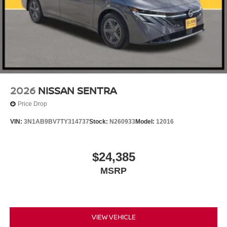
2026
NISSAN SENTRA
Price Drop
VIN:
3N1AB9BV7TY314737
Stock:
N260933
Model:
12016
$24,385
MSRP
VIEW VEHICLE