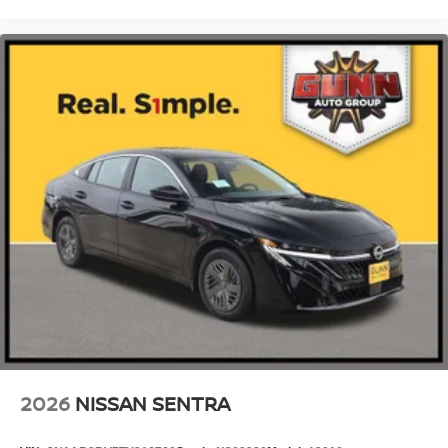
2026
NISSAN SENTRA