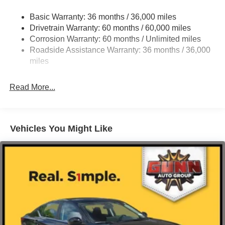
Strut Front Suspension w/Coil Springs
Basic Warranty: 36 months / 36,000 miles
Multi-Link Rear Suspension w/Coil Springs
Drivetrain Warranty: 60 months / 60,000 miles
4-Wheel Disc Brakes w/4-Wheel ABS, Front And Rear
Corrosion Warranty: 60 months / Unlimited miles
Vented Discs, Brake Assist, Hill Hold Control and
Roadside Assistance Warranty: 36 months / 36,000
Electric Parking Brake
miles
Read More...
Vehicles You Might Like