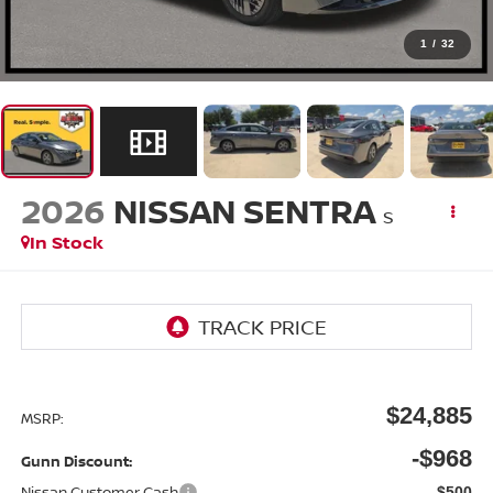
1
/
32
2026
NISSAN SENTRA
S
In Stock
$24,885
MSRP:
-$968
Gunn Discount:
Nissan Customer Cash
-$500