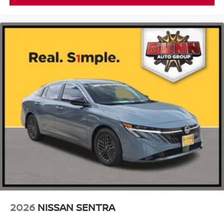
2026
NISSAN SENTRA