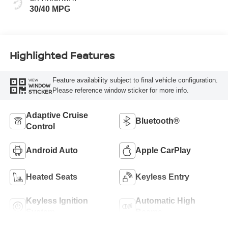
30/40 MPG
Highlighted Features
Feature availability subject to final vehicle configuration.
VIEW
WINDOW
Please reference window sticker for more info.
STICKER
Adaptive Cruise
Bluetooth®
Control
Android Auto
Apple CarPlay
Heated Seats
Keyless Entry
Keyless Ignition
Automatic High
System
Beams