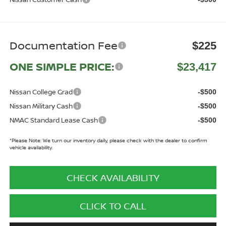
Documentation Fee
$225
ONE SIMPLE PRICE:
$23,417
Nissan College Grad
-$500
Nissan Military Cash
-$500
NMAC Standard Lease Cash
-$500
*
Please Note:
We turn our inventory daily, please check with the dealer to confirm
vehicle availability.
CHECK AVAILABILITY
CLICK TO CALL