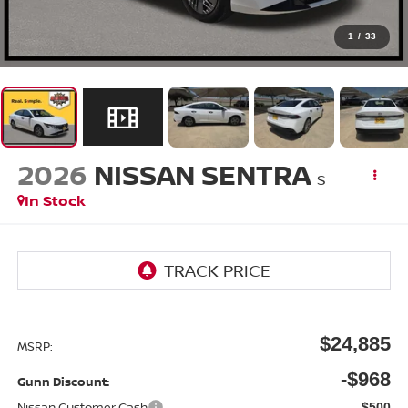
1
/
33
2026
NISSAN SENTRA
S
In Stock
$24,885
MSRP:
-$968
Gunn Discount:
Nissan Customer Cash
-$500