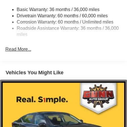
Strut Front Suspension w/Coil Springs
Basic Warranty: 36 months / 36,000 miles
Multi-Link Rear Suspension w/Coil Springs
Drivetrain Warranty: 60 months / 60,000 miles
4-Wheel Disc Brakes w/4-Wheel ABS, Front And Rear
Corrosion Warranty: 60 months / Unlimited miles
Vented Discs, Brake Assist, Hill Hold Control and
Roadside Assistance Warranty: 36 months / 36,000
Electric Parking Brake
miles
Read More...
Vehicles You Might Like