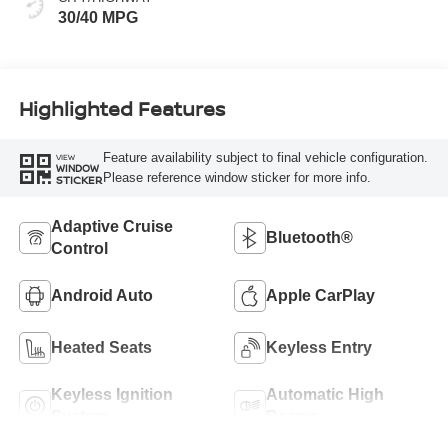
30/40 MPG
Highlighted Features
Feature availability subject to final vehicle configuration.
VIEW
WINDOW
Please reference window sticker for more info.
STICKER
Adaptive Cruise
Bluetooth®
Control
Android Auto
Apple CarPlay
Heated Seats
Keyless Entry
Keyless Ignition
Automatic High
System
Beams