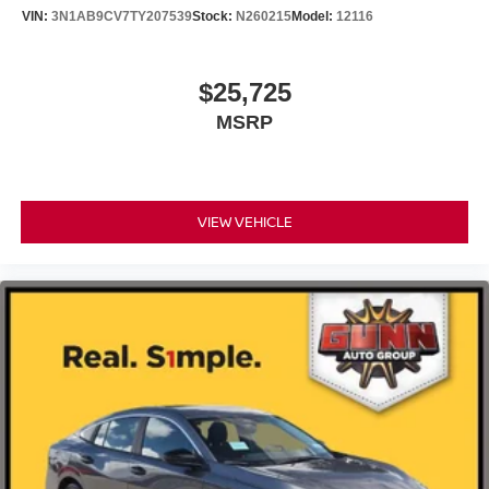
VIN:
3N1AB9CV7TY207539
Stock:
N260215
Model:
12116
$25,725
MSRP
VIEW VEHICLE