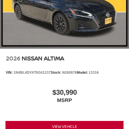
2026
NISSAN ALTIMA
VIN:
1N4BL4DVXTN341237
Stock:
N260876
Model:
13316
$30,990
MSRP
VIEW VEHICLE