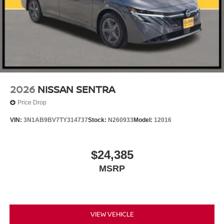
2026
NISSAN SENTRA
Price Drop
VIN:
3N1AB9BV7TY314737
Stock:
N260933
Model:
12016
$24,385
MSRP
VIEW VEHICLE