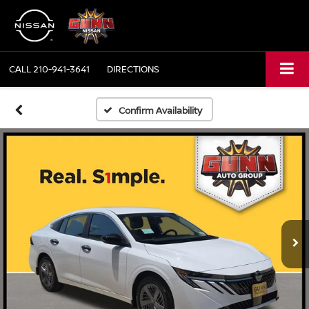
CALL
210-941-3641
DIRECTIONS
Confirm Availability