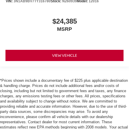
VIN:
3N1AB9BV7TY316780
Stock:
N260939
Model:
12016
$24,385
MSRP
VIEW VEHICLE
*Prices shown include a documentary fee of $225 plus applicable destination
& handling charge. Prices do not include additional fees and/or costs of
closing, including but not limited to government fees and taxes, any finance
charges, any emissions testing fees or other fees. All prices, specifications
and availability subject to change without notice. We are committed to
providing reliable and accurate information. However, due to the use of third-
party data sources, some discrepancies may arise. To avoid any
inconvenience, please confirm all vehicle details with our dealership
representatives. Contact dealer for most current information. These
estimates reflect new EPA methods beginning with 2008 models. Your actual