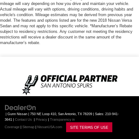
mileage will vary depending on how you drive and maintain your vehicle.
Actual mileage will vary with options, driving conditions, driving habits and
vehicle's condition. Mileage estimates may be derived from previous year
model. The features and options listed are for the new 2018 Nissan Versa
Sedan and may not apply to this specific vehicle. *Manufacturer’s Rebate
subject to residency restrictions. Any customer not meeting the residency
restrictions will receive a dealer discount in the same amount of the
manufacturer’s rebate.
| Gunn Nissan
|
750 NE Loop 410,
San Antonio,
TX
78209
| Sales:
210-941-
3641
|
Contact Us
|
Privacy
|
Transparency in
SITE TERMS OF USE
Coverage
|
Sitemap
|
NissanUSA.com