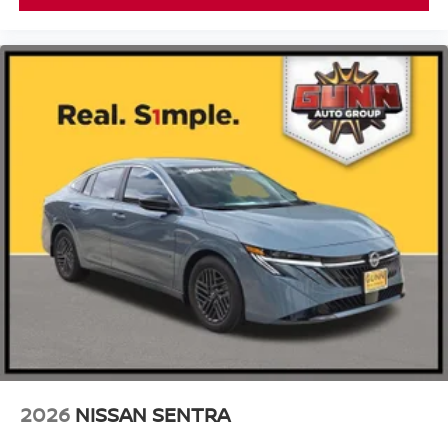
2026
NISSAN SENTRA