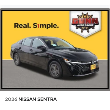
2026
NISSAN SENTRA