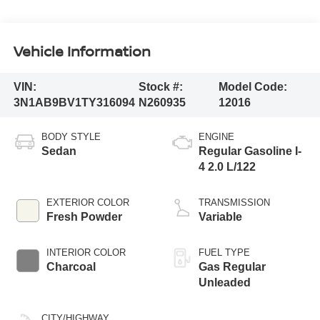
Vehicle Information
VIN:
Stock #:
Model Code:
3N1AB9BV1TY316094
N260935
12016
BODY STYLE
ENGINE
Sedan
Regular Gasoline I-
4 2.0 L/122
EXTERIOR COLOR
TRANSMISSION
Fresh Powder
Variable
INTERIOR COLOR
FUEL TYPE
Charcoal
Gas Regular
Unleaded
CITY/HIGHWAY