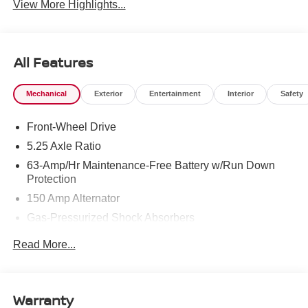
View More Highlights...
All Features
Mechanical
Exterior
Entertainment
Interior
Safety
Front-Wheel Drive
5.25 Axle Ratio
63-Amp/Hr Maintenance-Free Battery w/Run Down
Protection
150 Amp Alternator
Gas-Pressurized Shock Absorbers
Front And Rear Anti-Roll Bars
Read More...
Electric Power-Assist Speed-Sensing Steering
12.4 Gal. Fuel Tank
Single Stainless Steel Exhaust
Warranty