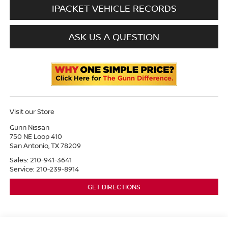
IPACKET VEHICLE RECORDS
ASK US A QUESTION
Visit our Store
Gunn Nissan
750 NE Loop 410
San Antonio
,
TX
78209
Sales:
210-941-3641
Service:
210-239-8914
GET DIRECTIONS