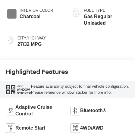
INTERIOR COLOR
FUEL TYPE
Charcoal
Gas Regular
Unleaded
CITY/HIGHWAY
27/32 MPG
Highlighted Features
Feature availability subject to final vehicle configuration.
VIEW
WINDOW
Please reference window sticker for more info.
STICKER
Adaptive Cruise
Bluetooth®
Control
Remote Start
4WD/AWD