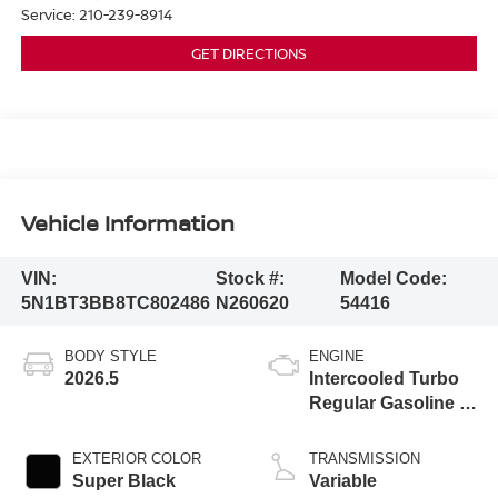
Service:
210-239-8914
GET DIRECTIONS
Vehicle Information
VIN:
Stock #:
Model Code:
5N1BT3BB8TC802486
N260620
54416
BODY STYLE
ENGINE
2026.5
Intercooled Turbo
Regular Gasoline I-
3 1.5 L/91
EXTERIOR COLOR
TRANSMISSION
Super Black
Variable