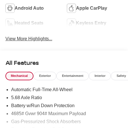
Android Auto
Apple CarPlay
Heated Seats
Keyless Entry
View More Highlights...
All Features
Mechanical
Exterior
Entertainment
Interior
Safety
Automatic Full-Time All-Wheel
5.68 Axle Ratio
Battery w/Run Down Protection
4685# Gvwr 904# Maximum Payload
Gas-Pressurized Shock Absorbers