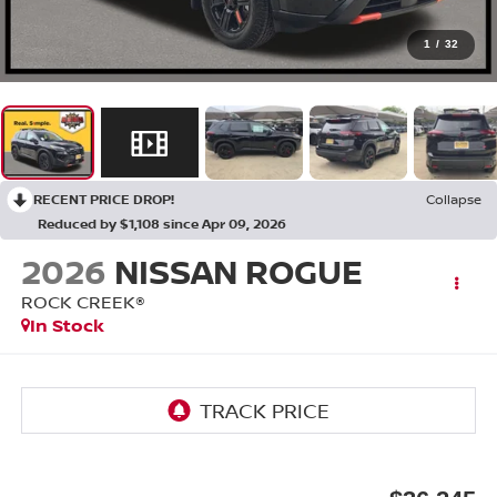
1
/
32
RECENT PRICE DROP!
Collapse
Reduced by $1,108 since Apr 09, 2026
2026
NISSAN ROGUE
ROCK CREEK®
In Stock