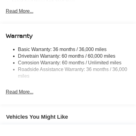
Front And Rear Anti-Roll Bars
Electric Power-Assist Speed-Sensing Steering
Read More...
14.5 Gal. Fuel Tank
Single Stainless Steel Exhaust
Warranty
Permanent Locking Hubs
Strut Front Suspension w/Coil Springs
Basic Warranty: 36 months / 36,000 miles
Multi-Link Rear Suspension w/Coil Springs
Drivetrain Warranty: 60 months / 60,000 miles
4-Wheel Disc Brakes w/4-Wheel ABS, Front And Rear
Corrosion Warranty: 60 months / Unlimited miles
Vented Discs, Brake Assist, Hill Descent Control, Hill
Roadside Assistance Warranty: 36 months / 36,000
Hold Control and Electric Parking Brake
miles
Brake Actuated Limited Slip Differential
Read More...
Vehicles You Might Like