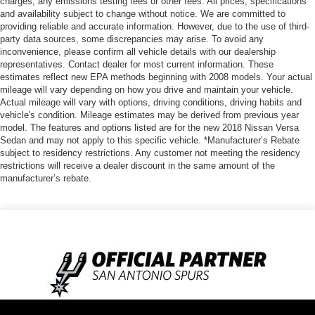
charges, any emissions testing fees or other fees. All prices, specifications
and availability subject to change without notice. We are committed to
providing reliable and accurate information. However, due to the use of third-
party data sources, some discrepancies may arise. To avoid any
inconvenience, please confirm all vehicle details with our dealership
representatives. Contact dealer for most current information. These
estimates reflect new EPA methods beginning with 2008 models. Your actual
mileage will vary depending on how you drive and maintain your vehicle.
Actual mileage will vary with options, driving conditions, driving habits and
vehicle's condition. Mileage estimates may be derived from previous year
model. The features and options listed are for the new 2018 Nissan Versa
Sedan and may not apply to this specific vehicle. *Manufacturer’s Rebate
subject to residency restrictions. Any customer not meeting the residency
restrictions will receive a dealer discount in the same amount of the
manufacturer’s rebate.