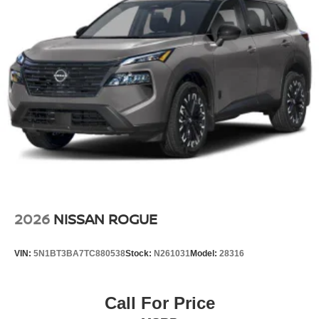
2026
NISSAN ROGUE
VIN:
5N1BT3BA7TC880538
Stock:
N261031
Model:
28316
Call For Price