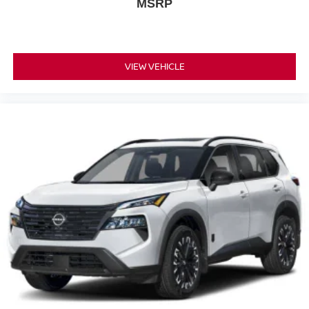
MSRP
VIEW VEHICLE