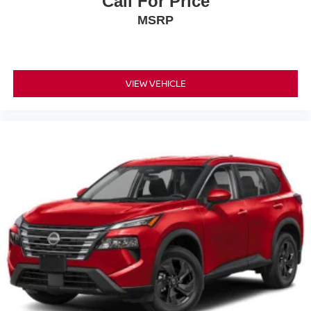
Call For Price
MSRP
VIEW VEHICLE