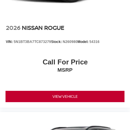
2026
NISSAN ROGUE
VIN:
5N1BT3BA7TC873279
Stock:
N260980
Model:
54316
Call For Price
MSRP
VIEW VEHICLE