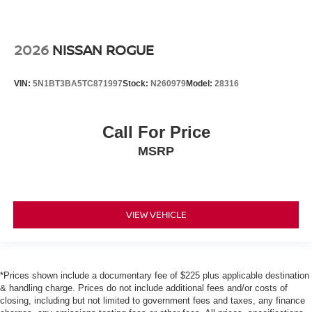
2026
NISSAN ROGUE
VIN:
5N1BT3BA5TC871997
Stock:
N260979
Model:
28316
Call For Price
MSRP
VIEW VEHICLE
*Prices shown include a documentary fee of $225 plus applicable destination
& handling charge. Prices do not include additional fees and/or costs of
closing, including but not limited to government fees and taxes, any finance