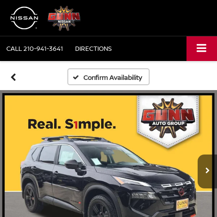
CALL
210-941-3641
DIRECTIONS
Confirm Availability