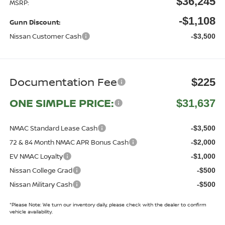
$36,245
MSRP:
-$1,108
Gunn Discount:
Nissan Customer Cash
-$3,500
Documentation Fee
$225
ONE SIMPLE PRICE:
$31,637
NMAC Standard Lease Cash
-$3,500
72 & 84 Month NMAC APR Bonus Cash
-$2,000
EV NMAC Loyalty
-$1,000
Nissan College Grad
-$500
Nissan Military Cash
-$500
*
Please Note:
We turn our inventory daily, please check with the dealer to confirm
vehicle availability.