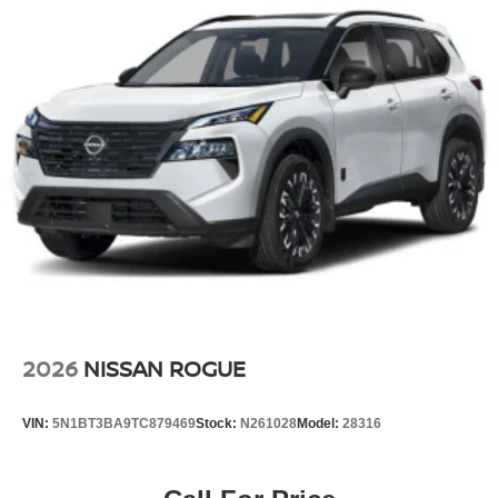
2026
NISSAN ROGUE
VIN:
5N1BT3BA9TC879469
Stock:
N261028
Model:
28316