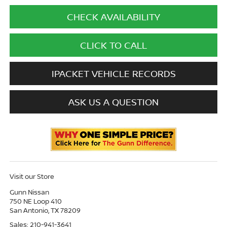
CHECK AVAILABILITY
CLICK TO CALL
IPACKET VEHICLE RECORDS
ASK US A QUESTION
Visit our Store
Gunn Nissan
750 NE Loop 410
San Antonio
,
TX
78209
Sales:
210-941-3641