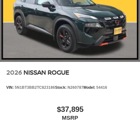
2026
NISSAN ROGUE
VIN:
5N1BT3BB2TC823186
Stock:
N260787
Model:
54416
$37,895
MSRP