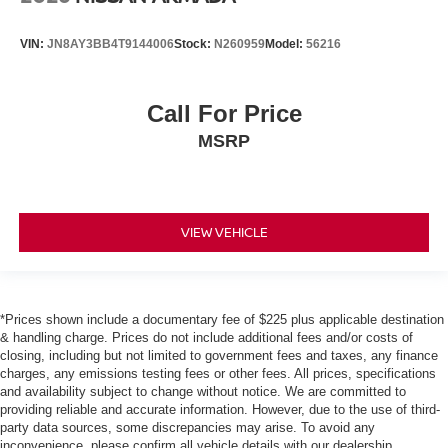
VIN:
JN8AY3BB4T9144006
Stock:
N260959
Model:
56216
Call For Price
MSRP
VIEW VEHICLE
*Prices shown include a documentary fee of $225 plus applicable destination
& handling charge. Prices do not include additional fees and/or costs of
closing, including but not limited to government fees and taxes, any finance
charges, any emissions testing fees or other fees. All prices, specifications
and availability subject to change without notice. We are committed to
providing reliable and accurate information. However, due to the use of third-
party data sources, some discrepancies may arise. To avoid any
inconvenience, please confirm all vehicle details with our dealership