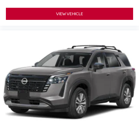
VIEW VEHICLE