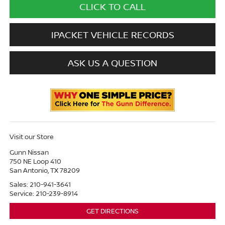
CLICK TO CALL
IPACKET VEHICLE RECORDS
ASK US A QUESTION
Visit our Store
Gunn Nissan
750 NE Loop 410
San Antonio
,
TX
78209
Sales:
210-941-3641
Service:
210-239-8914
GET DIRECTIONS