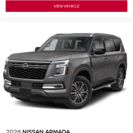
VIEW VEHICLE
2026
NISSAN ARMADA