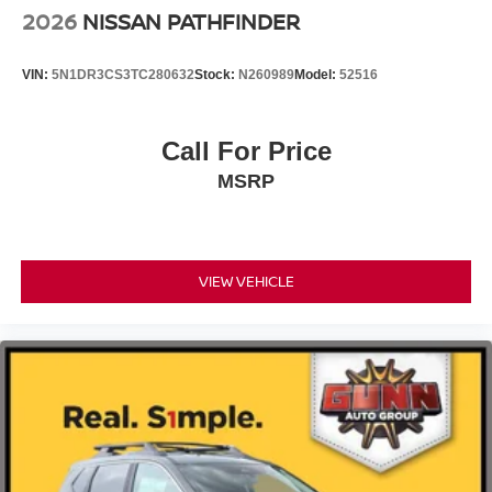
2026
NISSAN PATHFINDER
VIN:
5N1DR3CS3TC280632
Stock:
N260989
Model:
52516
Call For Price
MSRP
VIEW VEHICLE