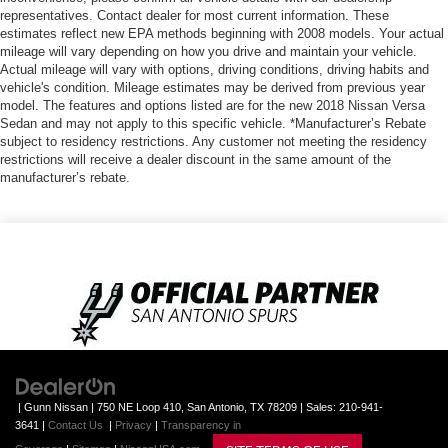
representatives. Contact dealer for most current information. These
estimates reflect new EPA methods beginning with 2008 models. Your actual
mileage will vary depending on how you drive and maintain your vehicle.
Actual mileage will vary with options, driving conditions, driving habits and
vehicle's condition. Mileage estimates may be derived from previous year
model. The features and options listed are for the new 2018 Nissan Versa
Sedan and may not apply to this specific vehicle. *Manufacturer’s Rebate
subject to residency restrictions. Any customer not meeting the residency
restrictions will receive a dealer discount in the same amount of the
manufacturer’s rebate.
| Gunn Nissan
|
750 NE Loop 410,
San Antonio,
TX
78209
| Sales:
210-941-
3641
|
Contact Us
|
Privacy
|
Transparency in