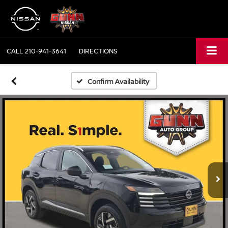
CALL
210-941-3641
DIRECTIONS
Confirm Availability