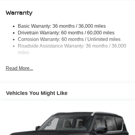
11.8 Gal. Fuel Tank
Warranty
Single Stainless Steel Exhaust
Strut Front Suspension w/Coil Springs
Basic Warranty: 36 months / 36,000 miles
Torsion Beam Rear Suspension w/Coil Springs
Drivetrain Warranty: 60 months / 60,000 miles
4-Wheel Disc Brakes w/4-Wheel ABS, Front Vented
Corrosion Warranty: 60 months / Unlimited miles
Discs, Brake Assist, Hill Hold Control and Electric
Roadside Assistance Warranty: 36 months / 36,000
Parking Brake
miles
Read More...
Vehicles You Might Like