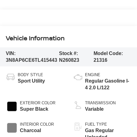
Vehicle Information
VIN:
Stock #:
Model Code:
3N8AP6CE6TL415443
N260823
21316
BODY STYLE
ENGINE
Sport Utility
Regular Gasoline I-
4 2.0 L/122
EXTERIOR COLOR
TRANSMISSION
Super Black
Variable
INTERIOR COLOR
FUEL TYPE
Charcoal
Gas Regular