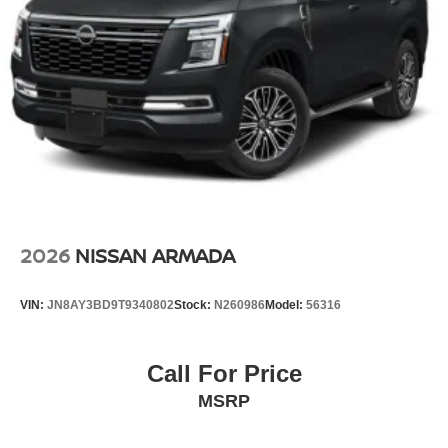
2026
NISSAN ARMADA
VIN:
JN8AY3BD9T9340802
Stock:
N260986
Model:
56316
Call For Price
MSRP