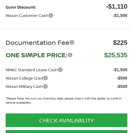
-$1,110
Gunn Discount:
Nissan Customer Cash
-$1,500
Documentation Fee
$225
ONE SIMPLE PRICE:
$25,535
NMAC Standard Lease Cash
-$1,500
Nissan College Grad
-$500
Nissan Military Cash
-$500
*
Please Note:
We turn our inventory daily, please check with the dealer to confirm
vehicle availability.
CHECK AVAILABILITY