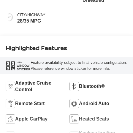
Unleaded
CITY/HIGHWAY
28/35 MPG
Highlighted Features
Feature availability subject to final vehicle configuration.
VIEW
WINDOW
Please reference window sticker for more info.
STICKER
Adaptive Cruise
Bluetooth®
Control
Remote Start
Android Auto
Apple CarPlay
Heated Seats
Keyless Ignition