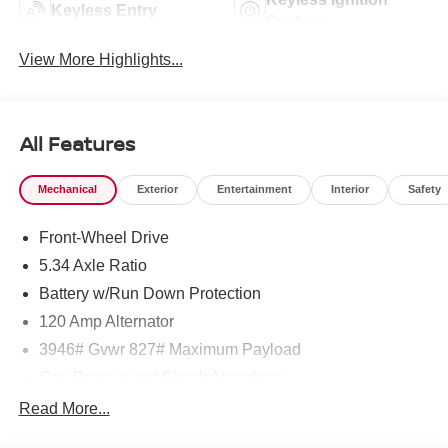
Keyless Entry
System
View More Highlights...
All Features
Mechanical
Exterior
Entertainment
Interior
Safety
Front-Wheel Drive
5.34 Axle Ratio
Battery w/Run Down Protection
120 Amp Alternator
3946# Gvwr 827# Maximum Payload
Gas-Pressurized Shock Absorbers
Front And Rear Anti-Roll Bars
Read More...
Electric Power-Assist Speed-Sensing Steering