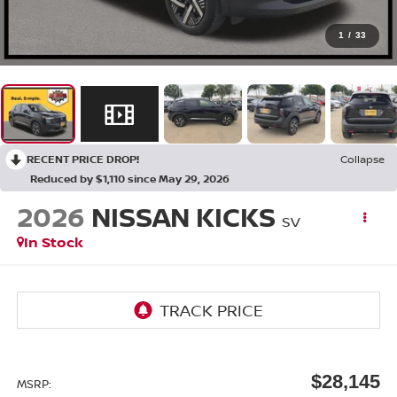
1
/
33
RECENT PRICE DROP!
Collapse
Reduced by $1,110 since May 29, 2026
2026
NISSAN KICKS
SV
In Stock
$28,145
MSRP: