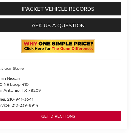
IPACKET VEHICLE RECORDS
ASK US A QUESTION
sit our Store
nn Nissan
0 NE Loop 410
n Antonio
,
TX
78209
les:
210-941-3641
rvice:
210-239-8914
GET DIRECTIONS