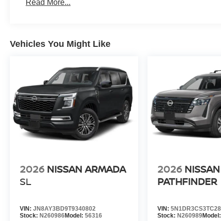
Read More...
Vehicles You Might Like
2026
NISSAN ARMADA
2026
NISSAN
SL
PATHFINDER
VIN:
JN8AY3BD9T9340802
VIN:
5N1DR3CS3TC28
Stock:
N260986
Model:
56316
Stock:
N260989
Model