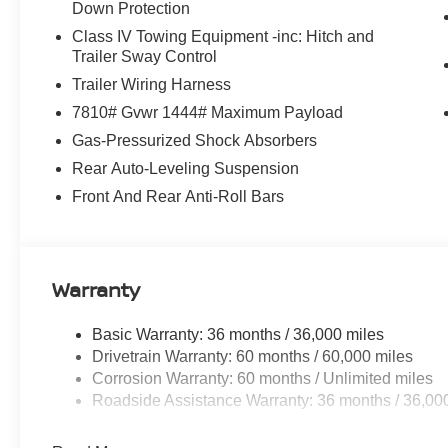
Down Protection
Class IV Towing Equipment -inc: Hitch and
Trailer Sway Control
Trailer Wiring Harness
7810# Gvwr 1444# Maximum Payload
Gas-Pressurized Shock Absorbers
Rear Auto-Leveling Suspension
Front And Rear Anti-Roll Bars
Warranty
Basic Warranty: 36 months / 36,000 miles
Drivetrain Warranty: 60 months / 60,000 miles
Corrosion Warranty: 60 months / Unlimited miles
Roadside Assistance Warranty: 36 months / 36,00