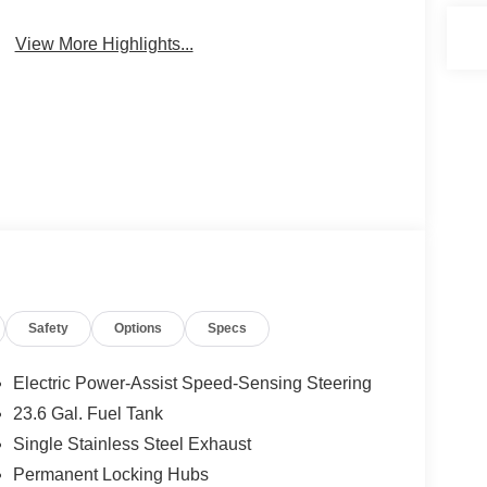
View More Highlights...
Safety
Options
Specs
Electric Power-Assist Speed-Sensing Steering
23.6 Gal. Fuel Tank
Single Stainless Steel Exhaust
Permanent Locking Hubs