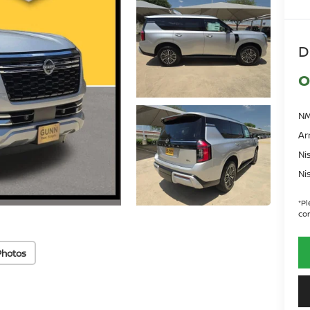
D
O
NM
Ar
Ni
Ni
*
Pl
con
Photos