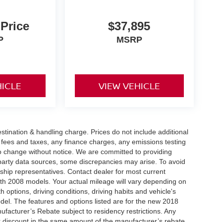
 Price
$37,895
P
MSRP
HICLE
VIEW VEHICLE
tination & handling charge. Prices do not include additional
t fees and taxes, any finance charges, any emissions testing
t to change without notice. We are committed to providing
-party data sources, some discrepancies may arise. To avoid
rship representatives. Contact dealer for most current
th 2008 models. Your actual mileage will vary depending on
h options, driving conditions, driving habits and vehicle's
el. The features and options listed are for the new 2018
ufacturer’s Rebate subject to residency restrictions. Any
er discount in the same amount of the manufacturer’s rebate.