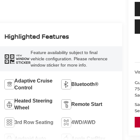
Highlighted Features
Feature availability subject to final
VIEW
vehicle configuration. Please reference
WINDOW
STICKER
window sticker for more info.
Vi
Adaptive Cruise
Gu
Bluetooth®
Control
75
Sa
Heated Steering
Sa
Remote Start
Wheel
Se
3rd Row Seating
4WD/AWD
Android Auto
Apple CarPlay