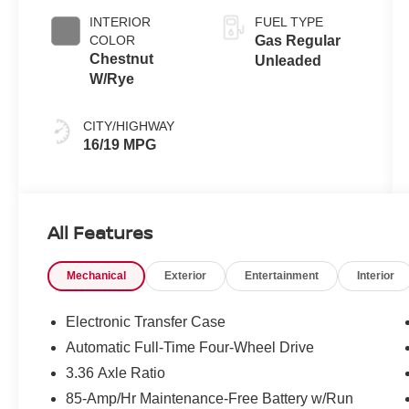
INTERIOR
FUEL TYPE
COLOR
Gas Regular
Chestnut
Unleaded
W/Rye
CITY/HIGHWAY
16/19 MPG
All Features
Mechanical
Exterior
Entertainment
Interior
Electronic Transfer Case
Automatic Full-Time Four-Wheel Drive
3.36 Axle Ratio
85-Amp/Hr Maintenance-Free Battery w/Run