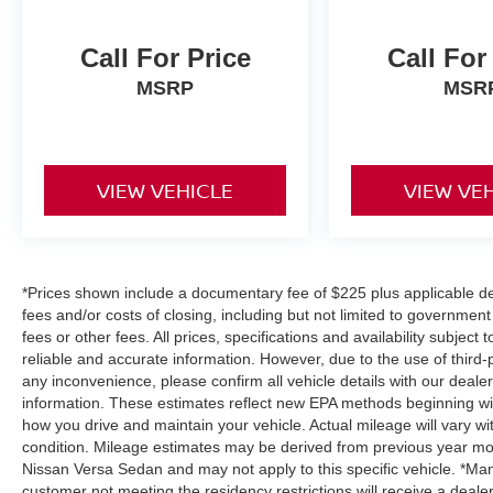
Call For Price
Call For
MSRP
MSR
VIEW VEHICLE
VIEW VE
*Prices shown include a documentary fee of $225 plus applicable des
fees and/or costs of closing, including but not limited to governmen
fees or other fees. All prices, specifications and availability subjec
reliable and accurate information. However, due to the use of third
any inconvenience, please confirm all vehicle details with our deale
information. These estimates reflect new EPA methods beginning wi
how you drive and maintain your vehicle. Actual mileage will vary wit
condition. Mileage estimates may be derived from previous year mod
Nissan Versa Sedan and may not apply to this specific vehicle. *Man
customer not meeting the residency restrictions will receive a deal