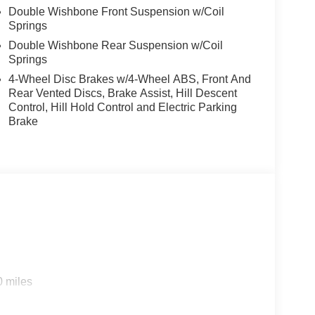
Double Wishbone Front Suspension w/Coil
Springs
Double Wishbone Rear Suspension w/Coil
Springs
4-Wheel Disc Brakes w/4-Wheel ABS, Front And
Rear Vented Discs, Brake Assist, Hill Descent
Control, Hill Hold Control and Electric Parking
Brake
0 miles