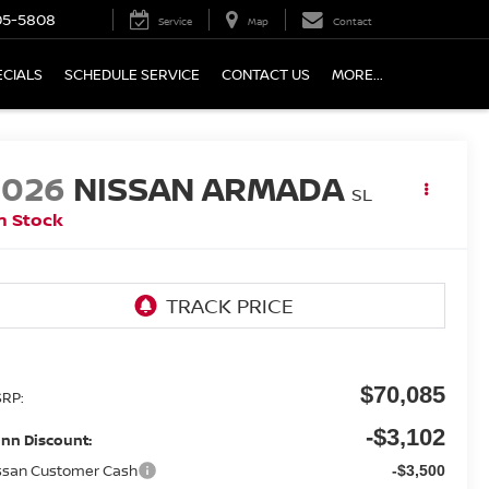
05-5808
Service
Map
Contact
ECIALS
SCHEDULE SERVICE
CONTACT US
MORE...
2026
NISSAN ARMADA
SL
n Stock
$70,085
RP:
-$3,102
nn Discount:
ssan Customer Cash
-$3,500