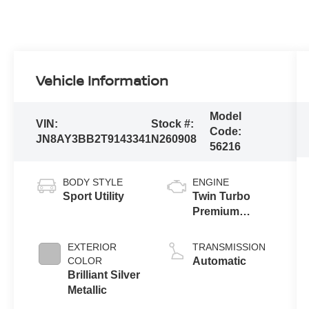
Vehicle Information
Model
VIN:
Stock #:
Code:
JN8AY3BB2T9143341
N260908
56216
BODY STYLE
ENGINE
Sport Utility
Twin Turbo
Premium
Gasoline V-6
3.5 L/213
EXTERIOR
TRANSMISSION
COLOR
Automatic
Brilliant Silver
Metallic