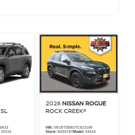
2026
NISSAN ROGUE
SL
ROCK CREEK®
0632
VIN:
5N1BT3BB2TC823186
:
52516
Stock:
N260787
Model:
54416