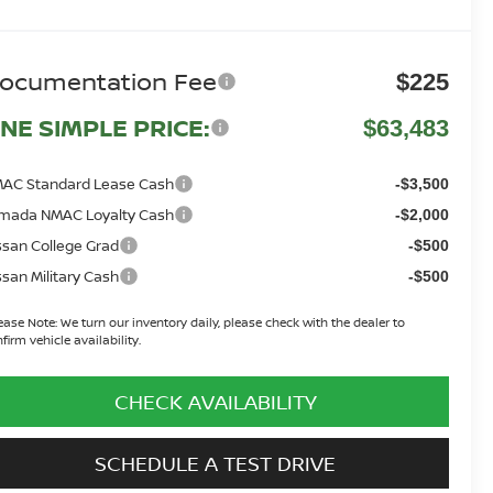
ocumentation Fee
$225
NE SIMPLE PRICE:
$63,483
AC Standard Lease Cash
-$3,500
mada NMAC Loyalty Cash
-$2,000
ssan College Grad
-$500
ssan Military Cash
-$500
ease Note:
We turn our inventory daily, please check with the dealer to
firm vehicle availability.
CHECK AVAILABILITY
SCHEDULE A TEST DRIVE