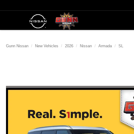
Gunn Nissan
New Vehicles
2026
Nissan
Armada
SL