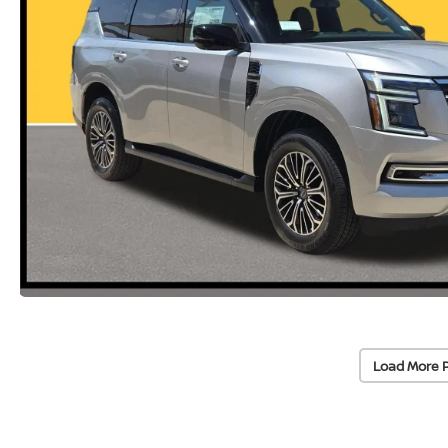
Load More 