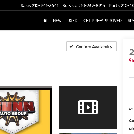
Sales
210-941-3641
Service
210-239-8914
Parts
210-4
NEW
USED
GET PRE-APPROVED
SP
Confirm Availability
I
MS
Gu
Ni