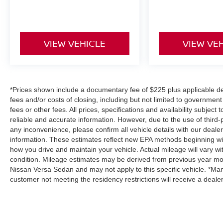
VIEW VEHICLE
VIEW VE
*Prices shown include a documentary fee of $225 plus applicable des
fees and/or costs of closing, including but not limited to governmen
fees or other fees. All prices, specifications and availability subjec
reliable and accurate information. However, due to the use of third
any inconvenience, please confirm all vehicle details with our deale
information. These estimates reflect new EPA methods beginning wi
how you drive and maintain your vehicle. Actual mileage will vary wit
condition. Mileage estimates may be derived from previous year mod
Nissan Versa Sedan and may not apply to this specific vehicle. *Man
customer not meeting the residency restrictions will receive a deal