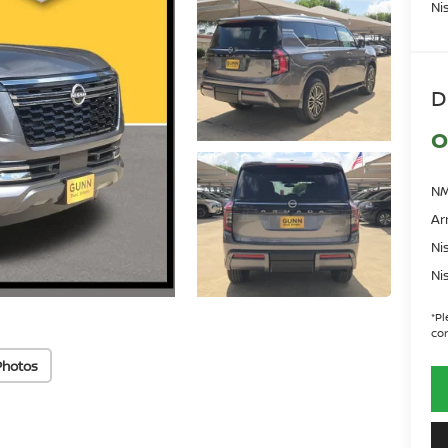
Ni
D
O
NM
Ar
Ni
Ni
*
Pl
con
Photos