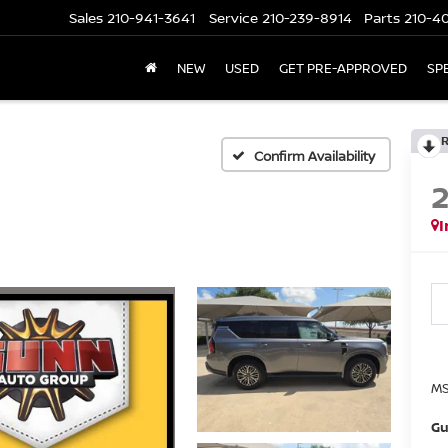
Sales
210-941-3641
Service
210-239-8914
Parts
210-4
NEW
USED
GET PRE-APPROVED
SP
Confirm Availability
I
MS
Gu