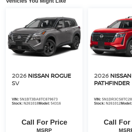
Vehicles You Might Like
2026
NISSAN ROGUE
2026
NISSAN
SV
PATHFINDER
VIN:
5N1BT3BA8TC879673
VIN:
5N1DR3CS8TC28
Stock:
N261018
Model:
54316
Stock:
N261012
Model
Call For Price
Call For
MSRP
MSR