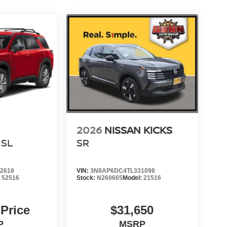
2026
NISSAN KICKS
SL
SR
2618
VIN:
3N8AP6DC4TL331098
:
52516
Stock:
N260665
Model:
21516
 Price
$31,650
P
MSRP