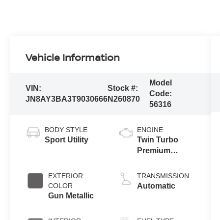
Vehicle Information
Model
VIN:
Stock #:
Code:
JN8AY3BA3T9030666
N260870
56316
BODY STYLE
ENGINE
Sport Utility
Twin Turbo
Premium
Gasoline V-6
3.5 L/213
EXTERIOR
TRANSMISSION
COLOR
Automatic
Gun Metallic