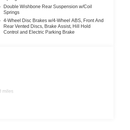
Double Wishbone Rear Suspension w/Coil
Springs
4-Wheel Disc Brakes w/4-Wheel ABS, Front And
Rear Vented Discs, Brake Assist, Hill Hold
Control and Electric Parking Brake
0 miles