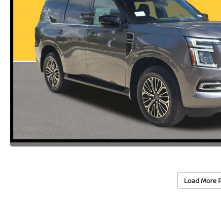
Load More 