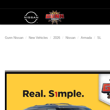
Gunn Nissan
New Vehicles
2026
Nissan
Armada
SL