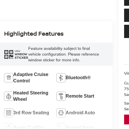
Highlighted Features
Feature availability subject to final
VIEW
vehicle configuration. Please reference
WINDOW
STICKER
window sticker for more info.
Vi
Adaptive Cruise
Bluetooth®
Control
Gu
75
Heated Steering
Sa
Remote Start
Wheel
Sa
Se
3rd Row Seating
Android Auto
Apple CarPlay
Heated Seats