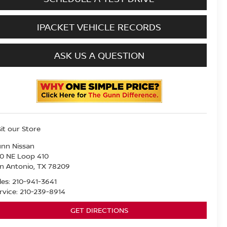
IPACKET VEHICLE RECORDS
ASK US A QUESTION
sit our Store
nn Nissan
0 NE Loop 410
n Antonio
,
TX
78209
les:
210-941-3641
rvice:
210-239-8914
GET DIRECTIONS