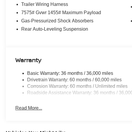
Trailer Wiring Harness
7575# Gvwr 1455# Maximum Payload
Gas-Pressurized Shock Absorbers
Rear Auto-Leveling Suspension
Warranty
Basic Warranty: 36 months / 36,000 miles
Drivetrain Warranty: 60 months / 60,000 miles
Corrosion Warranty: 60 months / Unlimited miles
Roadside Assistance Warranty: 36 months / 36,00
Read More...