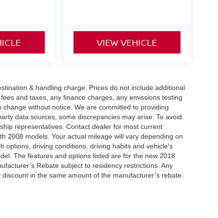
HICLE
VIEW VEHICLE
tination & handling charge. Prices do not include additional
t fees and taxes, any finance charges, any emissions testing
t to change without notice. We are committed to providing
-party data sources, some discrepancies may arise. To avoid
rship representatives. Contact dealer for most current
th 2008 models. Your actual mileage will vary depending on
h options, driving conditions, driving habits and vehicle's
el. The features and options listed are for the new 2018
ufacturer’s Rebate subject to residency restrictions. Any
er discount in the same amount of the manufacturer’s rebate.