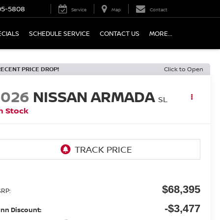
05-5808
Service
Map
Contact
ECIALS
SCHEDULE SERVICE
CONTACT US
MORE...
RECENT PRICE DROP!
Click to Open
2026
NISSAN ARMADA
SL
n Stock
$68,395
RP:
-$3,477
nn Discount: