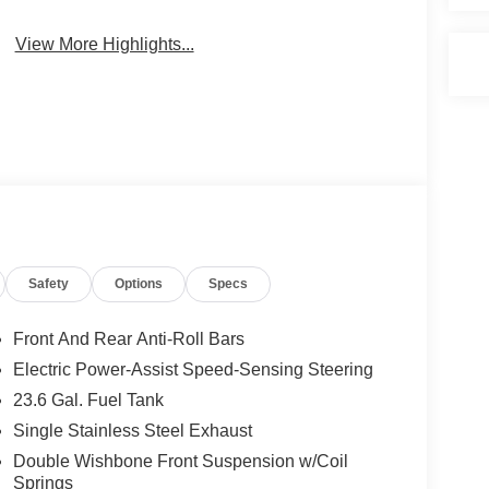
View More Highlights...
Safety
Options
Specs
Front And Rear Anti-Roll Bars
Electric Power-Assist Speed-Sensing Steering
23.6 Gal. Fuel Tank
Single Stainless Steel Exhaust
Double Wishbone Front Suspension w/Coil
Springs