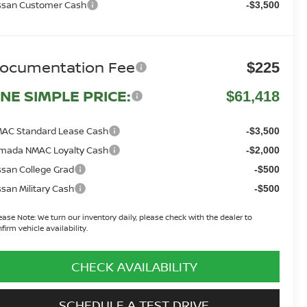
ssan Customer Cash
-$3,500
ocumentation Fee
$225
NE SIMPLE PRICE:
$61,418
AC Standard Lease Cash
-$3,500
mada NMAC Loyalty Cash
-$2,000
ssan College Grad
-$500
ssan Military Cash
-$500
ease Note:
We turn our inventory daily, please check with the dealer to
firm vehicle availability.
CHECK AVAILABILITY
SCHEDULE A TEST DRIVE