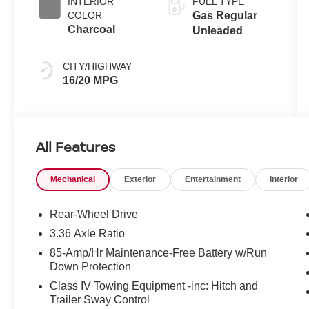
INTERIOR
FUEL TYPE
COLOR
Gas Regular
Charcoal
Unleaded
CITY/HIGHWAY
16/20 MPG
All Features
Mechanical
Exterior
Entertainment
Interior
Rear-Wheel Drive
3.36 Axle Ratio
85-Amp/Hr Maintenance-Free Battery w/Run
Down Protection
Class IV Towing Equipment -inc: Hitch and
Trailer Sway Control