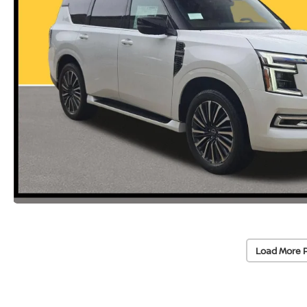
Load More 