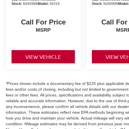
Stock:
N260986
Model:
56316
Stock:
N260989
Model
Call For Price
Call For
MSRP
MSR
VIEW VEHICLE
VIEW VE
*Prices shown include a documentary fee of $225 plus applicable des
fees and/or costs of closing, including but not limited to governmen
fees or other fees. All prices, specifications and availability subjec
reliable and accurate information. However, due to the use of third
any inconvenience, please confirm all vehicle details with our deale
information. These estimates reflect new EPA methods beginning wi
how you drive and maintain your vehicle. Actual mileage will vary wit
condition. Mileage estimates may be derived from previous year mod