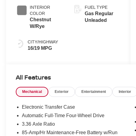
Black
INTERIOR
FUEL TYPE
COLOR
Gas Regular
Chestnut
Unleaded
W/Rye
CITY/HIGHWAY
16/19 MPG
All Features
Mechanical
Exterior
Entertainment
Interior
Electronic Transfer Case
Automatic Full-Time Four-Wheel Drive
3.36 Axle Ratio
85-Amp/Hr Maintenance-Free Battery w/Run