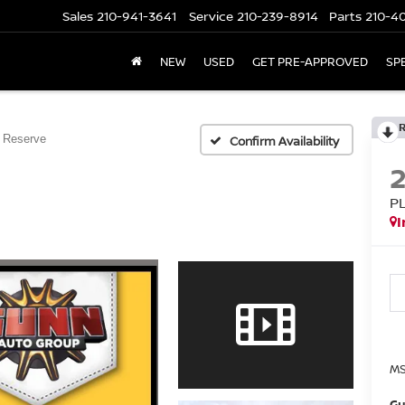
Sales
210-941-3641
Service
210-239-8914
Parts
210-4
NEW
USED
GET PRE-APPROVED
SP
 Reserve
Confirm Availability
P
I
MS
Gu