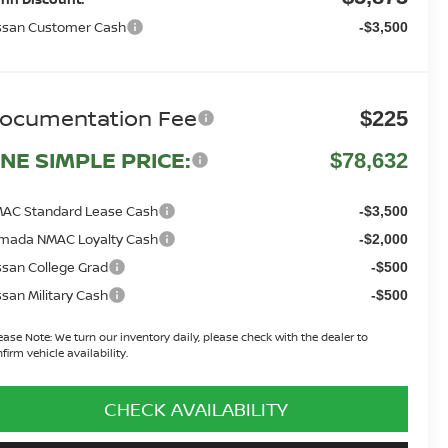
ssan Customer Cash
-$3,500
ocumentation Fee
$225
NE SIMPLE PRICE:
$78,632
AC Standard Lease Cash
-$3,500
mada NMAC Loyalty Cash
-$2,000
ssan College Grad
-$500
ssan Military Cash
-$500
ease Note:
We turn our inventory daily, please check with the dealer to
firm vehicle availability.
CHECK AVAILABILITY