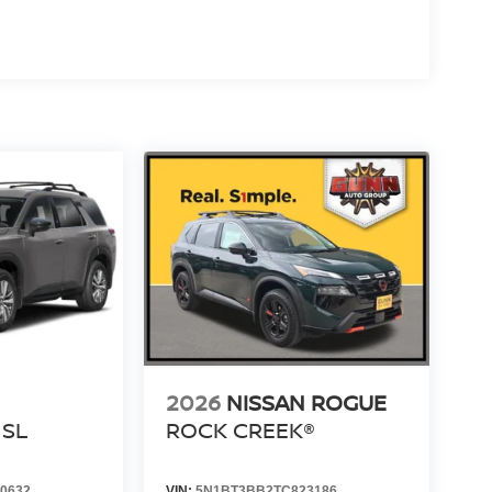
2026
NISSAN ROGUE
SL
ROCK CREEK®
0632
VIN:
5N1BT3BB2TC823186