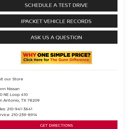
SCHEDULE A TEST DRIVE
IPACKET VEHICLE RECORDS
ASK US A QUESTION
sit our Store
nn Nissan
0 NE Loop 410
n Antonio
,
TX
78209
les:
210-941-3641
rvice:
210-239-8914
GET DIRECTIONS