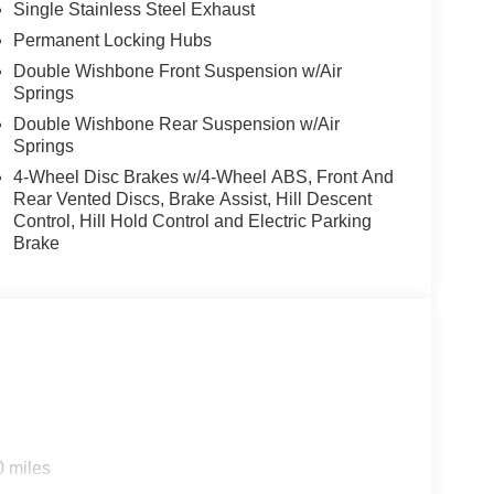
Single Stainless Steel Exhaust
Permanent Locking Hubs
Double Wishbone Front Suspension w/Air
Springs
Double Wishbone Rear Suspension w/Air
Springs
4-Wheel Disc Brakes w/4-Wheel ABS, Front And
Rear Vented Discs, Brake Assist, Hill Descent
Control, Hill Hold Control and Electric Parking
Brake
0 miles