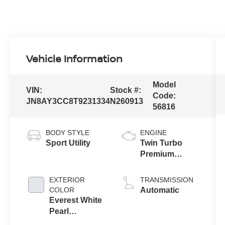
Vehicle Information
Model
VIN:
Stock #:
Code:
JN8AY3CC8T9231334
N260913
56816
BODY STYLE
ENGINE
Sport Utility
Twin Turbo
Premium
Gasoline V-6
3.5 L/213
EXTERIOR
TRANSMISSION
COLOR
Automatic
Everest White
Pearl
Tricoat/Super