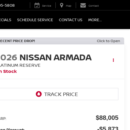
05-5808
Service
Map
Contact
ECIALS
SCHEDULE SERVICE
CONTACT US
MORE...
RECENT PRICE DROP!
Click to Open
2026
NISSAN ARMADA
LATINUM RESERVE
n Stock
$88,005
RP:
-$5,873
nn Discount: