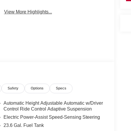
View More Highlights...
Safety
Options
Specs
Automatic Height Adjustable Automatic w/Driver
Control Ride Control Adaptive Suspension
Electric Power-Assist Speed-Sensing Steering
23.6 Gal. Fuel Tank