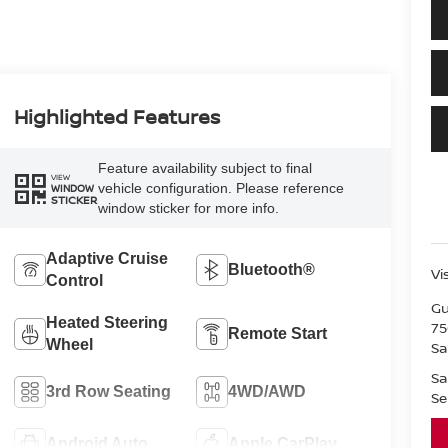
Highlighted Features
Feature availability subject to final
VIEW
vehicle configuration. Please reference
WINDOW
STICKER
window sticker for more info.
Adaptive Cruise
Bluetooth®
Vi
Control
Gu
Heated Steering
75
Remote Start
Wheel
Sa
Sa
3rd Row Seating
4WD/AWD
Se
Android Auto
Apple CarPlay