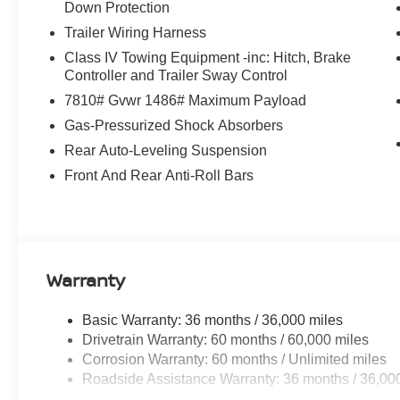
Down Protection
Trailer Wiring Harness
Class IV Towing Equipment -inc: Hitch, Brake
Controller and Trailer Sway Control
7810# Gvwr 1486# Maximum Payload
Gas-Pressurized Shock Absorbers
Rear Auto-Leveling Suspension
Front And Rear Anti-Roll Bars
Warranty
Basic Warranty: 36 months / 36,000 miles
Drivetrain Warranty: 60 months / 60,000 miles
Corrosion Warranty: 60 months / Unlimited miles
Roadside Assistance Warranty: 36 months / 36,00