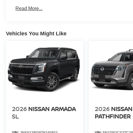
Read More...
Vehicles You Might Like
2026
NISSAN ARMADA
2026
NISSAN
SL
PATHFINDER
VIN:
JN8AY3BD9T9340802
VIN:
5N1DR3CS3TC28