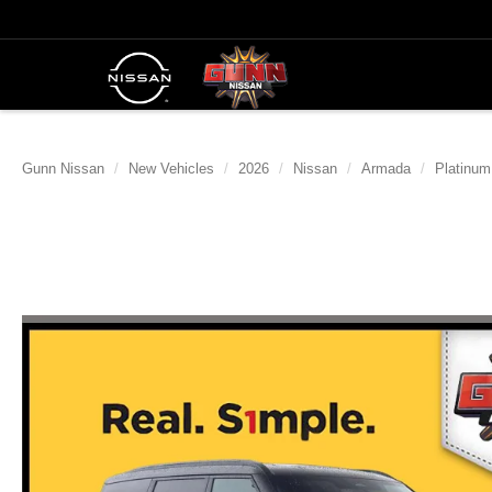
Gunn Nissan
New Vehicles
2026
Nissan
Armada
Platinum