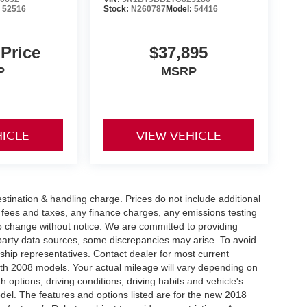
:
52516
Stock:
N260787
Model:
54416
 Price
$37,895
P
MSRP
HICLE
VIEW VEHICLE
tination & handling charge. Prices do not include additional
t fees and taxes, any finance charges, any emissions testing
t to change without notice. We are committed to providing
-party data sources, some discrepancies may arise. To avoid
rship representatives. Contact dealer for most current
th 2008 models. Your actual mileage will vary depending on
h options, driving conditions, driving habits and vehicle's
el. The features and options listed are for the new 2018