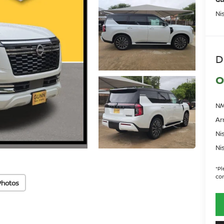
Ni
D
O
NM
Ar
Ni
Ni
*
Pl
con
Photos