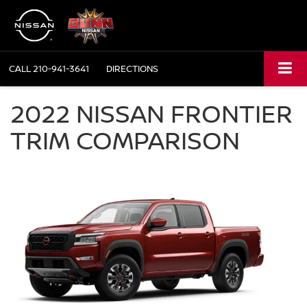
CALL
210-941-3641
DIRECTIONS
2022 NISSAN FRONTIER
TRIM COMPARISON