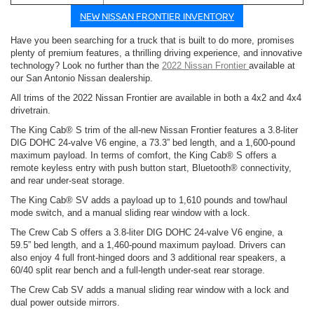
NEW NISSAN FRONTIER INVENTORY
Have you been searching for a truck that is built to do more, promises
plenty of premium features, a thrilling driving experience, and innovative
technology? Look no further than the
2022 Nissan Frontier
available at
our San Antonio Nissan dealership.
All trims of the 2022 Nissan Frontier are available in both a 4x2 and 4x4
drivetrain.
The King Cab® S trim of the all-new Nissan Frontier features a 3.8-liter
DIG DOHC 24-valve V6 engine, a 73.3” bed length, and a 1,600-pound
maximum payload. In terms of comfort, the King Cab® S offers a
remote keyless entry with push button start, Bluetooth® connectivity,
and rear under-seat storage.
The King Cab® SV adds a payload up to 1,610 pounds and tow/haul
mode switch, and a manual sliding rear window with a lock.
The Crew Cab S offers a 3.8-liter DIG DOHC 24-valve V6 engine, a
59.5” bed length, and a 1,460-pound maximum payload. Drivers can
also enjoy 4 full front-hinged doors and 3 additional rear speakers, a
60/40 split rear bench and a full-length under-seat rear storage.
The Crew Cab SV adds a manual sliding rear window with a lock and
dual power outside mirrors.