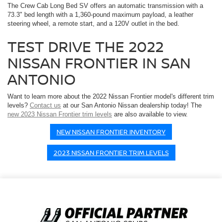
The Crew Cab Long Bed SV offers an automatic transmission with a
73.3" bed length with a 1,360-pound maximum payload, a leather
steering wheel, a remote start, and a 120V outlet in the bed.
TEST DRIVE THE 2022
NISSAN FRONTIER IN SAN
ANTONIO
Want to learn more about the 2022 Nissan Frontier model's different trim
levels?
Contact us
at our San Antonio Nissan dealership today! The
new 2023 Nissan Frontier trim levels
are also available to view.
NEW NISSAN FRONTIER INVENTORY
2023 NISSAN FRONTIER TRIM LEVELS