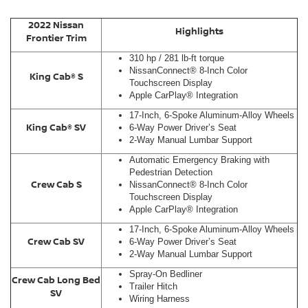
2022 Nissan
Highlights
Frontier Trim
310 hp / 281 lb-ft torque
NissanConnect® 8-Inch Color
King Cab® S
Touchscreen Display
Apple CarPlay® Integration
17-Inch, 6-Spoke Aluminum-Alloy Wheels
King Cab® SV
6-Way Power Driver’s Seat
2-Way Manual Lumbar Support
Automatic Emergency Braking with
Pedestrian Detection
Crew Cab S
NissanConnect® 8-Inch Color
Touchscreen Display
Apple CarPlay® Integration
17-Inch, 6-Spoke Aluminum-Alloy Wheels
Crew Cab SV
6-Way Power Driver’s Seat
2-Way Manual Lumbar Support
Spray-On Bedliner
Crew Cab Long Bed
Trailer Hitch
SV
Wiring Harness