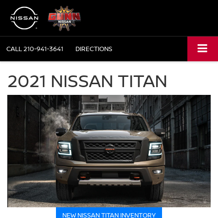
CALL
210-941-3641
DIRECTIONS
2021 NISSAN TITAN
NEW NISSAN TITAN INVENTORY