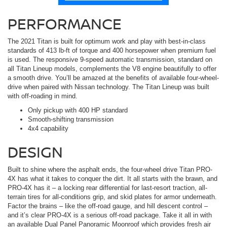
PERFORMANCE
The 2021 Titan is built for optimum work and play with best-in-class
standards of 413 lb-ft of torque and 400 horsepower when premium fuel
is used. The responsive 9-speed automatic transmission, standard on
all Titan Lineup models, complements the V8 engine beautifully to offer
a smooth drive. You’ll be amazed at the benefits of available four-wheel-
drive when paired with Nissan technology. The Titan Lineup was built
with off-roading in mind.
Only pickup with 400 HP standard
Smooth-shifting transmission
4x4 capability
DESIGN
Built to shine where the asphalt ends, the four-wheel drive Titan PRO-
4X has what it takes to conquer the dirt. It all starts with the brawn, and
PRO-4X has it – a locking rear differential for last-resort traction, all-
terrain tires for all-conditions grip, and skid plates for armor underneath.
Factor the brains – like the off-road gauge, and hill descent control –
and it’s clear PRO-4X is a serious off-road package. Take it all in with
an available Dual Panel Panoramic Moonroof which provides fresh air