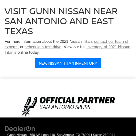
VISIT GUNN NISSAN NEAR
SAN ANTONIO AND EAST
TEXAS
For more information about the 2021 Nissan Titan,
contact our team of
experts
, or
schedule a test drive
. View our full
inventory of 2021 Nissan
Titan’s
online today.
NEW NISSAN TITAN INVENTORY
| Gunn Nissan
|
750 NE Loop 410,
San Antonio,
TX
78209
| Sales:
210-941-