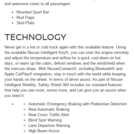
and awesome views to all passengers.
Mounted Sport Bar
Mud Flaps
Skid Plate
TECHNOLOGY
Never get in a hot or cold truck again with this available feature. Using
the available Nissan Intelligent Key®, you can start the engine remotely
and adjust the temperature and airflow for a quick cool-down on hot
days, or warm up the cabin, defrost windows and the windshield when
the mercury drops. With NissanConnect®, including Bluetooth® and
Apple CarPlay® integration, stay in touch with the world while keeping
your hands on the wheel. In terms of driver assist, As part of Nissan
Intelligent Mobility, Safety Shield 360 includes six standard features
that help you see more, sense more, and can give you an assist when
you need it:
Automatic Emergency Braking with Pedestrian Detection
Rear Automatic Braking
Rear Cross Traffic Alert
Blind Spot Warning
Lane Departure Warning
High Beam Assist