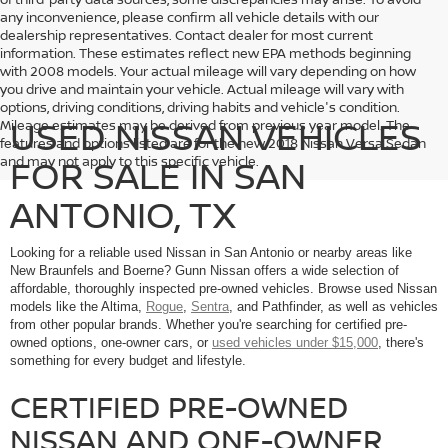
any inconvenience, please confirm all vehicle details with our
dealership representatives. Contact dealer for most current
information. These estimates reflect new EPA methods beginning
with 2008 models. Your actual mileage will vary depending on how
you drive and maintain your vehicle. Actual mileage will vary with
options, driving conditions, driving habits and vehicle's condition.
USED NISSAN VEHICLES
Mileage estimates may be derived from previous year model. The
features and options listed are for the new 2018 Nissan Versa Sedan
FOR SALE IN SAN
and may not apply to this specific vehicle.
ANTONIO, TX
Looking for a reliable used Nissan in San Antonio or nearby areas like
New Braunfels and Boerne? Gunn Nissan offers a wide selection of
affordable, thoroughly inspected pre-owned vehicles. Browse used Nissan
models like the Altima,
Rogue
,
Sentra
, and Pathfinder, as well as vehicles
from other popular brands. Whether you're searching for certified pre-
owned options, one-owner cars, or
used vehicles under $15,000
, there's
something for every budget and lifestyle.
CERTIFIED PRE-OWNED
NISSAN AND ONE-OWNER