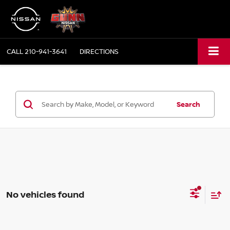
CALL
210-941-3641
DIRECTIONS
Search
No vehicles found