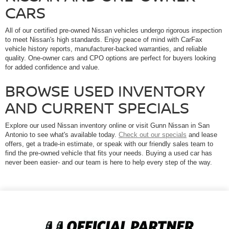
CARS
All of our certified pre-owned Nissan vehicles undergo rigorous inspection
to meet Nissan's high standards. Enjoy peace of mind with CarFax
vehicle history reports, manufacturer-backed warranties, and reliable
quality. One-owner cars and CPO options are perfect for buyers looking
for added confidence and value.
BROWSE USED INVENTORY
AND CURRENT SPECIALS
Explore our used Nissan inventory online or visit Gunn Nissan in San
Antonio to see what's available today.
Check out our specials
and lease
offers, get a trade-in estimate, or speak with our friendly sales team to
find the pre-owned vehicle that fits your needs. Buying a used car has
never been easier- and our team is here to help every step of the way.