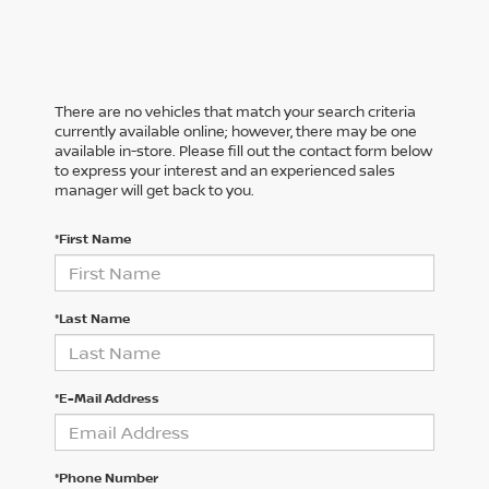
There are no vehicles that match your search criteria
currently available online; however, there may be one
available in-store. Please fill out the contact form below
to express your interest and an experienced sales
manager will get back to you.
*First Name
*Last Name
*E-Mail Address
*Phone Number