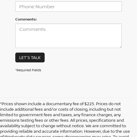
Comments:
LET'S TALK
*Required Fields
*Prices shown include a documentary fee of $225. Prices do not
include additional fees and/or costs of closing, including but not
limited to government fees and taxes, any finance charges, any
emissions testing fees or other fees. All prices, specifications and
availability subject to change without notice. We are committed to
providing reliable and accurate information. However, due to the use
of third-party data sources, some discrepancies may arise. To avoid