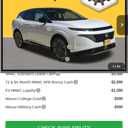
5N1AZ3DS6TC126272
N260825
VIN:
Stock:
$53,610
MSRP:
Ext.
Int.
In Stock
-$2,925
Gunn Discount:
Nissan Customer Cash
-$5,000
Documentation Fee
$225
ONE SIMPLE PRICE:
$45,685
1
/
34
NMAC Standard Lease Cash
-$5,000
72 & 84 Month NMAC APR Bonus Cash
-$2,000
EV NMAC Loyalty
-$1,000
Nissan College Grad
-$500
Nissan Military Cash
-$500
CHECK AVAILABILITY