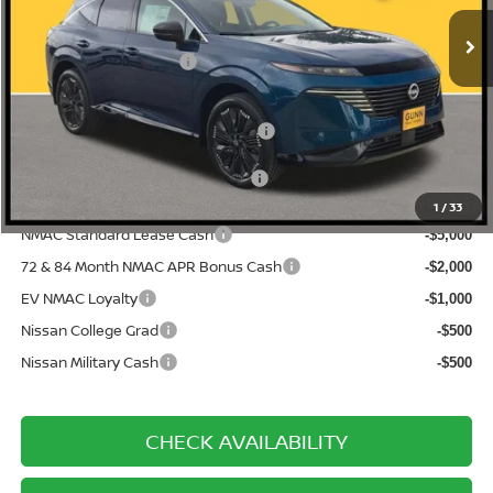
Ext.
Int.
In Stock
-$3,415
Gunn Discount:
Nissan Customer Cash
-$5,000
Documentation Fee
$225
ONE SIMPLE PRICE:
$45,070
1
/
33
NMAC Standard Lease Cash
-$5,000
72 & 84 Month NMAC APR Bonus Cash
-$2,000
EV NMAC Loyalty
-$1,000
Nissan College Grad
-$500
Nissan Military Cash
-$500
CHECK AVAILABILITY