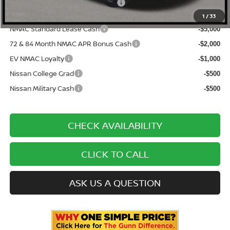
ONE SIMPLE PRICE:
$47,913
1
/
33
NMAC Standard Lease Cash
-$5,000
72 & 84 Month NMAC APR Bonus Cash
-$2,000
EV NMAC Loyalty
-$1,000
Nissan College Grad
-$500
Nissan Military Cash
-$500
CHECK AVAILABILITY
CLICK TO CALL
ASK US A QUESTION