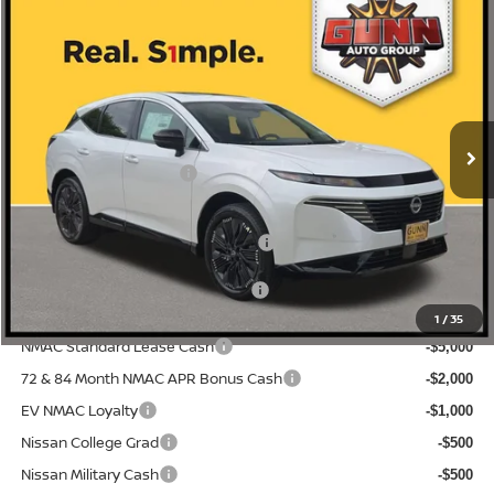
Compare Vehicle
2026
NISSAN MURANO
PLATINUM
Price Drop
5N1AZ3DS5TC120981
N260707
VIN:
Stock:
$53,155
MSRP:
Ext.
Int.
In Stock
-$3,371
Gunn Discount:
Nissan Customer Cash
-$5,000
Documentation Fee
$225
ONE SIMPLE PRICE:
$44,784
1
/
35
NMAC Standard Lease Cash
-$5,000
72 & 84 Month NMAC APR Bonus Cash
-$2,000
EV NMAC Loyalty
-$1,000
Nissan College Grad
-$500
Nissan Military Cash
-$500