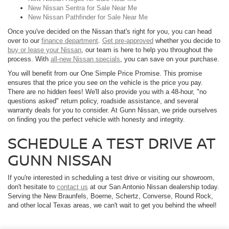
New Nissan Sentra for Sale Near Me
New Nissan Pathfinder for Sale Near Me
Once you've decided on the Nissan that's right for you, you can head
over to our
finance department
.
Get pre-approved
whether you decide to
buy or lease your Nissan
, our team is here to help you throughout the
process. With
all-new Nissan specials
, you can save on your purchase.
You will benefit from our One Simple Price Promise. This promise
ensures that the price you see on the vehicle is the price you pay.
There are no hidden fees! We'll also provide you with a 48-hour, "no
questions asked" return policy, roadside assistance, and several
warranty deals for you to consider. At Gunn Nissan, we pride ourselves
on finding you the perfect vehicle with honesty and integrity.
SCHEDULE A TEST DRIVE AT
GUNN NISSAN
If you're interested in scheduling a test drive or visiting our showroom,
don't hesitate to
contact us
at our San Antonio Nissan dealership today.
Serving the New Braunfels, Boerne, Schertz, Converse, Round Rock,
and other local Texas areas, we can't wait to get you behind the wheel!