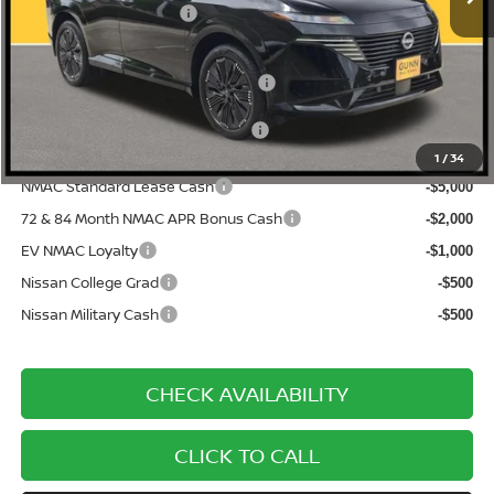
Nissan Customer Cash
-$5,000
Documentation Fee
$225
ONE SIMPLE PRICE:
$44,670
1
/
34
NMAC Standard Lease Cash
-$5,000
72 & 84 Month NMAC APR Bonus Cash
-$2,000
EV NMAC Loyalty
-$1,000
Nissan College Grad
-$500
Nissan Military Cash
-$500
CHECK AVAILABILITY
CLICK TO CALL