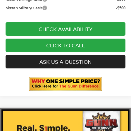
Nissan Military Cash
-$500
CHECK AVAILABILITY
CLICK TO CALL
ASK US A QUESTION
Compare Vehicle
2026
NISSAN MURANO
PLATINUM
Price Drop