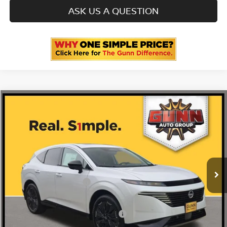
ASK US A QUESTION
Compare Vehicle
2026
NISSAN MURANO
PLATINUM
Price Drop
5N1AZ3DS1TC123666
N260763
VIN:
Stock:
$53,060
MSRP:
Ext.
Int.
In Stock
-$3,356
Gunn Discount:
Nissan Customer Cash
-$5,000
Documentation Fee
$225