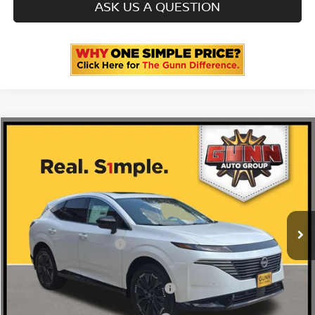
ASK US A QUESTION
Compare Vehicle
2026
NISSAN MURANO
PLATINUM
Price Drop
5N1AZ3DS8TC134521
N260964
VIN:
Stock:
$53,485
MSRP:
Ext.
Int.
In Stock
-$572
Gunn Discount:
Nissan Customer Cash
-$5,000
Documentation Fee
$225