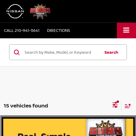
CALL
210-941-3641
DIRECTIONS
Search
15 vehicles found
Compare Vehicle
2026
NISSAN MURANO
PLATINUM