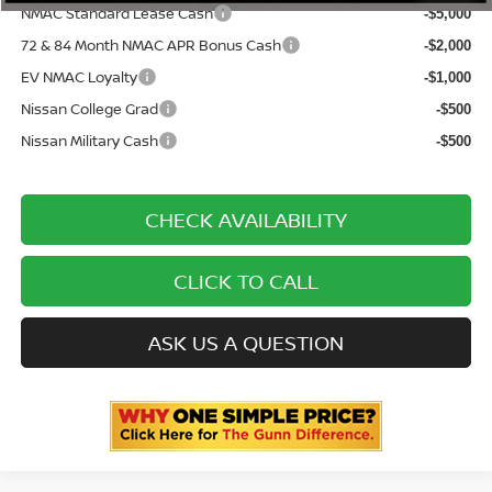
NMAC Standard Lease Cash
-$5,000
72 & 84 Month NMAC APR Bonus Cash
-$2,000
EV NMAC Loyalty
-$1,000
Nissan College Grad
-$500
Nissan Military Cash
-$500
CHECK AVAILABILITY
CLICK TO CALL
ASK US A QUESTION