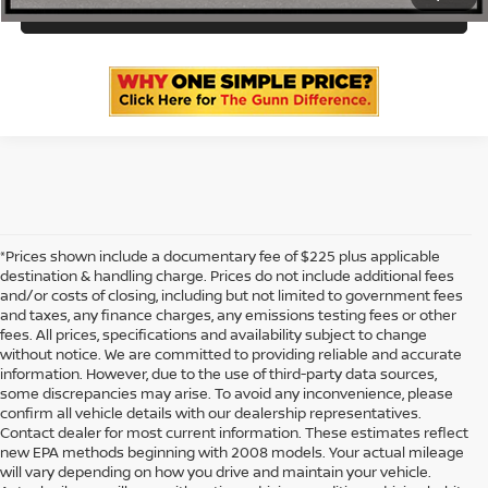
ASK US A QUESTION
*Prices shown include a documentary fee of $225 plus applicable
destination & handling charge. Prices do not include additional fees
and/or costs of closing, including but not limited to government fees
and taxes, any finance charges, any emissions testing fees or other
fees. All prices, specifications and availability subject to change
without notice. We are committed to providing reliable and accurate
information. However, due to the use of third-party data sources,
some discrepancies may arise. To avoid any inconvenience, please
confirm all vehicle details with our dealership representatives.
Contact dealer for most current information. These estimates reflect
new EPA methods beginning with 2008 models. Your actual mileage
will vary depending on how you drive and maintain your vehicle.