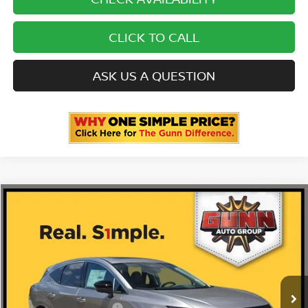
CLICK TO CALL
ASK US A QUESTION
Compare Vehicle
2026
NISSAN MURANO
PLATINUM
Price Drop
5N1AZ3DS9TC133748
N260965
VIN:
Stock:
$53,035
MSRP:
Ext.
Int.
In Stock
-$322
Gunn Discount: