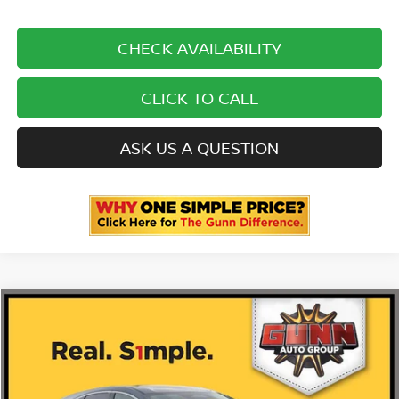
CHECK AVAILABILITY
CLICK TO CALL
ASK US A QUESTION
Compare Vehicle
2026
NISSAN MURANO
PLATINUM
Price Drop
5N1AZ3DS4TC119885
N260677
VIN:
Stock:
$53,485
MSRP: