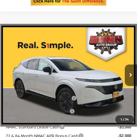
Compare Vehicle
2026
NISSAN MURANO
PLATINUM
Price Drop
5N1AZ3DS1TC124140
N260805
VIN:
Stock:
$53,060
MSRP:
Ext.
Int.
In Stock
-$3,356
Gunn Discount:
Nissan Customer Cash
-$5,000
Documentation Fee
$225
ONE SIMPLE PRICE:
$44,704
1
/
34
NMAC Standard Lease Cash
-$5,000
72 & 84 Month NMAC APR Bonus Cash
-$2,000