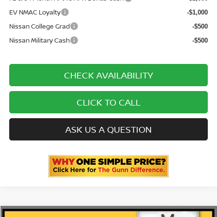
EV NMAC Loyalty
-$1,000
Nissan College Grad
-$500
Nissan Military Cash
-$500
CHECK AVAILABILITY
CLICK TO CALL
ASK US A QUESTION