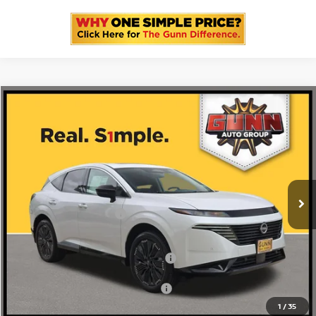
Compare Vehicle
2026
NISSAN MURANO
PLATINUM
Price Drop
5N1AZ3DS4TC117991
N260557
VIN:
Stock:
$53,600
MSRP:
Ext.
Int.
In Stock
-$3,436
Gunn Discount:
Nissan Customer Cash
-$5,000
Documentation Fee
$225
ONE SIMPLE PRICE:
$45,164
1
/
35