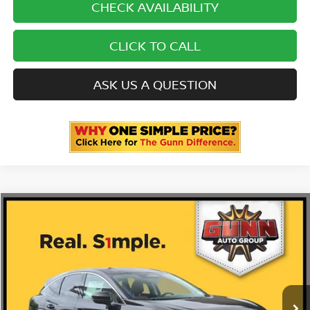
CHECK AVAILABILITY
CLICK TO CALL
ASK US A QUESTION
Compare Vehicle
2026
NISSAN MURANO
PLATINUM
Price Drop
5N1AZ3DS6TC120147
N260690
VIN:
Stock:
$53,035
MSRP:
Ext.
Int.
In Stock
-$3,365
Gunn Discount: