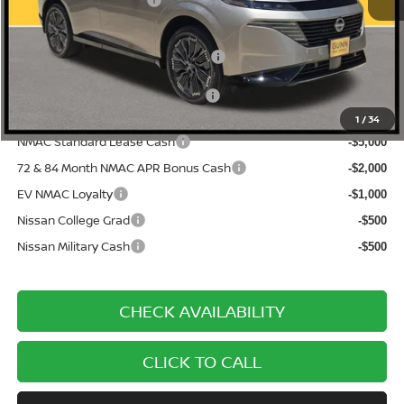
Nissan Customer Cash
-$5,000
Documentation Fee
$225
ONE SIMPLE PRICE:
$47,713
1
/
34
NMAC Standard Lease Cash
-$5,000
72 & 84 Month NMAC APR Bonus Cash
-$2,000
EV NMAC Loyalty
-$1,000
Nissan College Grad
-$500
Nissan Military Cash
-$500
CHECK AVAILABILITY
CLICK TO CALL