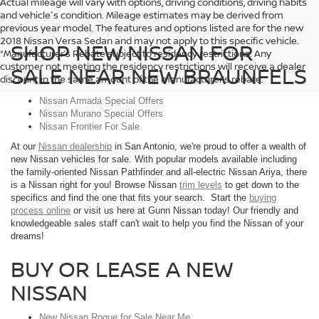
Actual mileage will vary with options, driving conditions, driving habits
and vehicle's condition. Mileage estimates may be derived from
previous year model. The features and options listed are for the new
2018 Nissan Versa Sedan and may not apply to this specific vehicle.
SHOP NEW NISSAN FOR
*Manufacturer’s Rebate subject to residency restrictions. Any
customer not meeting the residency restrictions will receive a dealer
SALE NEAR NEW BRAUNFELS
discount in the same amount of the manufacturer’s rebate.
Nissan Armada Special Offers
Nissan Murano Special Offers
Nissan Frontier For Sale
At our
Nissan dealership
in San Antonio, we're proud to offer a wealth of
new Nissan vehicles for sale. With popular models available including
the family-oriented Nissan Pathfinder and all-electric Nissan Ariya, there
is a Nissan right for you! Browse Nissan
trim levels
to get down to the
specifics and find the one that fits your search. Start the
buying
process online
or visit us here at Gunn Nissan today! Our friendly and
knowledgeable sales staff can't wait to help you find the Nissan of your
dreams!
BUY OR LEASE A NEW
NISSAN
New Nissan Rogue for Sale Near Me