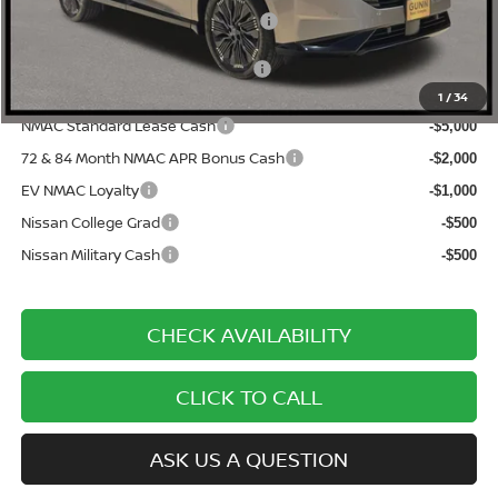
Documentation Fee
$225
ONE SIMPLE PRICE:
$45,160
1
/
34
NMAC Standard Lease Cash
-$5,000
72 & 84 Month NMAC APR Bonus Cash
-$2,000
EV NMAC Loyalty
-$1,000
Nissan College Grad
-$500
Nissan Military Cash
-$500
CHECK AVAILABILITY
CLICK TO CALL
ASK US A QUESTION