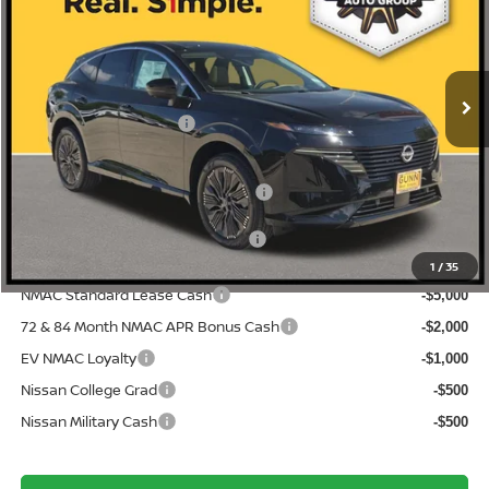
Price Drop
5N1AZ3DS4TC117151
N260535
VIN:
Stock:
$52,655
MSRP:
Ext.
Int.
In Stock
-$3,321
Gunn Discount:
Nissan Customer Cash
-$5,000
Documentation Fee
$225
ONE SIMPLE PRICE:
$44,334
1
/
35
NMAC Standard Lease Cash
-$5,000
72 & 84 Month NMAC APR Bonus Cash
-$2,000
EV NMAC Loyalty
-$1,000
Nissan College Grad
-$500
Nissan Military Cash
-$500