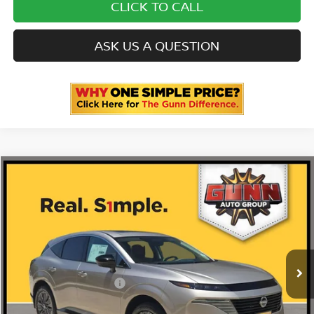
CLICK TO CALL
ASK US A QUESTION
Compare Vehicle
2026
NISSAN MURANO
PLATINUM
Price Drop
5N1AZ3DS1TC131590
N260914
VIN:
Stock:
$53,035
MSRP:
Ext.
Int.
In Stock
-$2,875
Gunn Discount:
Nissan Customer Cash
-$5,000