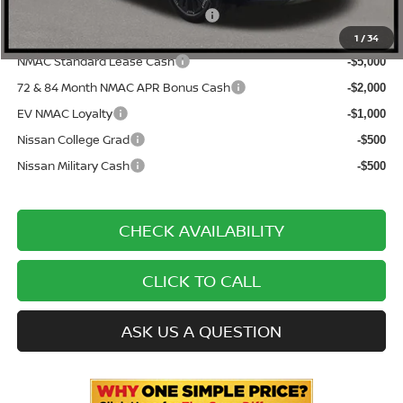
ONE SIMPLE PRICE:
$44,704
1
/
34
NMAC Standard Lease Cash
-$5,000
72 & 84 Month NMAC APR Bonus Cash
-$2,000
EV NMAC Loyalty
-$1,000
Nissan College Grad
-$500
Nissan Military Cash
-$500
CHECK AVAILABILITY
CLICK TO CALL
ASK US A QUESTION